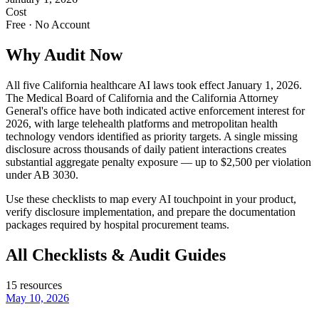
Cost
Free · No Account
Why Audit Now
All five California healthcare AI laws took effect January 1, 2026.
The Medical Board of California and the California Attorney
General's office have both indicated active enforcement interest for
2026, with large telehealth platforms and metropolitan health
technology vendors identified as priority targets. A single missing
disclosure across thousands of daily patient interactions creates
substantial aggregate penalty exposure — up to $2,500 per violation
under AB 3030.
Use these checklists to map every AI touchpoint in your product,
verify disclosure implementation, and prepare the documentation
packages required by hospital procurement teams.
All Checklists & Audit Guides
15
resources
May 10, 2026