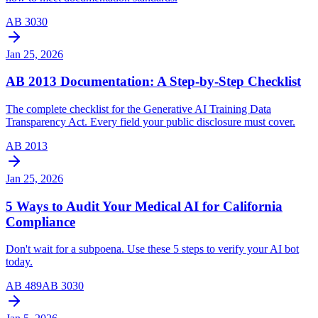
AB 3030
Jan 25, 2026
AB 2013 Documentation: A Step-by-Step Checklist
The complete checklist for the Generative AI Training Data
Transparency Act. Every field your public disclosure must cover.
AB 2013
Jan 25, 2026
5 Ways to Audit Your Medical AI for California
Compliance
Don't wait for a subpoena. Use these 5 steps to verify your AI bot
today.
AB 489
AB 3030