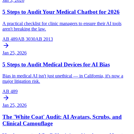
Jan 5, 2026
5 Steps to Audit Your Medical Chatbot for 2026
A practical checklist for clinic managers to ensure their AI tools
aren't breaking the law.
AB 489
AB 3030
AB 2013
Jan 25, 2026
5 Steps to Audit Medical Devices for AI Bias
Bias in medical AI isn't just unethical — in California, it's now a
major litigation risk.
AB 489
Jan 25, 2026
The 'White Coat' Audit: AI Avatars, Scrubs, and
Clinical Camouflage