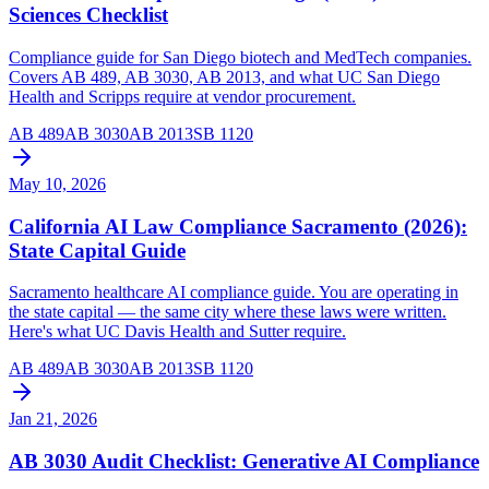
Sciences Checklist
Compliance guide for San Diego biotech and MedTech companies.
Covers AB 489, AB 3030, AB 2013, and what UC San Diego
Health and Scripps require at vendor procurement.
AB 489
AB 3030
AB 2013
SB 1120
May 10, 2026
California AI Law Compliance Sacramento (2026):
State Capital Guide
Sacramento healthcare AI compliance guide. You are operating in
the state capital — the same city where these laws were written.
Here's what UC Davis Health and Sutter require.
AB 489
AB 3030
AB 2013
SB 1120
Jan 21, 2026
AB 3030 Audit Checklist: Generative AI Compliance