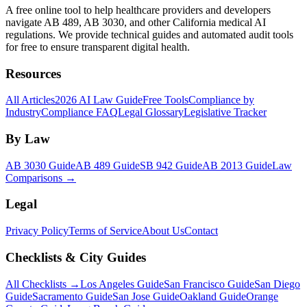
A free online tool to help healthcare providers and developers
navigate AB 489, AB 3030, and other California medical AI
regulations. We provide technical guides and automated audit tools
for free to ensure transparent digital health.
Resources
All Articles
2026 AI Law Guide
Free Tools
Compliance by
Industry
Compliance FAQ
Legal Glossary
Legislative Tracker
By Law
AB 3030 Guide
AB 489 Guide
SB 942 Guide
AB 2013 Guide
Law
Comparisons →
Legal
Privacy Policy
Terms of Service
About Us
Contact
Checklists & City Guides
All Checklists →
Los Angeles Guide
San Francisco Guide
San Diego
Guide
Sacramento Guide
San Jose Guide
Oakland Guide
Orange