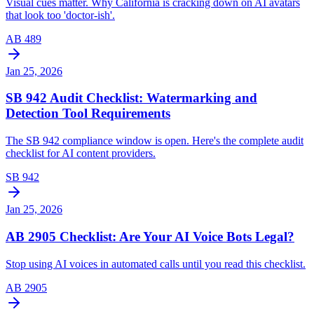
Visual cues matter. Why California is cracking down on AI avatars
that look too 'doctor-ish'.
AB 489
Jan 25, 2026
SB 942 Audit Checklist: Watermarking and
Detection Tool Requirements
The SB 942 compliance window is open. Here's the complete audit
checklist for AI content providers.
SB 942
Jan 25, 2026
AB 2905 Checklist: Are Your AI Voice Bots Legal?
Stop using AI voices in automated calls until you read this checklist.
AB 2905