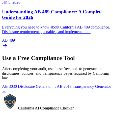
Jan 5, 2026
Understanding AB 489 Compliance: A Complete
Guide for 2026
Everything you need to know about California AB 489 compliance.
Disclosure requirements, penalties, and implementation.
AB 489
Use a Free Compliance Tool
After completing your audit, use these free tools to generate the
disclosures, policies, and transparency pages required by California
law.
AB 3030 Disclosure Generator →
AB 2013 Transparency Generator
→
California AI Compliance Checker