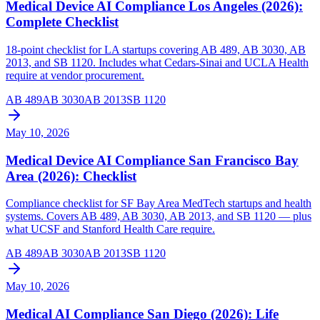
Medical Device AI Compliance Los Angeles (2026):
Complete Checklist
18-point checklist for LA startups covering AB 489, AB 3030, AB
2013, and SB 1120. Includes what Cedars-Sinai and UCLA Health
require at vendor procurement.
AB 489
AB 3030
AB 2013
SB 1120
May 10, 2026
Medical Device AI Compliance San Francisco Bay
Area (2026): Checklist
Compliance checklist for SF Bay Area MedTech startups and health
systems. Covers AB 489, AB 3030, AB 2013, and SB 1120 — plus
what UCSF and Stanford Health Care require.
AB 489
AB 3030
AB 2013
SB 1120
May 10, 2026
Medical AI Compliance San Diego (2026): Life