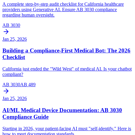
A complete step-by-step audit checklist for California healthcare
providers using Generative AI. Ensure AB 3030 compliance
regarding human oversight.
AB 3030
Jan 25, 2026
Building a Compliance-First Medical Bot: The 2026
Checklist
California just ended the "Wild West" of medical AI. Is your chatbot
compliant?
AB 3030
AB 489
Jan 25, 2026
AI/ML Medical Device Documentation: AB 3030
Compliance Guide
Starting in 2026, your patient-facing AI must "self-identify." Here is
how to meet documentation standards.