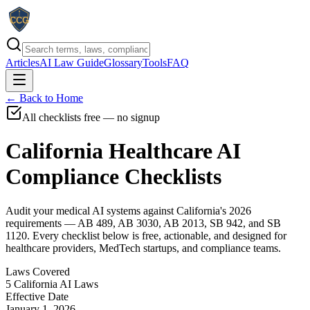
Articles
AI Law Guide
Glossary
Tools
FAQ
← Back to Home
All checklists free — no signup
California Healthcare AI
Compliance Checklists
Audit your medical AI systems against California's 2026
requirements — AB 489, AB 3030, AB 2013, SB 942, and SB
1120. Every checklist below is free, actionable, and designed for
healthcare providers, MedTech startups, and compliance teams.
Laws Covered
5 California AI Laws
Effective Date
January 1, 2026