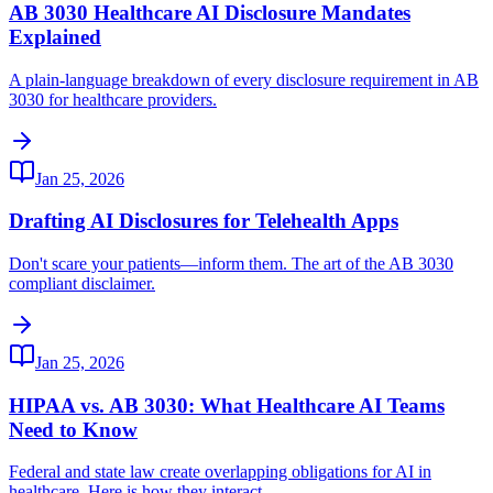
AB 3030 Healthcare AI Disclosure Mandates
Explained
A plain-language breakdown of every disclosure requirement in AB
3030 for healthcare providers.
Jan 25, 2026
Drafting AI Disclosures for Telehealth Apps
Don't scare your patients—inform them. The art of the AB 3030
compliant disclaimer.
Jan 25, 2026
HIPAA vs. AB 3030: What Healthcare AI Teams
Need to Know
Federal and state law create overlapping obligations for AI in
healthcare. Here is how they interact.