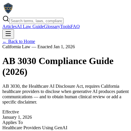
Articles
AI Law Guide
Glossary
Tools
FAQ
← Back to Home
California Law — Enacted Jan 1, 2026
AB 3030 Compliance Guide
(
2026
)
AB 3030, the Healthcare AI Disclosure Act, requires California
healthcare providers to disclose when generative AI produces patient
communications — and to obtain human clinical review or add a
specific disclaimer.
Effective
January 1, 2026
Applies To
Healthcare Providers Using GenAI