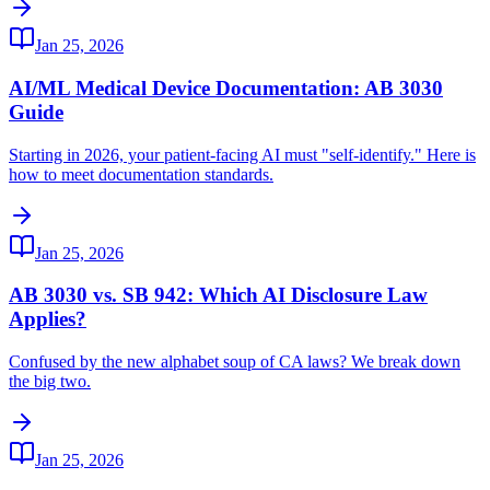
Jan 25, 2026
AI/ML Medical Device Documentation: AB 3030
Guide
Starting in 2026, your patient-facing AI must "self-identify." Here is
how to meet documentation standards.
Jan 25, 2026
AB 3030 vs. SB 942: Which AI Disclosure Law
Applies?
Confused by the new alphabet soup of CA laws? We break down
the big two.
Jan 25, 2026