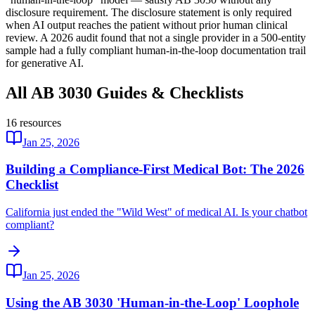
disclosure requirement. The disclosure statement is only required
when AI output reaches the patient without prior human clinical
review. A 2026 audit found that not a single provider in a 500-entity
sample had a fully compliant human-in-the-loop documentation trail
for generative AI.
All AB 3030 Guides & Checklists
16
resources
Jan 25, 2026
Building a Compliance-First Medical Bot: The 2026
Checklist
California just ended the "Wild West" of medical AI. Is your chatbot
compliant?
Jan 25, 2026
Using the AB 3030 'Human-in-the-Loop' Loophole