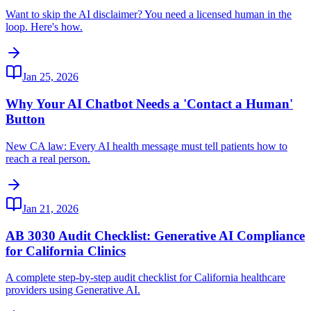
Want to skip the AI disclaimer? You need a licensed human in the
loop. Here's how.
Jan 25, 2026
Why Your AI Chatbot Needs a 'Contact a Human'
Button
New CA law: Every AI health message must tell patients how to
reach a real person.
Jan 21, 2026
AB 3030 Audit Checklist: Generative AI Compliance
for California Clinics
A complete step-by-step audit checklist for California healthcare
providers using Generative AI.