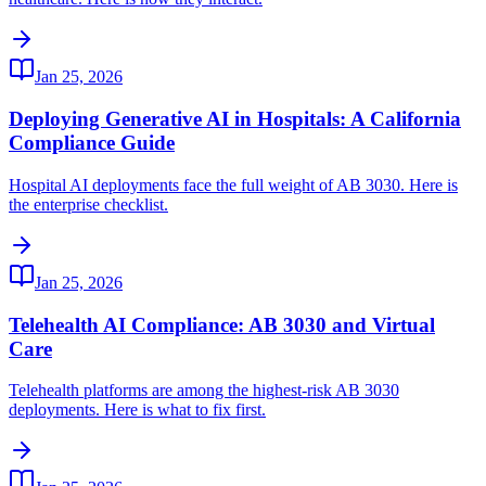
Jan 25, 2026
Deploying Generative AI in Hospitals: A California
Compliance Guide
Hospital AI deployments face the full weight of AB 3030. Here is
the enterprise checklist.
Jan 25, 2026
Telehealth AI Compliance: AB 3030 and Virtual
Care
Telehealth platforms are among the highest-risk AB 3030
deployments. Here is what to fix first.