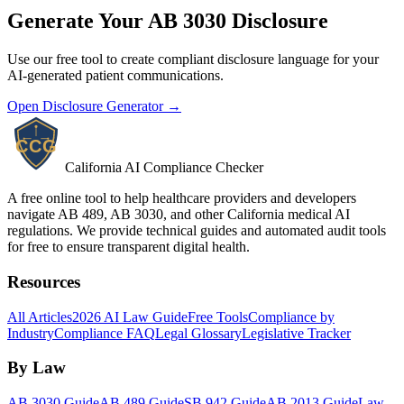
Generate Your AB 3030 Disclosure
Use our free tool to create compliant disclosure language for your
AI-generated patient communications.
Open Disclosure Generator →
California AI Compliance Checker
A free online tool to help healthcare providers and developers
navigate AB 489, AB 3030, and other California medical AI
regulations. We provide technical guides and automated audit tools
for free to ensure transparent digital health.
Resources
All Articles
2026 AI Law Guide
Free Tools
Compliance by
Industry
Compliance FAQ
Legal Glossary
Legislative Tracker
By Law
AB 3030 Guide
AB 489 Guide
SB 942 Guide
AB 2013 Guide
Law