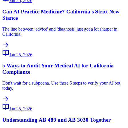
Jan 25, 2026
Can AI Practice Medicine? California's Strict New
Stance
The line between 'advice' and 'diagnosis' just got a lot sharper in
California.
Jan 25, 2026
5 Ways to Audit Your Medical AI for California
Compliance
Don't wait for a subpoena. Use these 5 steps to verify your AI bot
today.
Jan 25, 2026
Understanding AB 489 and AB 3030 Together