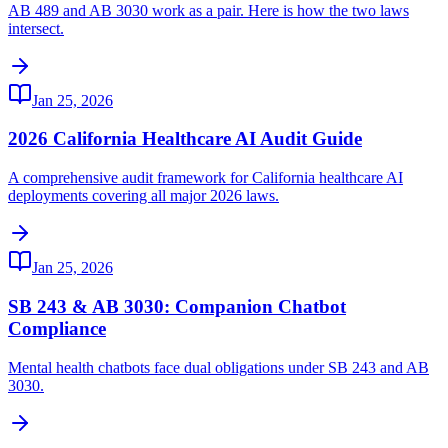
AB 489 and AB 3030 work as a pair. Here is how the two laws
intersect.
Jan 25, 2026
2026 California Healthcare AI Audit Guide
A comprehensive audit framework for California healthcare AI
deployments covering all major 2026 laws.
Jan 25, 2026
SB 243 & AB 3030: Companion Chatbot
Compliance
Mental health chatbots face dual obligations under SB 243 and AB
3030.