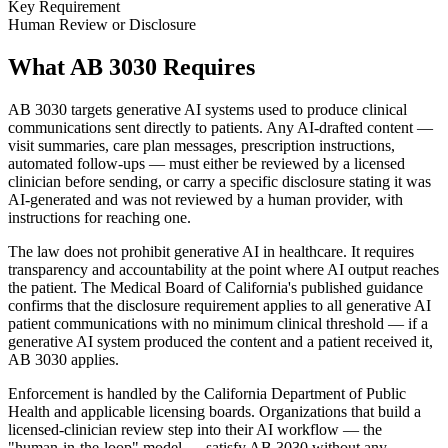
Key Requirement
Human Review or Disclosure
What AB 3030 Requires
AB 3030 targets generative AI systems used to produce clinical
communications sent directly to patients. Any AI-drafted content —
visit summaries, care plan messages, prescription instructions,
automated follow-ups — must either be reviewed by a licensed
clinician before sending, or carry a specific disclosure stating it was
AI-generated and was not reviewed by a human provider, with
instructions for reaching one.
The law does not prohibit generative AI in healthcare. It requires
transparency and accountability at the point where AI output reaches
the patient. The Medical Board of California's published guidance
confirms that the disclosure requirement applies to all generative AI
patient communications with no minimum clinical threshold — if a
generative AI system produced the content and a patient received it,
AB 3030 applies.
Enforcement is handled by the California Department of Public
Health and applicable licensing boards. Organizations that build a
licensed-clinician review step into their AI workflow — the
"human-in-the-loop" model — satisfy AB 3030 without any