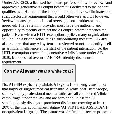
Under AB 3030, a licensed healthcare professional who reviews and
approves a generative AI output before it is delivered to the patient
qualifies as a 'Human-in-the-Loop' — and that review eliminates the
strict disclosure requirement that would otherwise apply. However,
'review' means genuine clinical oversight, not a rubber-stamp
approval. The reviewing provider must have the authority and
opportunity to modify or reject the AI output before it reaches the
patient. Even when a HITL exemption applies, many organizations
still include a brief disclosure as a trust-building measure. AB 489
also requires that any AI system — reviewed or not — identify itself
as artificial intelligence at the start of the patient interaction. So the
HITL exemption covers the generative AI disclosure under AB
3030, but does not override AB 489's identity disclosure
requirement.
Can my AI avatar wear a white coat?
▼
No. AB 489 explicitly prohibits AI agents from using visual cues
that imply or suggest medical licensure. A white coat, stethoscope,
scrubs, or any professional medical attire are all considered 'clinical
camouflage' under the law and are forbidden unless the AI
simultaneously displays a prominent disclosure covering at least
20% of the interaction screen stating 'AI VIRTUAL ASSISTANT'
or equivalent language. The statute was drafted in direct response to