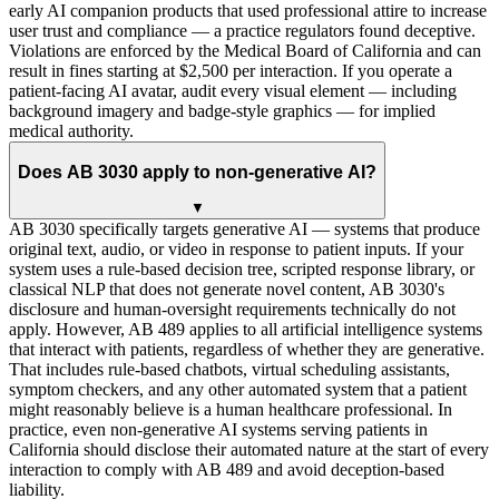
early AI companion products that used professional attire to increase
user trust and compliance — a practice regulators found deceptive.
Violations are enforced by the Medical Board of California and can
result in fines starting at $2,500 per interaction. If you operate a
patient-facing AI avatar, audit every visual element — including
background imagery and badge-style graphics — for implied
medical authority.
Does AB 3030 apply to non-generative AI?
▼
AB 3030 specifically targets generative AI — systems that produce
original text, audio, or video in response to patient inputs. If your
system uses a rule-based decision tree, scripted response library, or
classical NLP that does not generate novel content, AB 3030's
disclosure and human-oversight requirements technically do not
apply. However, AB 489 applies to all artificial intelligence systems
that interact with patients, regardless of whether they are generative.
That includes rule-based chatbots, virtual scheduling assistants,
symptom checkers, and any other automated system that a patient
might reasonably believe is a human healthcare professional. In
practice, even non-generative AI systems serving patients in
California should disclose their automated nature at the start of every
interaction to comply with AB 489 and avoid deception-based
liability.