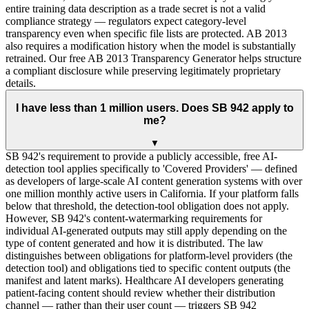
entire training data description as a trade secret is not a valid
compliance strategy — regulators expect category-level
transparency even when specific file lists are protected. AB 2013
also requires a modification history when the model is substantially
retrained. Our free AB 2013 Transparency Generator helps structure
a compliant disclosure while preserving legitimately proprietary
details.
I have less than 1 million users. Does SB 942 apply to
me?
▼
SB 942's requirement to provide a publicly accessible, free AI-
detection tool applies specifically to 'Covered Providers' — defined
as developers of large-scale AI content generation systems with over
one million monthly active users in California. If your platform falls
below that threshold, the detection-tool obligation does not apply.
However, SB 942's content-watermarking requirements for
individual AI-generated outputs may still apply depending on the
type of content generated and how it is distributed. The law
distinguishes between obligations for platform-level providers (the
detection tool) and obligations tied to specific content outputs (the
manifest and latent marks). Healthcare AI developers generating
patient-facing content should review whether their distribution
channel — rather than their user count — triggers SB 942