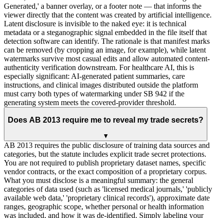
Generated,' a banner overlay, or a footer note — that informs the
viewer directly that the content was created by artificial intelligence.
Latent disclosure is invisible to the naked eye: it is technical
metadata or a steganographic signal embedded in the file itself that
detection software can identify. The rationale is that manifest marks
can be removed (by cropping an image, for example), while latent
watermarks survive most casual edits and allow automated content-
authenticity verification downstream. For healthcare AI, this is
especially significant: AI-generated patient summaries, care
instructions, and clinical images distributed outside the platform
must carry both types of watermarking under SB 942 if the
generating system meets the covered-provider threshold.
Does AB 2013 require me to reveal my trade secrets?
▼
AB 2013 requires the public disclosure of training data sources and
categories, but the statute includes explicit trade secret protections.
You are not required to publish proprietary dataset names, specific
vendor contracts, or the exact composition of a proprietary corpus.
What you must disclose is a meaningful summary: the general
categories of data used (such as 'licensed medical journals,' 'publicly
available web data,' 'proprietary clinical records'), approximate date
ranges, geographic scope, whether personal or health information
was included, and how it was de-identified. Simply labeling your