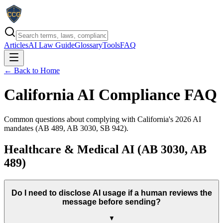
Articles
AI Law Guide
Glossary
Tools
FAQ
← Back to Home
California AI Compliance FAQ
Common questions about complying with California's
2026
AI
mandates (AB 489, AB 3030, SB 942).
Healthcare & Medical AI (AB 3030, AB
489)
Do I need to disclose AI usage if a human reviews the
message before sending?
▼