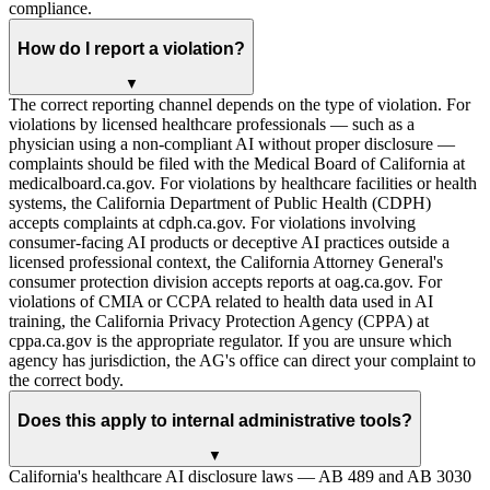
compliance.
How do I report a violation?
▼
The correct reporting channel depends on the type of violation. For
violations by licensed healthcare professionals — such as a
physician using a non-compliant AI without proper disclosure —
complaints should be filed with the Medical Board of California at
medicalboard.ca.gov. For violations by healthcare facilities or health
systems, the California Department of Public Health (CDPH)
accepts complaints at cdph.ca.gov. For violations involving
consumer-facing AI products or deceptive AI practices outside a
licensed professional context, the California Attorney General's
consumer protection division accepts reports at oag.ca.gov. For
violations of CMIA or CCPA related to health data used in AI
training, the California Privacy Protection Agency (CPPA) at
cppa.ca.gov is the appropriate regulator. If you are unsure which
agency has jurisdiction, the AG's office can direct your complaint to
the correct body.
Does this apply to internal administrative tools?
▼
California's healthcare AI disclosure laws — AB 489 and AB 3030