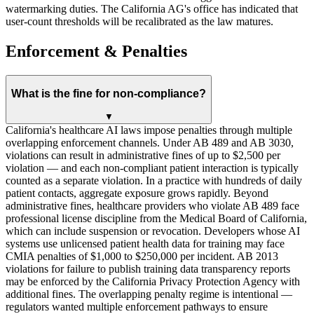
watermarking duties. The California AG's office has indicated that
user-count thresholds will be recalibrated as the law matures.
Enforcement & Penalties
What is the fine for non-compliance?
▼
California's healthcare AI laws impose penalties through multiple
overlapping enforcement channels. Under AB 489 and AB 3030,
violations can result in administrative fines of up to $2,500 per
violation — and each non-compliant patient interaction is typically
counted as a separate violation. In a practice with hundreds of daily
patient contacts, aggregate exposure grows rapidly. Beyond
administrative fines, healthcare providers who violate AB 489 face
professional license discipline from the Medical Board of California,
which can include suspension or revocation. Developers whose AI
systems use unlicensed patient health data for training may face
CMIA penalties of $1,000 to $250,000 per incident. AB 2013
violations for failure to publish training data transparency reports
may be enforced by the California Privacy Protection Agency with
additional fines. The overlapping penalty regime is intentional —
regulators wanted multiple enforcement pathways to ensure