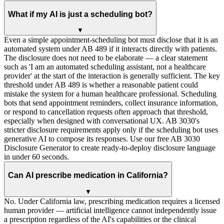
What if my AI is just a scheduling bot?
▼
Even a simple appointment-scheduling bot must disclose that it is an
automated system under AB 489 if it interacts directly with patients.
The disclosure does not need to be elaborate — a clear statement
such as 'I am an automated scheduling assistant, not a healthcare
provider' at the start of the interaction is generally sufficient. The key
threshold under AB 489 is whether a reasonable patient could
mistake the system for a human healthcare professional. Scheduling
bots that send appointment reminders, collect insurance information,
or respond to cancellation requests often approach that threshold,
especially when designed with conversational UX. AB 3030's
stricter disclosure requirements apply only if the scheduling bot uses
generative AI to compose its responses. Use our free AB 3030
Disclosure Generator to create ready-to-deploy disclosure language
in under 60 seconds.
Can AI prescribe medication in California?
▼
No. Under California law, prescribing medication requires a licensed
human provider — artificial intelligence cannot independently issue
a prescription regardless of the AI's capabilities or the clinical