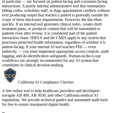
in particular — are focused on patient-facing and consumer-facing
interactions. A purely internal administrative tool that summarizes
billing codes, schedules staff, or flags appointment conflicts without
ever producing output that reaches a patient is generally outside the
scope of these disclosure requirements. However, the line blurs
quickly. If an internal tool generates clinical notes, creates draft
treatment plans, or produces content that will be transmitted to
patients even after review, it is considered part of the patient
interaction chain. HIPAA and the CMIA apply to any system that
processes protected health information, regardless of whether it is
patient-facing. If your internal AI tool touches PHI — even
indirectly — you must implement appropriate access controls, audit
logging, and de-identification safeguards. Human-in-the-Loop
workflows are strongly recommended for any AI system that
contributes to clinical decision-making.
California AI Compliance Checker
A free online tool to help healthcare providers and developers
navigate AB 489, AB 3030, and other California medical AI
regulations. We provide technical guides and automated audit tools
for free to ensure transparent digital health.