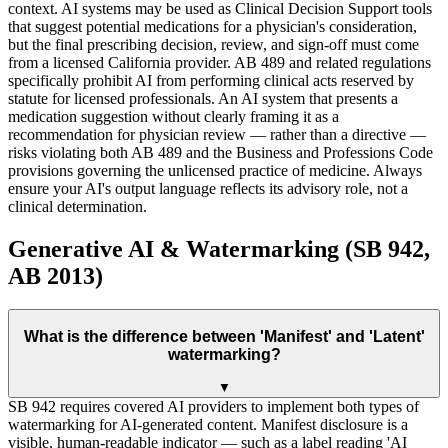
context. AI systems may be used as Clinical Decision Support tools
that suggest potential medications for a physician's consideration,
but the final prescribing decision, review, and sign-off must come
from a licensed California provider. AB 489 and related regulations
specifically prohibit AI from performing clinical acts reserved by
statute for licensed professionals. An AI system that presents a
medication suggestion without clearly framing it as a
recommendation for physician review — rather than a directive —
risks violating both AB 489 and the Business and Professions Code
provisions governing the unlicensed practice of medicine. Always
ensure your AI's output language reflects its advisory role, not a
clinical determination.
Generative AI & Watermarking (SB 942,
AB 2013)
What is the difference between 'Manifest' and 'Latent'
watermarking?
▼
SB 942 requires covered AI providers to implement both types of
watermarking for AI-generated content. Manifest disclosure is a
visible, human-readable indicator — such as a label reading 'AI