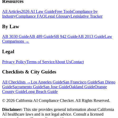
Resources
All Articles
2026 AI Law Guide
Free Tools
Compliance by
Industry
Compliance FAQ
Legal Glossary
Legislative Tracker
By Law
AB 3030 Guide
AB 489 Guide
SB 942 Guide
AB 2013 Guide
Law
Comparisons →
Legal
Privacy Policy
Terms of Service
About Us
Contact
Checklists & City Guides
All Checklists →
Los Angeles Guide
San Francisco Guide
San Diego
Guide
Sacramento Guide
San Jose Guide
Oakland Guide
Orange
County Guide
Long Beach Guide
©
2026
California AI Compliance Checker. All Rights Reserved.
Disclaimer:
This site provides general information about California
AI healthcare laws and is not legal advice. Consult a licensed