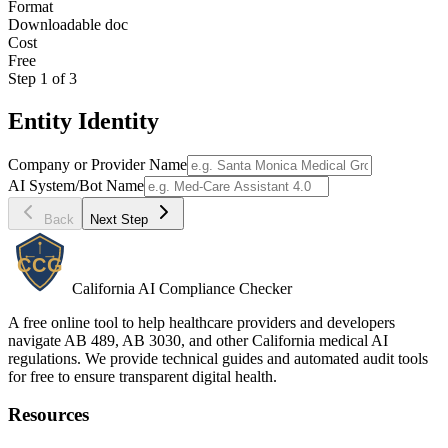
Format
Downloadable doc
Cost
Free
Step
1
of
3
Entity Identity
Company or Provider Name
AI System/Bot Name
Back
Next Step
California AI Compliance Checker
A free online tool to help healthcare providers and developers
navigate AB 489, AB 3030, and other California medical AI
regulations. We provide technical guides and automated audit tools
for free to ensure transparent digital health.
Resources