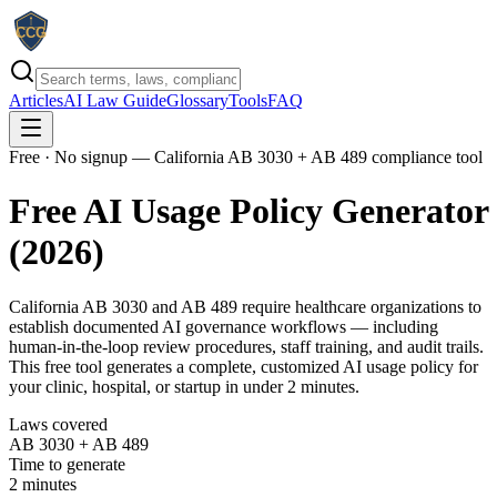
Articles
AI Law Guide
Glossary
Tools
FAQ
Free · No signup
— California AB 3030 + AB 489 compliance tool
Free AI Usage Policy Generator
(2026)
California AB 3030 and AB 489 require healthcare organizations to
establish documented AI governance workflows — including
human-in-the-loop review procedures, staff training, and audit trails.
This free tool generates a complete, customized AI usage policy for
your clinic, hospital, or startup in under 2 minutes.
Laws covered
AB 3030 + AB 489
Time to generate
2 minutes