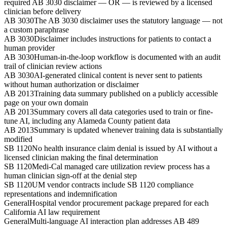
required AB 3030 disclaimer — OR — is reviewed by a licensed
clinician before delivery
AB 3030
The AB 3030 disclaimer uses the statutory language — not
a custom paraphrase
AB 3030
Disclaimer includes instructions for patients to contact a
human provider
AB 3030
Human-in-the-loop workflow is documented with an audit
trail of clinician review actions
AB 3030
AI-generated clinical content is never sent to patients
without human authorization or disclaimer
AB 2013
Training data summary published on a publicly accessible
page on your own domain
AB 2013
Summary covers all data categories used to train or fine-
tune AI, including any Alameda County patient data
AB 2013
Summary is updated whenever training data is substantially
modified
SB 1120
No health insurance claim denial is issued by AI without a
licensed clinician making the final determination
SB 1120
Medi-Cal managed care utilization review process has a
human clinician sign-off at the denial step
SB 1120
UM vendor contracts include SB 1120 compliance
representations and indemnification
General
Hospital vendor procurement package prepared for each
California AI law requirement
General
Multi-language AI interaction plan addresses AB 489