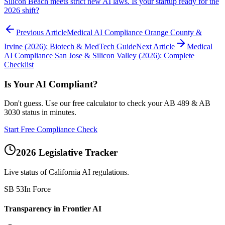
Silicon Beach meets strict new AI laws. Is your startup ready for the
2026 shift?
Previous Article
Medical AI Compliance Orange County &
Irvine (2026): Biotech & MedTech Guide
Next Article
Medical
AI Compliance San Jose & Silicon Valley (2026): Complete
Checklist
Is Your AI Compliant?
Don't guess. Use our free calculator to check your AB 489 & AB
3030 status in minutes.
Start Free Compliance Check
2026 Legislative Tracker
Live status of California AI regulations.
SB 53
In Force
Transparency in Frontier AI