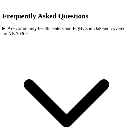
Frequently Asked Questions
Are community health centers and FQHCs in Oakland covered
by AB 3030?