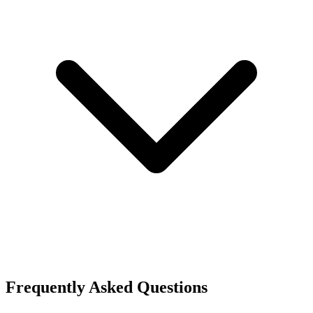
Frequently Asked Questions