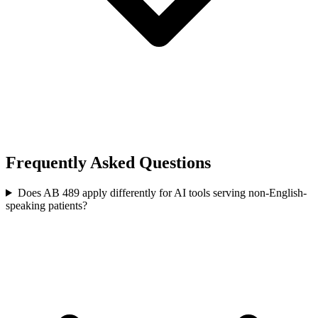
Frequently Asked Questions
Does AB 489 apply differently for AI tools serving non-English-
speaking patients?