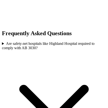
Frequently Asked Questions
Are safety-net hospitals like Highland Hospital required to
comply with AB 3030?