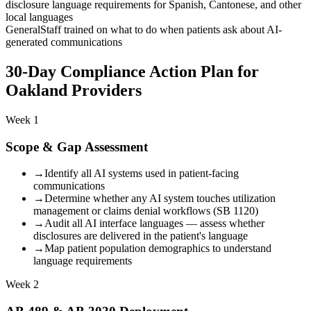
disclosure language requirements for Spanish, Cantonese, and other
local languages
General
Staff trained on what to do when patients ask about AI-
generated communications
30-Day Compliance Action Plan for
Oakland Providers
Week 1
Scope & Gap Assessment
→
Identify all AI systems used in patient-facing
communications
→
Determine whether any AI system touches utilization
management or claims denial workflows (SB 1120)
→
Audit all AI interface languages — assess whether
disclosures are delivered in the patient's language
→
Map patient population demographics to understand
language requirements
Week 2