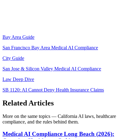
Bay Area Guide
San Francisco Bay Area Medical AI Compliance
City Guide
San Jose & Silicon Valley Medical AI Compliance
Law Deep Dive
SB 1120: AI Cannot Deny Health Insurance Claims
Related Articles
More on the same topics — California AI laws, healthcare
compliance, and the rules behind them.
Medical AI Compliance Long Beach (2026):