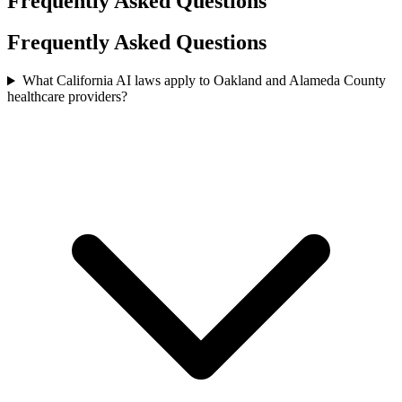
Frequently Asked Questions
Frequently Asked Questions
What California AI laws apply to Oakland and Alameda County
healthcare providers?