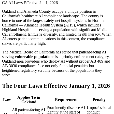
CA AI Laws Effective Jan 1, 2026
Oakland and Alameda County occupy a unique position in
California's healthcare AI compliance landscape. The county is
home to one of the largest safety-net hospital systems in Northern
California — Alameda Health System (AHS), which includes
Highland Hospital — serving a population with significant Medi-
Cal enrollment, language diversity, and limited health literacy. When
AI enters patient communications in this context, the compliance
stakes are particularly high.
The Medical Board of California has stated that patient-facing AI
serving
vulnerable populations
is a priority enforcement category.
Oakland-area providers who deploy AI without proper AB 489 and
AB 3030 compliance face not only financial penalties but
heightened regulatory scrutiny because of the populations they
serve.
The Four Laws Effective January 1, 2026
Applies To in
Law
Requirement
Penalty
Oakland
Prominently disclose AI
Unprofessional
All patient-facing AI
identity at the start of
conduct;