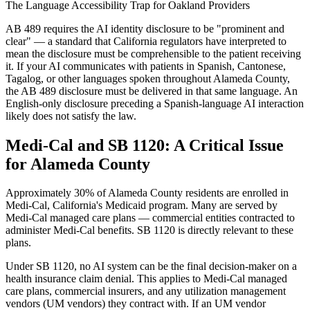
The Language Accessibility Trap for Oakland Providers
AB 489 requires the AI identity disclosure to be "prominent and
clear" — a standard that California regulators have interpreted to
mean the disclosure must be comprehensible to the patient receiving
it. If your AI communicates with patients in Spanish, Cantonese,
Tagalog, or other languages spoken throughout Alameda County,
the AB 489 disclosure must be delivered in that same language. An
English-only disclosure preceding a Spanish-language AI interaction
likely does not satisfy the law.
Medi-Cal and SB 1120: A Critical Issue
for Alameda County
Approximately 30% of Alameda County residents are enrolled in
Medi-Cal, California's Medicaid program. Many are served by
Medi-Cal managed care plans — commercial entities contracted to
administer Medi-Cal benefits. SB 1120 is directly relevant to these
plans.
Under SB 1120, no AI system can be the final decision-maker on a
health insurance claim denial. This applies to Medi-Cal managed
care plans, commercial insurers, and any utilization management
vendors (UM vendors) they contract with. If an UM vendor