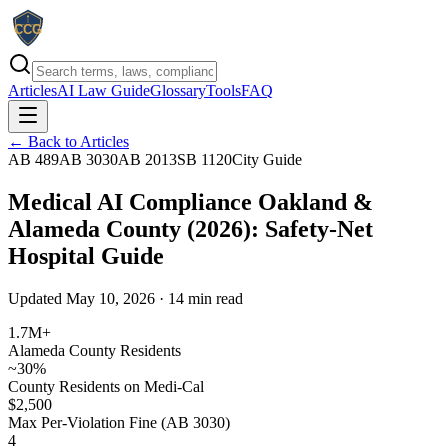
Articles
AI Law Guide
Glossary
Tools
FAQ
← Back to Articles
AB 489
AB 3030
AB 2013
SB 1120
City Guide
Medical AI Compliance Oakland &
Alameda County (2026): Safety-Net
Hospital Guide
Updated May 10, 2026 · 14 min read
1.7M+
Alameda County Residents
~30%
County Residents on Medi-Cal
$2,500
Max Per-Violation Fine (AB 3030)
4