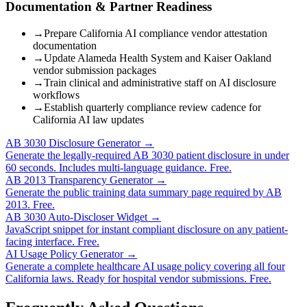
Documentation & Partner Readiness
→
Prepare California AI compliance vendor attestation
documentation
→
Update Alameda Health System and Kaiser Oakland
vendor submission packages
→
Train clinical and administrative staff on AI disclosure
workflows
→
Establish quarterly compliance review cadence for
California AI law updates
AB 3030 Disclosure Generator →
Generate the legally-required AB 3030 patient disclosure in under
60 seconds. Includes multi-language guidance. Free.
AB 2013 Transparency Generator →
Generate the public training data summary page required by AB
2013. Free.
AB 3030 Auto-Discloser Widget →
JavaScript snippet for instant compliant disclosure on any patient-
facing interface. Free.
AI Usage Policy Generator →
Generate a complete healthcare AI usage policy covering all four
California laws. Ready for hospital vendor submissions. Free.