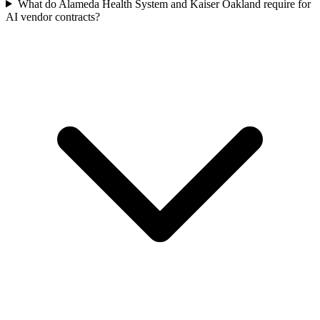
What do Alameda Health System and Kaiser Oakland require for
AI vendor contracts?