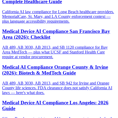
Complete Healthcare Guide
California AI law compliance for Long Beach healthcare providers.
MemorialCare, St. Mary, and LA County enforcement context —
plus language accessibility requirements.
Medical Device AI Compliance San Francisco Bay
Area (2026): Checklist
AB 489, AB 3030, AB 2013, and SB 1120 compliance for Bay
Area MedTech — plus what UCSF and Stanford Health Care
require at vendor procurement.
Medical AI Compliance Orange County & Irvine
(2026): Biotech & MedTech Guide
AB 489, AB 3030, AB 2013, and SB 942 for Irvine and Orange
County life sciences. FDA clearance does not satisfy California AI
laws — here's what does.
Medical Device AI Compliance Los Angeles: 2026
Guide