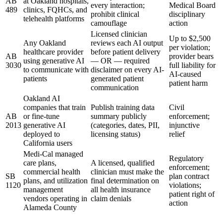
AB
at Oakland hospitals,
every interaction;
Medical Board
489
clinics, FQHCs, and
prohibit clinical
disciplinary
telehealth platforms
camouflage
action
Licensed clinician
Up to $2,500
Any Oakland
reviews each AI output
per violation;
healthcare provider
before patient delivery
AB
provider bears
using generative AI
— OR — required
3030
full liability for
to communicate with
disclaimer on every AI-
AI-caused
patients
generated patient
patient harm
communication
Oakland AI
companies that train
Publish training data
Civil
AB
or fine-tune
summary publicly
enforcement;
2013
generative AI
(categories, dates, PII,
injunctive
deployed to
licensing status)
relief
California users
Medi-Cal managed
Regulatory
care plans,
A licensed, qualified
enforcement;
commercial health
clinician must make the
SB
plan contract
plans, and utilization
final determination on
1120
violations;
management
all health insurance
patient right of
vendors operating in
claim denials
action
Alameda County