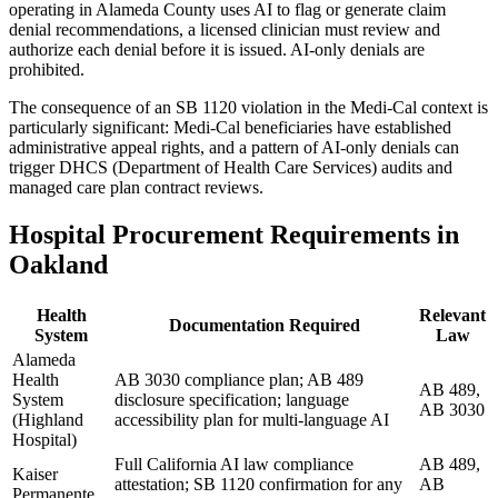
operating in Alameda County uses AI to flag or generate claim
denial recommendations, a licensed clinician must review and
authorize each denial before it is issued. AI-only denials are
prohibited.
The consequence of an SB 1120 violation in the Medi-Cal context is
particularly significant: Medi-Cal beneficiaries have established
administrative appeal rights, and a pattern of AI-only denials can
trigger DHCS (Department of Health Care Services) audits and
managed care plan contract reviews.
Hospital Procurement Requirements in
Oakland
Health
Relevant
Documentation Required
System
Law
Alameda
Health
AB 3030 compliance plan; AB 489
AB 489,
System
disclosure specification; language
AB 3030
(Highland
accessibility plan for multi-language AI
Hospital)
Full California AI law compliance
AB 489,
Kaiser
attestation; SB 1120 confirmation for any
AB
Permanente