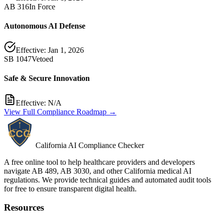
AB 316
In Force
Autonomous AI Defense
Effective:
Jan 1, 2026
SB 1047
Vetoed
Safe & Secure Innovation
Effective:
N/A
View Full Compliance Roadmap →
California AI Compliance Checker
A free online tool to help healthcare providers and developers
navigate AB 489, AB 3030, and other California medical AI
regulations. We provide technical guides and automated audit tools
for free to ensure transparent digital health.
Resources