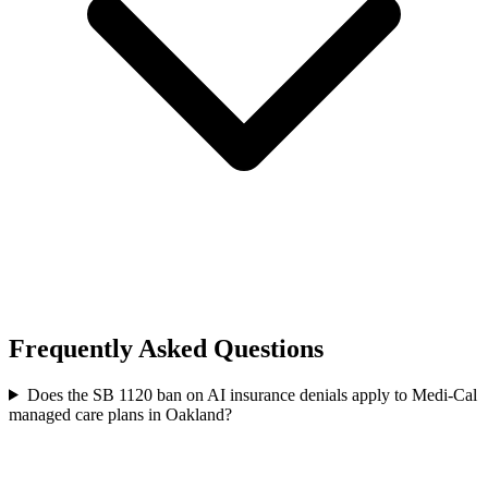
Frequently Asked Questions
Does the SB 1120 ban on AI insurance denials apply to Medi-Cal
managed care plans in Oakland?