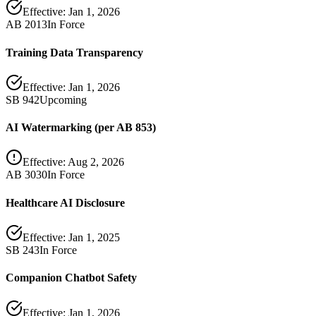
Effective:
Jan 1, 2026
AB 2013
In Force
Training Data Transparency
Effective:
Jan 1, 2026
SB 942
Upcoming
AI Watermarking (per AB 853)
Effective:
Aug 2, 2026
AB 3030
In Force
Healthcare AI Disclosure
Effective:
Jan 1, 2025
SB 243
In Force
Companion Chatbot Safety
Effective:
Jan 1, 2026