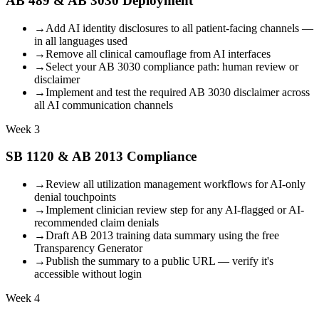
AB 489 & AB 3030 Deployment
→
Add AI identity disclosures to all patient-facing channels —
in all languages used
→
Remove all clinical camouflage from AI interfaces
→
Select your AB 3030 compliance path: human review or
disclaimer
→
Implement and test the required AB 3030 disclaimer across
all AI communication channels
Week 3
SB 1120 & AB 2013 Compliance
→
Review all utilization management workflows for AI-only
denial touchpoints
→
Implement clinician review step for any AI-flagged or AI-
recommended claim denials
→
Draft AB 2013 training data summary using the free
Transparency Generator
→
Publish the summary to a public URL — verify it's
accessible without login
Week 4