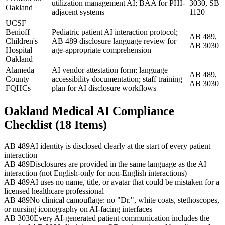
utilization management AI; BAA for PHI-
3030, SB
Oakland
adjacent systems
1120
UCSF
Benioff
Pediatric patient AI interaction protocol;
AB 489,
Children's
AB 489 disclosure language review for
AB 3030
Hospital
age-appropriate comprehension
Oakland
Alameda
AI vendor attestation form; language
AB 489,
County
accessibility documentation; staff training
AB 3030
FQHCs
plan for AI disclosure workflows
Oakland Medical AI Compliance
Checklist (18 Items)
AB 489
AI identity is disclosed clearly at the start of every patient
interaction
AB 489
Disclosures are provided in the same language as the AI
interaction (not English-only for non-English interactions)
AB 489
AI uses no name, title, or avatar that could be mistaken for a
licensed healthcare professional
AB 489
No clinical camouflage: no "Dr.", white coats, stethoscopes,
or nursing iconography on AI-facing interfaces
AB 3030
Every AI-generated patient communication includes the