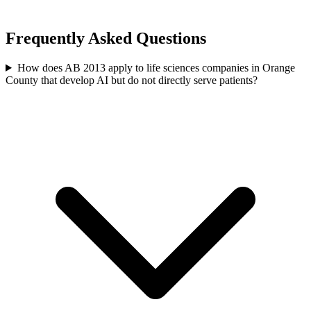
Frequently Asked Questions
How does AB 2013 apply to life sciences companies in Orange
County that develop AI but do not directly serve patients?