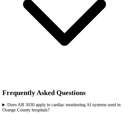
Frequently Asked Questions
Does AB 3030 apply to cardiac monitoring AI systems used in
Orange County hospitals?