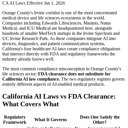
CA AI Laws Effective Jan 1, 2026
Orange County's Irvine corridor is one of the most concentrated
medical device and life sciences ecosystems in the world.
Companies including Edwards Lifesciences, Masimo, Natus
Medical, and ICU Medical are headquartered here, alongside
hundreds of smaller MedTech startups in the Irvine Spectrum and
UC Irvine Research Park. As these companies integrate AI into
devices, diagnostics, and patient communication systems,
California's four healthcare AI laws create compliance obligations
that intersect directly with FDA and regulatory frameworks the
industry already knows well.
The most common compliance misconception in Orange County's
life sciences sector:
FDA clearance does not substitute for
California AI law compliance.
The two regulatory regimes govern
entirely different aspects of AI-enabled medical products.
California AI Laws vs FDA Clearance:
What Covers What
Regulatory
Does One Satisfy the
What It Governs
Framework
Other?