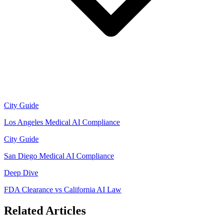
City Guide
Los Angeles Medical AI Compliance
City Guide
San Diego Medical AI Compliance
Deep Dive
FDA Clearance vs California AI Law
Related Articles