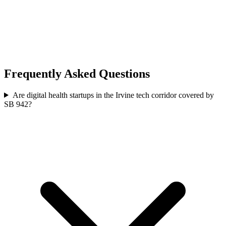
Frequently Asked Questions
Are digital health startups in the Irvine tech corridor covered by
SB 942?