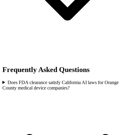
Frequently Asked Questions
Does FDA clearance satisfy California AI laws for Orange
County medical device companies?