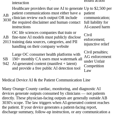
Board action
interaction
Healthcare providers that use AI to generate
Up to $2,500 per
patient communications must either have a
patient
AB
clinician review each output OR include
communication;
3030
the required disclaimer and human contact
full liability for
instructions
AI-caused harm
OC life sciences companies that train or
Civil
AB
fine-tune AI models must publicly disclose
enforcement;
2013
training data sources, categories, and PII
injunctive relief
handling on their company website
Civil penalties;
Large OC consumer health platforms with
AG enforcement
SB
1M+ monthly CA users must watermark all
under Unfair
942
AI-generated content (manifest + latent)
Competition
and provide a free public AI detection tool
Law
Medical Device AI & the Patient Communication Line
Many Orange County cardiac, monitoring, and diagnostic AI
devices generate outputs consumed by clinicians — not patients
directly. These physician-facing outputs are generally outside AB
3030's scope. The law triggers when AI-generated content reaches
the patient. If your device generates a patient-facing report,
discharge summary, follow-up instruction, or any communication a