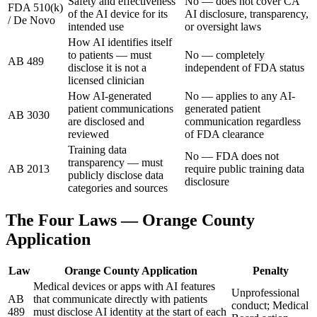
Safety and effectiveness
No — does not cover CA
FDA 510(k)
of the AI device for its
AI disclosure, transparency,
/ De Novo
intended use
or oversight laws
How AI identifies itself
to patients — must
No — completely
AB 489
disclose it is not a
independent of FDA status
licensed clinician
How AI-generated
No — applies to any AI-
patient communications
generated patient
AB 3030
are disclosed and
communication regardless
reviewed
of FDA clearance
Training data
No — FDA does not
transparency — must
AB 2013
require public training data
publicly disclose data
disclosure
categories and sources
The Four Laws — Orange County
Application
Law
Orange County Application
Penalty
Medical devices or apps with AI features
Unprofessional
AB
that communicate directly with patients
conduct; Medical
489
must disclose AI identity at the start of each