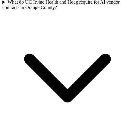
What do UC Irvine Health and Hoag require for AI vendor
contracts in Orange County?