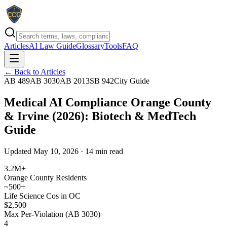
Articles
AI Law Guide
Glossary
Tools
FAQ
← Back to Articles
AB 489
AB 3030
AB 2013
SB 942
City Guide
Medical AI Compliance Orange County
& Irvine (2026): Biotech & MedTech
Guide
Updated May 10, 2026 · 14 min read
3.2M+
Orange County Residents
~500+
Life Science Cos in OC
$2,500
Max Per-Violation (AB 3030)
4