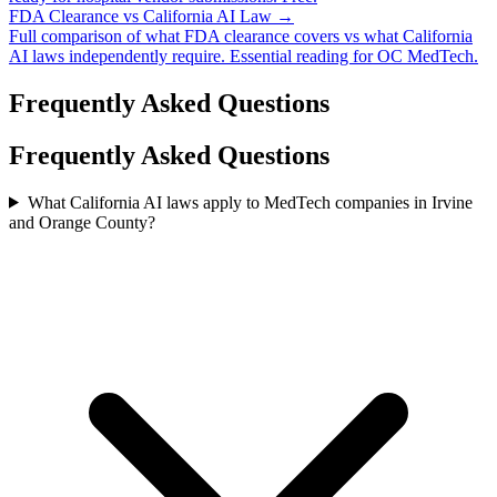
FDA Clearance vs California AI Law →
Full comparison of what FDA clearance covers vs what California
AI laws independently require. Essential reading for OC MedTech.
Frequently Asked Questions
Frequently Asked Questions
What California AI laws apply to MedTech companies in Irvine
and Orange County?