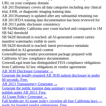
URL on your company domain
AB 2013
Summary covers all data categories including any clinical
trial, EHR, or diagnostic imaging training data
AB 2013
Summary is updated after any substantial retraining run
AB 2013
FDA training data documentation has been reviewed for
AB 2013 public disclosure consistency
SB 942
Monthly California user count tracked and compared to 1M
SB 942 threshold
SB 942
If threshold is reached: all AI-generated content carries
manifest watermarks visible to users
SB 942
If threshold is reached: latent provenance metadata
embedded in AI-generated content
General
Hospital vendor procurement package prepared with
California AI law compliance documentation
General
Legal team has distinguished FDA compliance obligations
from California AI law obligations in vendor agreements
AB 3030 Disclosure Generator →
Generate the legally-required AB 3030 patient disclosure in under
60 seconds. Free.
AB 2013 Transparency Generator →
Generate the public training data summary your company must
publish under AB 2013. Free.
AI Usage Policy Generator →
Full healthcare AI usage policy covering all four California laws —
ready for hospital vendor submissions. Free.