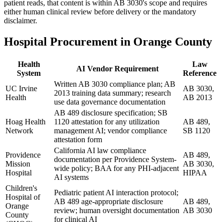
patient reads, that content is within AB 3030's scope and requires
either human clinical review before delivery or the mandatory
disclaimer.
Hospital Procurement in Orange County
Health
Law
AI Vendor Requirement
System
Reference
Written AB 3030 compliance plan; AB
UC Irvine
AB 3030,
2013 training data summary; research
Health
AB 2013
use data governance documentation
AB 489 disclosure specification; SB
Hoag Health
1120 attestation for any utilization
AB 489,
Network
management AI; vendor compliance
SB 1120
attestation form
California AI law compliance
Providence
AB 489,
documentation per Providence System-
Mission
AB 3030,
wide policy; BAA for any PHI-adjacent
Hospital
HIPAA
AI systems
Children's
Pediatric patient AI interaction protocol;
Hospital of
AB 489 age-appropriate disclosure
AB 489,
Orange
review; human oversight documentation
AB 3030
County
for clinical AI