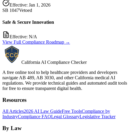
Effective:
Jan 1, 2026
SB 1047
Vetoed
Safe & Secure Innovation
Effective:
N/A
View Full Compliance Roadmap →
California AI Compliance Checker
A free online tool to help healthcare providers and developers
navigate AB 489, AB 3030, and other California medical AI
regulations. We provide technical guides and automated audit tools
for free to ensure transparent digital health.
Resources
All Articles
2026 AI Law Guide
Free Tools
Compliance by
Industry
Compliance FAQ
Legal Glossary
Legislative Tracker
By Law