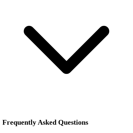
Frequently Asked Questions