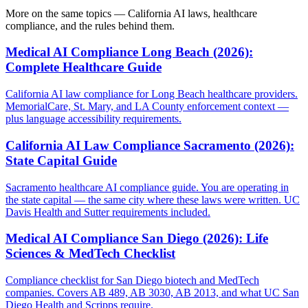
More on the same topics — California AI laws, healthcare
compliance, and the rules behind them.
Medical AI Compliance Long Beach (2026):
Complete Healthcare Guide
California AI law compliance for Long Beach healthcare providers.
MemorialCare, St. Mary, and LA County enforcement context —
plus language accessibility requirements.
California AI Law Compliance Sacramento (2026):
State Capital Guide
Sacramento healthcare AI compliance guide. You are operating in
the state capital — the same city where these laws were written. UC
Davis Health and Sutter requirements included.
Medical AI Compliance San Diego (2026): Life
Sciences & MedTech Checklist
Compliance checklist for San Diego biotech and MedTech
companies. Covers AB 489, AB 3030, AB 2013, and what UC San
Diego Health and Scripps require.