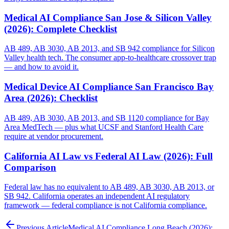
Medical AI Compliance San Jose & Silicon Valley
(2026): Complete Checklist
AB 489, AB 3030, AB 2013, and SB 942 compliance for Silicon
Valley health tech. The consumer app-to-healthcare crossover trap
— and how to avoid it.
Medical Device AI Compliance San Francisco Bay
Area (2026): Checklist
AB 489, AB 3030, AB 2013, and SB 1120 compliance for Bay
Area MedTech — plus what UCSF and Stanford Health Care
require at vendor procurement.
California AI Law vs Federal AI Law (2026): Full
Comparison
Federal law has no equivalent to AB 489, AB 3030, AB 2013, or
SB 942. California operates an independent AI regulatory
framework — federal compliance is not California compliance.
Previous Article
Medical AI Compliance Long Beach (2026):