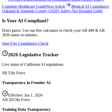
Complete Healthcare Guide
Next Article
Medical AI Compliance
Oakland & Alameda County (2026): Safety-Net Hospital Guide
Is Your AI Compliant?
Don't guess. Use our free calculator to check your AB 489 & AB
3030 status in minutes.
Start Free Compliance Check
2026 Legislative Tracker
Live status of California AI regulations.
SB 53
In Force
Transparency in Frontier AI
Effective:
Jan 1, 2026
AB 2013
In Force
Training Data Transparency