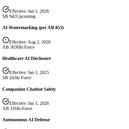
Effective:
Jan 1, 2026
SB 942
Upcoming
AI Watermarking (per AB 853)
Effective:
Aug 2, 2026
AB 3030
In Force
Healthcare AI Disclosure
Effective:
Jan 1, 2025
SB 243
In Force
Companion Chatbot Safety
Effective:
Jan 1, 2026
AB 316
In Force
Autonomous AI Defense