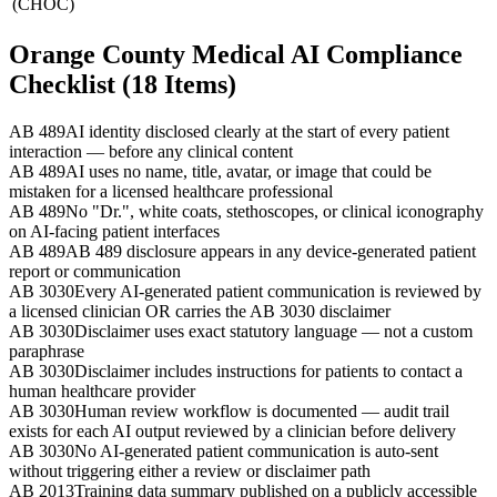
(CHOC)
Orange County Medical AI Compliance
Checklist (18 Items)
AB 489
AI identity disclosed clearly at the start of every patient
interaction — before any clinical content
AB 489
AI uses no name, title, avatar, or image that could be
mistaken for a licensed healthcare professional
AB 489
No "Dr.", white coats, stethoscopes, or clinical iconography
on AI-facing patient interfaces
AB 489
AB 489 disclosure appears in any device-generated patient
report or communication
AB 3030
Every AI-generated patient communication is reviewed by
a licensed clinician OR carries the AB 3030 disclaimer
AB 3030
Disclaimer uses exact statutory language — not a custom
paraphrase
AB 3030
Disclaimer includes instructions for patients to contact a
human healthcare provider
AB 3030
Human review workflow is documented — audit trail
exists for each AI output reviewed by a clinician before delivery
AB 3030
No AI-generated patient communication is auto-sent
without triggering either a review or disclaimer path
AB 2013
Training data summary published on a publicly accessible