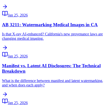
Jan 25, 2026
AB 3211: Watermarking Medical Images in CA
Is that X-ray AI-enhanced? California's new provenance laws are
changing medical imaging.
Jan 25, 2026
Manifest vs. Latent AI Disclosures: The Technical
Breakdown
What is the difference between manifest and latent watermarking,
and when does each apply?
Jan 25, 2026