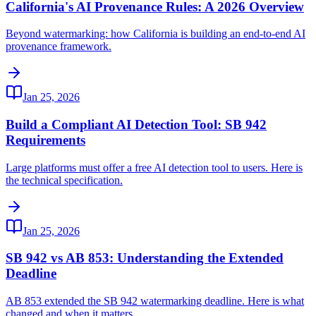
California's AI Provenance Rules: A 2026 Overview
Beyond watermarking: how California is building an end-to-end AI
provenance framework.
Jan 25, 2026
Build a Compliant AI Detection Tool: SB 942
Requirements
Large platforms must offer a free AI detection tool to users. Here is
the technical specification.
Jan 25, 2026
SB 942 vs AB 853: Understanding the Extended
Deadline
AB 853 extended the SB 942 watermarking deadline. Here is what
changed and when it matters.