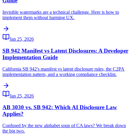
Guide
Invisible watermarks are a technical challenge. Here is how to
implement them without harming UX.
Jan 25, 2026
SB 942 Manifest vs Latent Disclosures: A Developer
Implementation Guide
California SB 942's manifest vs latent disclosure rules, the C2PA
implementation pattern, and a working compliance checklist.
Jan 25, 2026
AB 3030 vs. SB 942: Which AI Disclosure Law
Applies?
Confused by the new alphabet soup of CA laws? We break down
the big two.