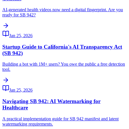
AI-generated health videos now need a digital fingerprint. Are you
ready for SB 942?
Jan 25, 2026
Startup Guide to California's AI Transparency Act
(SB 942)
Building a bot with 1M+ users? You owe the public a free detection
tool.
Jan 25, 2026
Navigating SB 942: AI Watermarking for
Healthcare
A practical implementation guide for SB 942 manifest and latent
watermarking requirements.