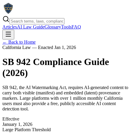
Articles
AI Law Guide
Glossary
Tools
FAQ
← Back to Home
California Law — Enacted Jan 1, 2026
SB 942 Compliance Guide
(
2026
)
SB 942, the AI Watermarking Act, requires AI-generated content to
carry both visible (manifest) and embedded (latent) provenance
markers. Large platforms with over 1 million monthly California
users must also provide a free, publicly accessible AI content
detection tool.
Effective
January 1, 2026
Large Platform Threshold