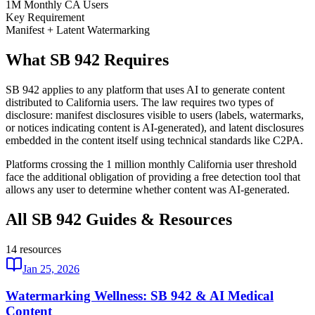
1M Monthly CA Users
Key Requirement
Manifest + Latent Watermarking
What SB 942 Requires
SB 942 applies to any platform that uses AI to generate content
distributed to California users. The law requires two types of
disclosure: manifest disclosures visible to users (labels, watermarks,
or notices indicating content is AI-generated), and latent disclosures
embedded in the content itself using technical standards like C2PA.
Platforms crossing the 1 million monthly California user threshold
face the additional obligation of providing a free detection tool that
allows any user to determine whether content was AI-generated.
All SB 942 Guides & Resources
14
resources
Jan 25, 2026
Watermarking Wellness: SB 942 & AI Medical
Content