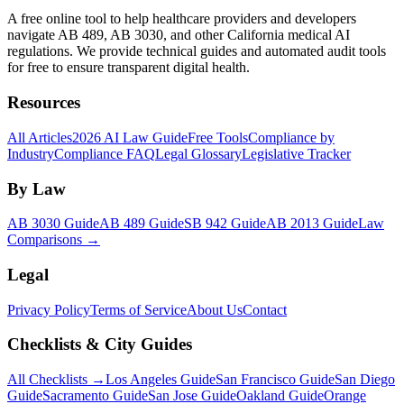
A free online tool to help healthcare providers and developers
navigate AB 489, AB 3030, and other California medical AI
regulations. We provide technical guides and automated audit tools
for free to ensure transparent digital health.
Resources
All Articles
2026 AI Law Guide
Free Tools
Compliance by
Industry
Compliance FAQ
Legal Glossary
Legislative Tracker
By Law
AB 3030 Guide
AB 489 Guide
SB 942 Guide
AB 2013 Guide
Law
Comparisons →
Legal
Privacy Policy
Terms of Service
About Us
Contact
Checklists & City Guides
All Checklists →
Los Angeles Guide
San Francisco Guide
San Diego
Guide
Sacramento Guide
San Jose Guide
Oakland Guide
Orange