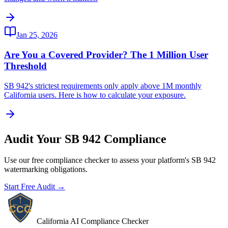
Jan 25, 2026
Are You a Covered Provider? The 1 Million User
Threshold
SB 942's strictest requirements only apply above 1M monthly
California users. Here is how to calculate your exposure.
Audit Your SB 942 Compliance
Use our free compliance checker to assess your platform's SB 942
watermarking obligations.
Start Free Audit →
California AI Compliance Checker