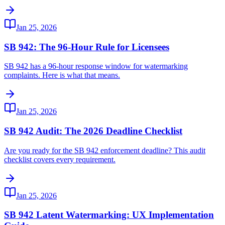
Jan 25, 2026
SB 942: The 96-Hour Rule for Licensees
SB 942 has a 96-hour response window for watermarking
complaints. Here is what that means.
Jan 25, 2026
SB 942 Audit: The 2026 Deadline Checklist
Are you ready for the SB 942 enforcement deadline? This audit
checklist covers every requirement.
Jan 25, 2026
SB 942 Latent Watermarking: UX Implementation