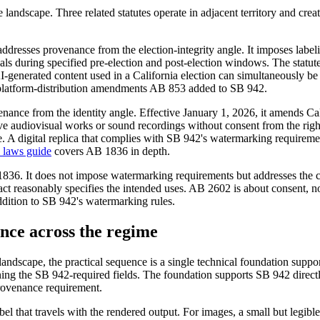
ce landscape. Three related statutes operate in adjacent territory and c
sses provenance from the election-integrity angle. It imposes labeling
als during specified pre-election and post-election windows. The statute
AI-generated content used in a California election can simultaneously b
e platform-distribution amendments AB 853 added to SB 942.
enance from the identity angle. Effective January 1, 2026, it amends Ca
essive audiovisual works or sound recordings without consent from the 
 A digital replica that complies with SB 942's watermarking requirements
 laws guide
covers AB 1836 in depth.
 1836. It does not impose watermarking requirements but addresses the con
act reasonably specifies the intended uses. AB 2602 is about consent,
ddition to SB 942's watermarking rules.
nce across the regime
andscape, the practical sequence is a single technical foundation supp
ing the SB 942-required fields. The foundation supports SB 942 directly
provenance requirement.
bel that travels with the rendered output. For images, a small but legibl