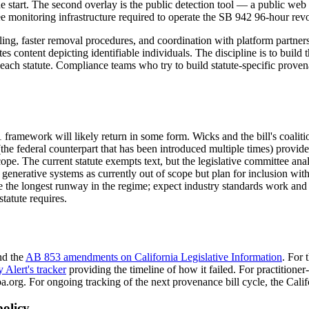
 the start. The second overlay is the public detection tool — a public w
e monitoring infrastructure required to operate the SB 942 96-hour revo
ling, faster removal procedures, and coordination with platform partners
 content depicting identifiable individuals. The discipline is to build
r each statute. Compliance teams who try to build statute-specific prove
ramework will likely return in some form. Wicks and the bill's coalitio
e federal counterpart that has been introduced multiple times) provides 
cope. The current statute exempts text, but the legislative committee an
nerative systems as currently out of scope but plan for inclusion withi
 the longest runway in the regime; expect industry standards work and r
tatute requires.
d the
AB 853 amendments on California Legislative Information
. For 
y Alert's tracker
providing the timeline of how it failed. For practition
.org. For ongoing tracking of the next provenance bill cycle, the Californ
olicy