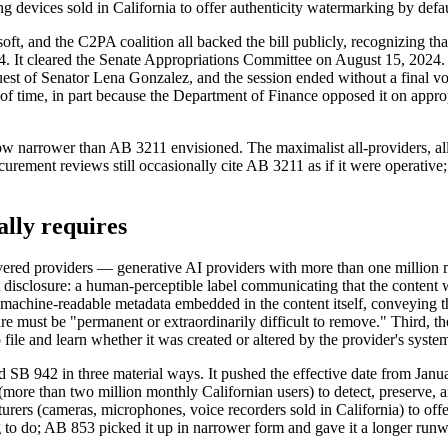
devices sold in California to offer authenticity watermarking by defau
and the C2PA coalition all backed the bill publicly, recognizing that 
24. It cleared the Senate Appropriations Committee on August 15, 2024
request of Senator Lena Gonzalez, and the session ended without a final 
out of time, in part because the Department of Finance opposed it on app
now narrower than AB 3211 envisioned. The maximalist all-providers, a
rement reviews still occasionally cite AB 3211 as if it were operative
lly requires
covered providers — generative AI providers with more than one million 
t disclosure: a human-perceptible label communicating that the content w
: machine-readable metadata embedded in the content itself, conveying 
sure must be "permanent or extraordinarily difficult to remove." Third, t
 file and learn whether it was created or altered by the provider's syste
942 in three material ways. It pushed the effective date from Januar
 (more than two million monthly Californian users) to detect, preserve,
urers (cameras, microphones, voice recorders sold in California) to off
 to do; AB 853 picked it up in narrower form and gave it a longer runw