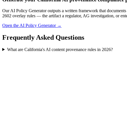
Our AI Policy Generator outputs a written framework that documents 
2602 overlay rules — the artifact a regulator, AG investigation, or ent
Open the AI Policy Generator →
Frequently Asked Questions
What are California's AI content provenance rules in 2026?