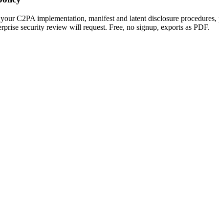
your C2PA implementation, manifest and latent disclosure procedures,
erprise security review will request. Free, no signup, exports as PDF.