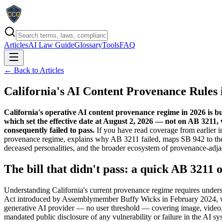
Articles
AI Law Guide
Glossary
Tools
FAQ
← Back to Articles
California's AI Content Provenance Rules 
California's operative AI content provenance regime in 2026 is 
which set the effective date at August 2, 2026 — not on AB 3211,
consequently failed to pass.
If you have read coverage from earlier in
provenance regime, explains why AB 3211 failed, maps SB 942 to the
deceased personalities, and the broader ecosystem of provenance-adja
The bill that didn't pass: a quick AB 3211 
Understanding California's current provenance regime requires unders
Act introduced by Assemblymember Buffy Wicks in February 2024, was
generative AI provider — no user threshold — covering image, video, 
mandated public disclosure of any vulnerability or failure in the AI s