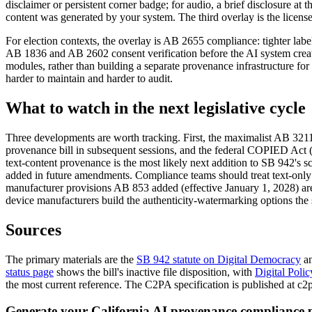
disclaimer or persistent corner badge; for audio, a brief disclosure at
content was generated by your system. The third overlay is the license
For election contexts, the overlay is AB 2655 compliance: tighter labe
AB 1836 and AB 2602 consent verification before the AI system creates
modules, rather than building a separate provenance infrastructure fo
harder to maintain and harder to audit.
What to watch in the next legislative cycle
Three developments are worth tracking. First, the maximalist AB 3211 f
provenance bill in subsequent sessions, and the federal COPIED Act (th
text-content provenance is the most likely next addition to SB 942's s
added in future amendments. Compliance teams should treat text-only ge
manufacturer provisions AB 853 added (effective January 1, 2028) are
device manufacturers build the authenticity-watermarking options the s
Sources
The primary materials are the
SB 942 statute on Digital Democracy
an
status page
shows the bill's inactive file disposition, with
Digital Polic
the most current reference. The C2PA specification is published at c2pa
Generate your California AI provenance compliance p