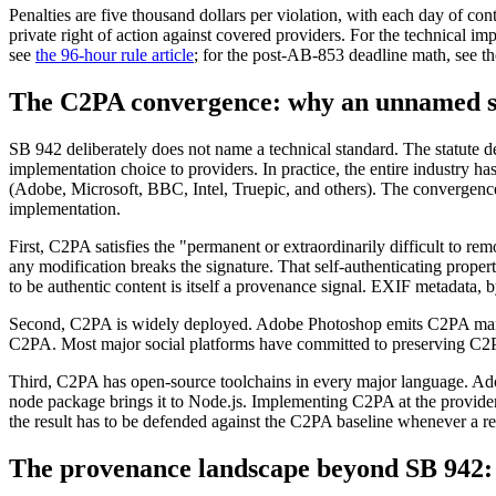
Penalties are five thousand dollars per violation, with each day of con
private right of action against covered providers. For the technical 
see
the 96-hour rule article
; for the post-AB-853 deadline math, see t
The C2PA convergence: why an unnamed st
SB 942 deliberately does not name a technical standard. The statute d
implementation choice to providers. In practice, the entire industry 
(Adobe, Microsoft, BBC, Intel, Truepic, and others). The convergenc
implementation.
First, C2PA satisfies the "permanent or extraordinarily difficult to re
any modification breaks the signature. That self-authenticating propert
to be authentic content is itself a provenance signal. EXIF metadata, 
Second, C2PA is widely deployed. Adobe Photoshop emits C2PA manife
C2PA. Most major social platforms have committed to preserving C2PA
Third, C2PA has open-source toolchains in every major language. Ado
node package brings it to Node.js. Implementing C2PA at the provider l
the result has to be defended against the C2PA baseline whenever a reg
The provenance landscape beyond SB 942: w