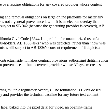
reate overlapping obligations for any covered provider whose content
 and removal obligations on large online platforms for materially
 is not a general provenance law — it is an election overlay that
e subject to SB 942 (because the generating provider is covered), AB
lifornia Civil Code §3344.1 to prohibit the unauthorized use of a
rights-holders. AB 1836 asks "who was depicted" rather than "how was
 is still subject to AB 1836's consent requirement if it depicts a
tractual side: it makes contract provisions authorizing digital replica
 not provenance — but a covered provider whose AI system creates
orting multiple regulatory overlays. The foundation is C2PA-based
 and provides the technical baseline for any future text-content
e label baked into the pixel data; for video, an opening-frame