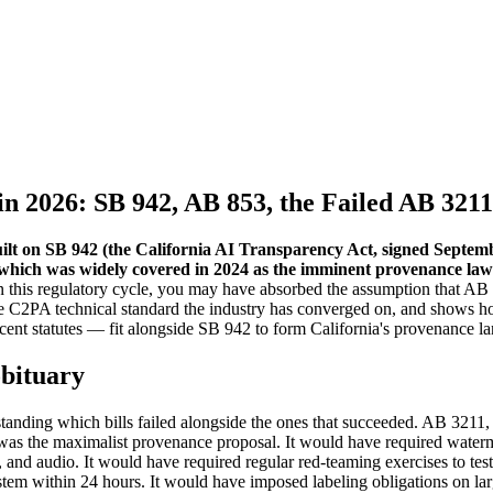
in 2026: SB 942, AB 853, the Failed AB 321
built on SB 942 (the California AI Transparency Act, signed Septe
 which was widely covered in 2024 as the imminent provenance law 
 this regulatory cycle, you may have absorbed the assumption that AB 321
 C2PA technical standard the industry has converged on, and shows h
cent statutes — fit alongside SB 942 to form California's provenance l
obituary
tanding which bills failed alongside the ones that succeeded. AB 3211
 the maximalist provenance proposal. It would have required waterma
and audio. It would have required regular red-teaming exercises to te
ystem within 24 hours. It would have imposed labeling obligations on lar