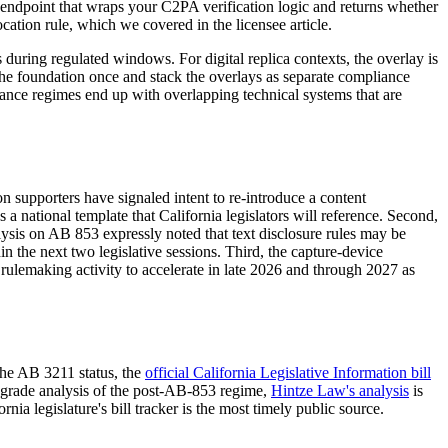
eb endpoint that wraps your C2PA verification logic and returns whether
cation rule, which we covered in the licensee article.
 during regulated windows. For digital replica contexts, the overlay is
 the foundation once and stack the overlays as separate compliance
nance regimes end up with overlapping technical systems that are
n supporters have signaled intent to re-introduce a content
a national template that California legislators will reference. Second,
alysis on AB 853 expressly noted that text disclosure rules may be
n the next two legislative sessions. Third, the capture-device
ulemaking activity to accelerate in late 2026 and through 2027 as
the AB 3211 status, the
official California Legislative Information bill
er-grade analysis of the post-AB-853 regime,
Hintze Law's analysis
is
ia legislature's bill tracker is the most timely public source.