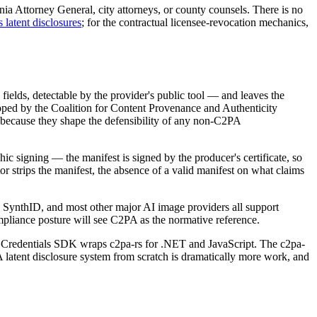
rnia Attorney General, city attorneys, or county counsels. There is no
 latent disclosures
; for the contractual licensee-revocation mechanics,
ields, detectable by the provider's public tool — and leaves the
loped by the Coalition for Content Provenance and Authenticity
 because they shape the defensibility of any non-C2PA
hic signing — the manifest is signed by the producer's certificate, so
tor strips the manifest, the absence of a valid manifest on what claims
SynthID, and most other major AI image providers all support
pliance posture will see C2PA as the normative reference.
nt Credentials SDK wraps c2pa-rs for .NET and JavaScript. The c2pa-
A latent disclosure system from scratch is dramatically more work, and