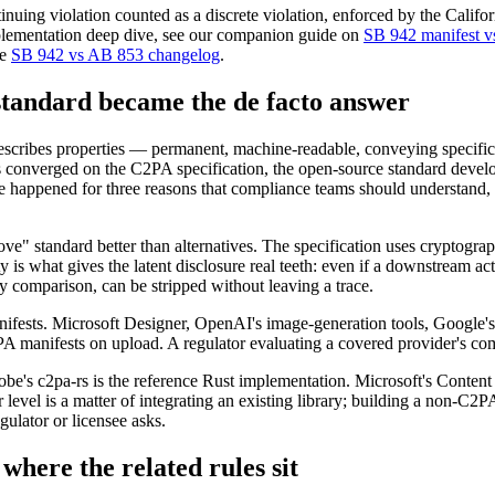
tinuing violation counted as a discrete violation, enforced by the Califo
implementation deep dive, see our companion guide on
SB 942 manifest vs
he
SB 942 vs AB 853 changelog
.
andard became the de facto answer
escribes properties — permanent, machine-readable, conveying specific f
has converged on the C2PA specification, the open-source standard deve
e happened for three reasons that compliance teams should understand,
move" standard better than alternatives. The specification uses cryptograp
y is what gives the latent disclosure real teeth: even if a downstream ac
by comparison, can be stripped without leaving a trace.
sts. Microsoft Designer, OpenAI's image-generation tools, Google's 
 manifests on upload. A regulator evaluating a covered provider's com
be's c2pa-rs is the reference Rust implementation. Microsoft's Conte
evel is a matter of integrating an existing library; building a non-C2P
ulator or licensee asks.
here the related rules sit