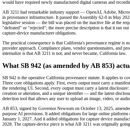
would have required newly manufactured digital cameras and recording 
AB 3211 had remarkable industry support — OpenAI, Adobe, Microsoft, 
in provenance infrastructure. It passed the Assembly 62-0 in May 20
legislative session — the bill was placed on the inactive file at the 
"defeated" or "rejected"; the more precise description is that it ran 
capture-device manufacturer obligations.
The practical consequence is that California's provenance regime is 
provider approach. Compliance plans, vendor questionnaires, and procu
internalize is that AB 3211 is not, and never became, California law.
What SB 942 (as amended by AB 853) actua
SB 942 is the operative California provenance statute. It applies to 
Three core obligations apply. First, every output must carry a manifes
the rendering UI. Second, every output must carry a latent disclosure
creation or alteration, and a unique identifier — and the latent disclo
detection tool that allows any user to upload an image, video, or audio
AB 853, signed by Governor Newsom on October 13, 2025, amended SB 
purpose AI provisions. It added obligations for large online platforms
January 1, 2027. And it added obligations for capture device manufact
2028. The capture-device piece is what AB 3211 was originally going