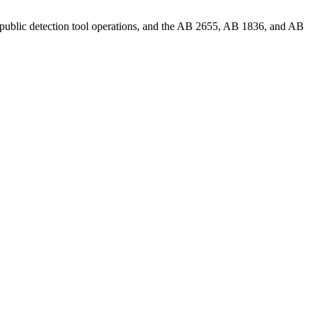
 public detection tool operations, and the AB 2655, AB 1836, and AB