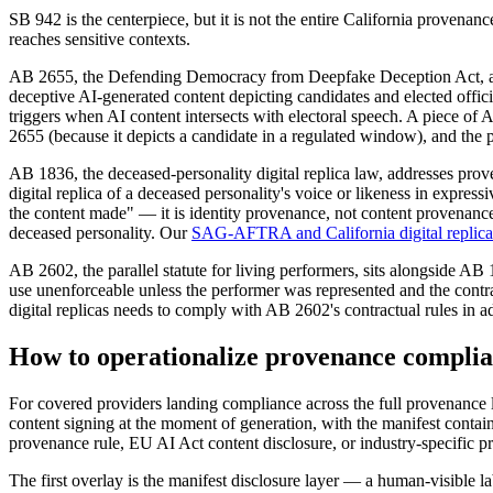
SB 942 is the centerpiece, but it is not the entire California provenan
reaches sensitive contexts.
AB 2655, the Defending Democracy from Deepfake Deception Act, addre
deceptive AI-generated content depicting candidates and elected offici
triggers when AI content intersects with electoral speech. A piece of 
2655 (because it depicts a candidate in a regulated window), and th
AB 1836, the deceased-personality digital replica law, addresses prov
digital replica of a deceased personality's voice or likeness in expr
the content made" — it is identity provenance, not content provenance.
deceased personality. Our
SAG-AFTRA and California digital replica
AB 2602, the parallel statute for living performers, sits alongside AB
use unenforceable unless the performer was represented and the contr
digital replicas needs to comply with AB 2602's contractual rules in a
How to operationalize provenance complia
For covered providers landing compliance across the full provenance l
content signing at the moment of generation, with the manifest contain
provenance rule, EU AI Act content disclosure, or industry-specific 
The first overlay is the manifest disclosure layer — a human-visible la