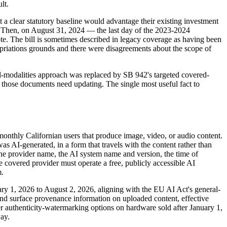
lt.
a clear statutory baseline would advantage their existing investment
. Then, on August 31, 2024 — the last day of the 2023-2024
vote. The bill is sometimes described in legacy coverage as having been
ropriations grounds and there were disagreements about the scope of
ll-modalities approach was replaced by SB 942's targeted covered-
; those documents need updating. The single most useful fact to
monthly Californian users that produce image, video, or audio content.
as AI-generated, in a form that travels with the content rather than
the provider name, the AI system name and version, the time of
he covered provider must operate a free, publicly accessible AI
m.
y 1, 2026 to August 2, 2026, aligning with the EU AI Act's general-
 and surface provenance information on uploaded content, effective
er authenticity-watermarking options on hardware sold after January 1,
ay.