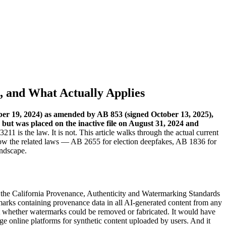
1, and What Actually Applies
mber 19, 2024) as amended by AB 853 (signed October 13, 2025),
but was placed on the inactive file on August 31, 2024 and
1 is the law. It is not. This article walks through the actual current
ow the related laws — AB 2655 for election deepfakes, AB 1836 for
andscape.
, the California Provenance, Authenticity and Watermarking Standards
rks containing provenance data in all AI-generated content from any
st whether watermarks could be removed or fabricated. It would have
ge online platforms for synthetic content uploaded by users. And it