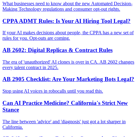
What businesses need to know about the new Automated Decision-
Making Technology regulations and consumer opt-out rights.
CPPA ADMT Rules: Is Your AI Hiring Tool Legal?
If your AI makes decisions about people, the CPPA has a new set of
rules for you. Opt-outs are coming.
AB 2602: Digital Replicas & Contract Rules
The era of 'unauthorized' AI clones is over in CA. AB 2602 changes
every talent contract in 2025.
AB 2905 Checklist: Are Your Marketing Bots Legal?
Stop using AI voices in robocalls until you read this.
Can AI Practice Medicine? California's Strict New
Stance
The line between 'advice' and 'diagnosis' just got a lot sharper in
California.