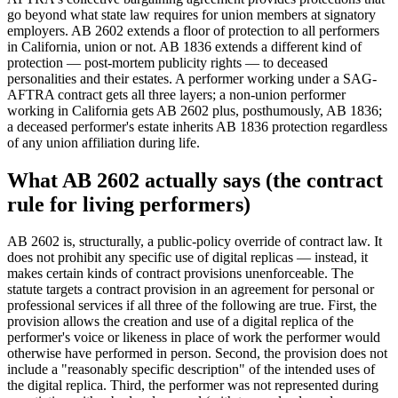
go beyond what state law requires for union members at signatory
employers. AB 2602 extends a floor of protection to all performers
in California, union or not. AB 1836 extends a different kind of
protection — post-mortem publicity rights — to deceased
personalities and their estates. A performer working under a SAG-
AFTRA contract gets all three layers; a non-union performer
working in California gets AB 2602 plus, posthumously, AB 1836;
a deceased performer's estate inherits AB 1836 protection regardless
of any union affiliation during life.
What AB 2602 actually says (the contract
rule for living performers)
AB 2602 is, structurally, a public-policy override of contract law. It
does not prohibit any specific use of digital replicas — instead, it
makes certain kinds of contract provisions unenforceable. The
statute targets a contract provision in an agreement for personal or
professional services if all three of the following are true. First, the
provision allows the creation and use of a digital replica of the
performer's voice or likeness in place of work the performer would
otherwise have performed in person. Second, the provision does not
include a "reasonably specific description" of the intended uses of
the digital replica. Third, the performer was not represented during