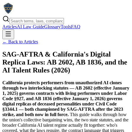
Articles
AI Law Guide
Glossary
Tools
FAQ
← Back to Articles
SAG-AFTRA & California's Digital
Replica Laws: AB 2602, AB 1836, and the
AI Talent Rules (2026)
California protects performers from unauthorized AI clones
through two interlocking statutes — AB 2602 (effective January
1, 2025) governs contracts with living performers under Labor
Code §927, and AB 1836 (effective January 1, 2026) governs
digital replicas of deceased personalities under Civil Code
§3344.1 — both championed by SAG-AFTRA after the 2023
strike, and both now in full force.
This guide walks through how
the union's collective bargaining wins, the two state statutes, and the
broader California AI talent regime actually fit together: who's
covered, what the laws require, the contract language that triggers