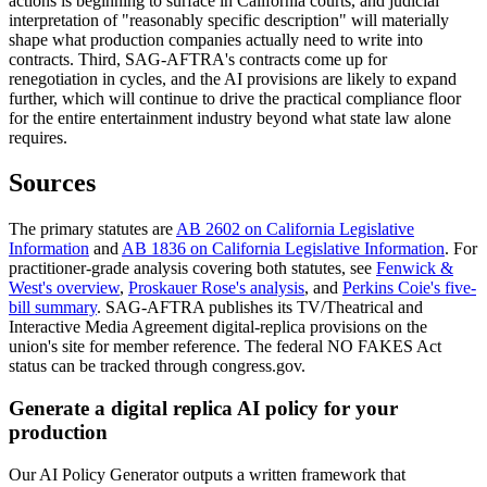
actions is beginning to surface in California courts, and judicial
interpretation of "reasonably specific description" will materially
shape what production companies actually need to write into
contracts. Third, SAG-AFTRA's contracts come up for
renegotiation in cycles, and the AI provisions are likely to expand
further, which will continue to drive the practical compliance floor
for the entire entertainment industry beyond what state law alone
requires.
Sources
The primary statutes are
AB 2602 on California Legislative
Information
and
AB 1836 on California Legislative Information
. For
practitioner-grade analysis covering both statutes, see
Fenwick &
West's overview
,
Proskauer Rose's analysis
, and
Perkins Coie's five-
bill summary
. SAG-AFTRA publishes its TV/Theatrical and
Interactive Media Agreement digital-replica provisions on the
union's site for member reference. The federal NO FAKES Act
status can be tracked through congress.gov.
Generate a digital replica AI policy for your
production
Our AI Policy Generator outputs a written framework that