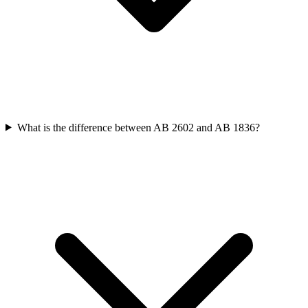
What is the difference between AB 2602 and AB 1836?