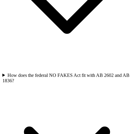
How does the federal NO FAKES Act fit with AB 2602 and AB
1836?