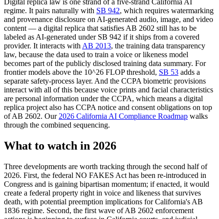
Digital replica law is one strand of a five-strand California AI
regime. It pairs naturally with
SB 942
, which requires watermarking
and provenance disclosure on AI-generated audio, image, and video
content — a digital replica that satisfies AB 2602 still has to be
labeled as AI-generated under SB 942 if it ships from a covered
provider. It interacts with
AB 2013
, the training data transparency
law, because the data used to train a voice or likeness model
becomes part of the publicly disclosed training data summary. For
frontier models above the 10^26 FLOP threshold,
SB 53
adds a
separate safety-process layer. And the CCPA biometric provisions
interact with all of this because voice prints and facial characteristics
are personal information under the CCPA, which means a digital
replica project also has CCPA notice and consent obligations on top
of AB 2602. Our
2026 California AI Compliance Roadmap
walks
through the combined sequencing.
What to watch in 2026
Three developments are worth tracking through the second half of
2026. First, the federal NO FAKES Act has been re-introduced in
Congress and is gaining bipartisan momentum; if enacted, it would
create a federal property right in voice and likeness that survives
death, with potential preemption implications for California's AB
1836 regime. Second, the first wave of AB 2602 enforcement