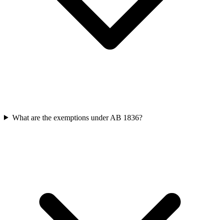
What are the exemptions under AB 1836?