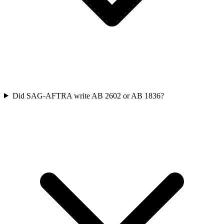
Did SAG-AFTRA write AB 2602 or AB 1836?