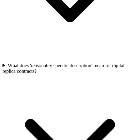
What does 'reasonably specific description' mean for digital
replica contracts?