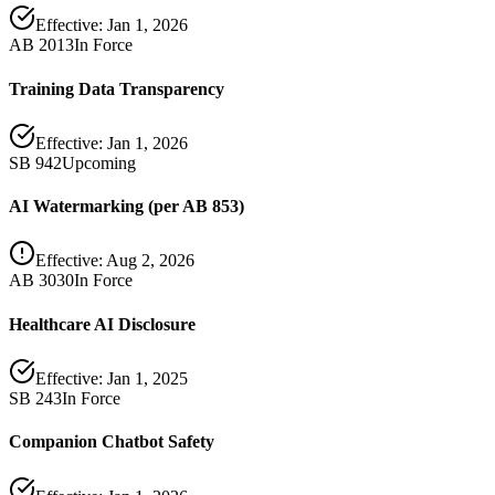
Effective:
Jan 1, 2026
AB 2013
In Force
Training Data Transparency
Effective:
Jan 1, 2026
SB 942
Upcoming
AI Watermarking (per AB 853)
Effective:
Aug 2, 2026
AB 3030
In Force
Healthcare AI Disclosure
Effective:
Jan 1, 2025
SB 243
In Force
Companion Chatbot Safety