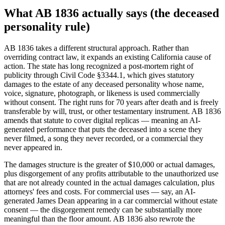
What AB 1836 actually says (the deceased
personality rule)
AB 1836 takes a different structural approach. Rather than
overriding contract law, it expands an existing California cause of
action. The state has long recognized a post-mortem right of
publicity through Civil Code §3344.1, which gives statutory
damages to the estate of any deceased personality whose name,
voice, signature, photograph, or likeness is used commercially
without consent. The right runs for 70 years after death and is freely
transferable by will, trust, or other testamentary instrument. AB 1836
amends that statute to cover digital replicas — meaning an AI-
generated performance that puts the deceased into a scene they
never filmed, a song they never recorded, or a commercial they
never appeared in.
The damages structure is the greater of $10,000 or actual damages,
plus disgorgement of any profits attributable to the unauthorized use
that are not already counted in the actual damages calculation, plus
attorneys' fees and costs. For commercial uses — say, an AI-
generated James Dean appearing in a car commercial without estate
consent — the disgorgement remedy can be substantially more
meaningful than the floor amount. AB 1836 also rewrote the