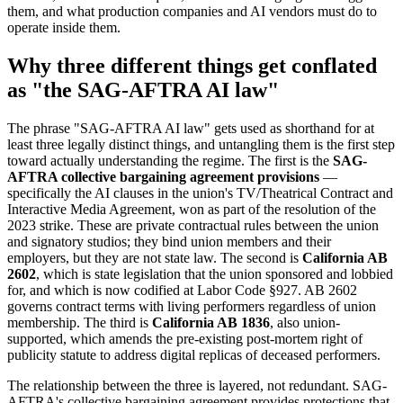
them, and what production companies and AI vendors must do to
operate inside them.
Why three different things get conflated
as "the SAG-AFTRA AI law"
The phrase "SAG-AFTRA AI law" gets used as shorthand for at
least three legally distinct things, and untangling them is the first step
toward actually understanding the regime. The first is the
SAG-
AFTRA collective bargaining agreement provisions
—
specifically the AI clauses in the union's TV/Theatrical Contract and
Interactive Media Agreement, won as part of the resolution of the
2023 strike. These are private contractual rules between the union
and signatory studios; they bind union members and their
employers, but they are not state law. The second is
California AB
2602
, which is state legislation that the union sponsored and lobbied
for, and which is now codified at Labor Code §927. AB 2602
governs contract terms with living performers regardless of union
membership. The third is
California AB 1836
, also union-
supported, which amends the pre-existing post-mortem right of
publicity statute to address digital replicas of deceased performers.
The relationship between the three is layered, not redundant. SAG-
AFTRA's collective bargaining agreement provides protections that