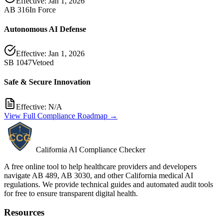
Effective:
Jan 1, 2026
AB 316
In Force
Autonomous AI Defense
Effective:
Jan 1, 2026
SB 1047
Vetoed
Safe & Secure Innovation
Effective:
N/A
View Full Compliance Roadmap →
California AI Compliance Checker
A free online tool to help healthcare providers and developers
navigate AB 489, AB 3030, and other California medical AI
regulations. We provide technical guides and automated audit tools
for free to ensure transparent digital health.
Resources