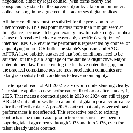
negotiation, either by legal counsel (with terms clearly and
conspicuously stated in the agreement) or by a labor union under a
collective bargaining agreement that addresses digital replicas.
All three conditions must be satisfied for the provision to be
unenforceable. This last point matters more than it might seem at
first glance, because it tells you exactly how to make a digital replica
clause enforceable: include a reasonably specific description of
intended uses, OR ensure the performer is represented by counsel or
a qualifying union, OR both. The statute's sponsors and SAG-
AFTRA have publicly suggested that both conditions need to be
satisfied, but the plain language of the statute is disjunctive. Major
entertainment law firms covering the bill have noted this gap, and
the practical compliance posture most production companies are
taking is to satisfy both conditions to leave no ambiguity.
The temporal reach of AB 2602 is also worth understanding clearly.
The statute applies to new performances fixed on or after January 1,
2025. That means a contract signed in 2023 or 2024 can still trigger
AB 2602 if it authorizes the creation of a digital replica performance
after the effective date. A pre-2025 contract that only governed past
performances is not affected. This retroactive reach to existing
contracts is the main reason production companies have been re-
papering talent agreements through 2025 and into 2026, even for
talent already under contract.