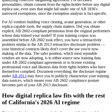
personalities, obtain consent from the rights-holder before any digital
replica use, even uses that might fall under one of AB 1836's
narrowed exemptions, since the exemption analysis is fact-specific.
For AI vendors building voice cloning, avatar generation, or other
replica-capable tools, the supply chain matters. Did you obtain
explicit, AB 2602-compliant permission from the original performers
whose data trained your model? If your training corpus was
assembled before AB 2602 took effect, you have a retroactivity
problem similar to the AB 2013 retroactive disclosure problem —
your historical contracts likely don't cover the use you're now
making of the data. The safer position, which most reputable
vendors are now adopting, is to either source new training data
under AB 2602-compliant agreements or to license existing
professional voice and likeness data from rights holders who have
themselves complied. Document everything; the disclosure regime
under
AB 2013
may force you to publicly characterize your training
data sources, which means your AB 2602 compliance posture
becomes part of your AB 2013 disclosure.
How digital replica law fits with the rest
of California's 2026 AI regime