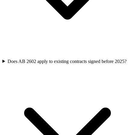
Does AB 2602 apply to existing contracts signed before 2025?