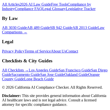
All Articles
2026 AI Law Guide
Free Tools
Compliance by
Industry
Compliance FAQ
Legal Glossary
Legislative Tracker
By Law
AB 3030 Guide
AB 489 Guide
SB 942 Guide
AB 2013 Guide
Law
Comparisons →
Legal
Privacy Policy
Terms of Service
About Us
Contact
Checklists & City Guides
All Checklists →
Los Angeles Guide
San Francisco Guide
San Diego
Guide
Sacramento Guide
San Jose Guide
Oakland Guide
Orange
County Guide
Long Beach Guide
©
2026
California AI Compliance Checker. All Rights Reserved.
Disclaimer:
This site provides general information about California
AI healthcare laws and is not legal advice. Consult a licensed
attorney for specific compliance guidance.