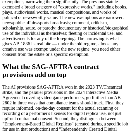
exemptions, narrowing them significantly. The previous statute
exempted a broad category of "expressive works," including books,
plays, audiovisual works, musical compositions, and works of
political or newsworthy value. The new exemptions are narrower:
news/public affairs/sports broadcasts; comment, criticism,
scholarship, satire, or parody; documentary or historical/biographical
use of the individual as themselves; fleeting or incidental use; and
advertisements for any of the foregoing. The narrowing is what
gives AB 1836 its real bite — under the old regime, almost any
creative use was exempt; under the new regime, you need either
consent from the estate or a specific exemption.
What the SAG-AFTRA contract
provisions add on top
The AI provisions SAG-AFTRA won in the 2023 TV/Theatrical
strike, and the parallel provisions in the 2024 Interactive Media
Agreement covering video game performers, go further than AB
2602 in three ways that compliance teams should track. First, they
require informed, on-the-day consent for the actual scanning or
recording of a performer's likeness for digital replica use, not just
upfront contractual consent. Second, they distinguish between
"Employment-Based Digital Replicas" (created during a specific job
for use in that production) and "Independently Created Digital