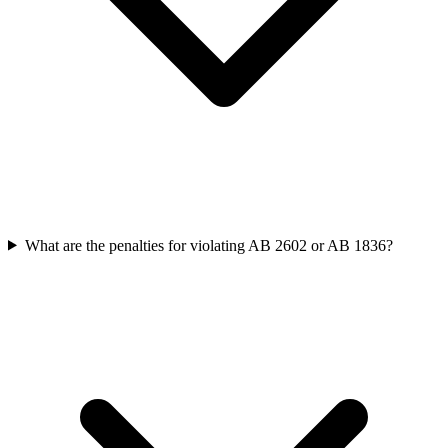
What are the penalties for violating AB 2602 or AB 1836?