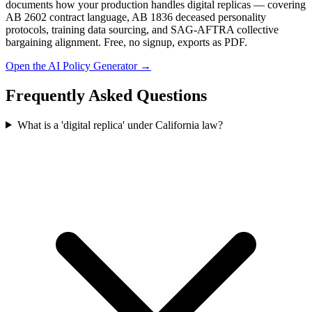
documents how your production handles digital replicas — covering
AB 2602 contract language, AB 1836 deceased personality
protocols, training data sourcing, and SAG-AFTRA collective
bargaining alignment. Free, no signup, exports as PDF.
Open the AI Policy Generator →
Frequently Asked Questions
What is a 'digital replica' under California law?