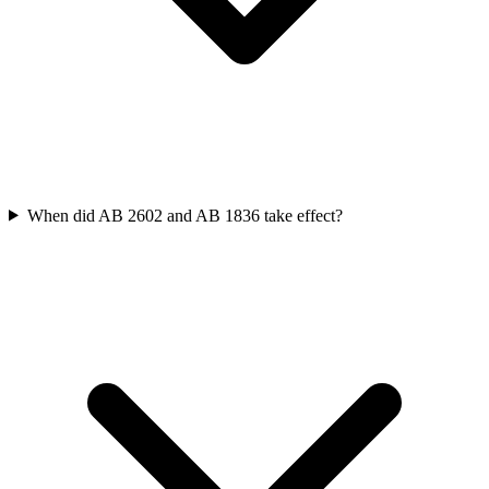
When did AB 2602 and AB 1836 take effect?