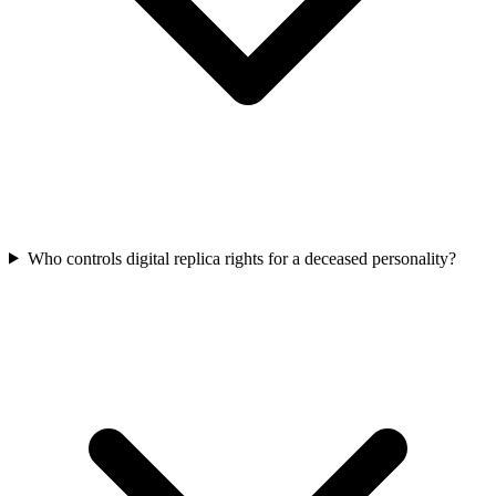
Who controls digital replica rights for a deceased personality?