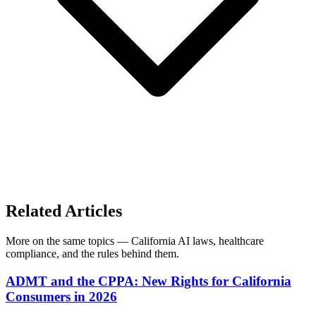
Related Articles
More on the same topics — California AI laws, healthcare
compliance, and the rules behind them.
ADMT and the CPPA: New Rights for California
Consumers in 2026