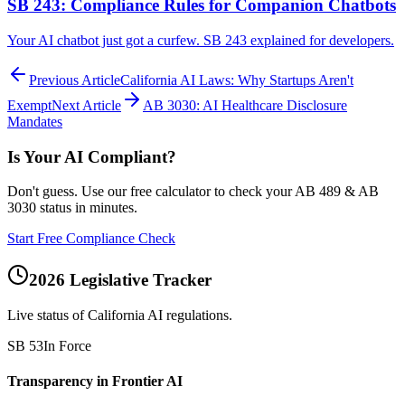
SB 243: Compliance Rules for Companion Chatbots
Your AI chatbot just got a curfew. SB 243 explained for developers.
Previous Article
California AI Laws: Why Startups Aren't
Exempt
Next Article
AB 3030: AI Healthcare Disclosure
Mandates
Is Your AI Compliant?
Don't guess. Use our free calculator to check your AB 489 & AB
3030 status in minutes.
Start Free Compliance Check
2026 Legislative Tracker
Live status of California AI regulations.
SB 53
In Force
Transparency in Frontier AI