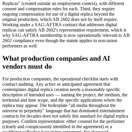
Replicas" (created outside an employment context), with different
consent and compensation rules for each. Third, they require
ongoing compensation for use of a digital replica beyond the
original production, which AB 2602 does not by itself require.
Working under a SAG-AFTRA contract that addresses digital
replicas can satisfy AB 2602's representation requirement, which is
why SAG-AFTRA membership is now operationally relevant to AB
2602 compliance even though the statute applies to non-union
performers as well.
What production companies and AI
vendors must do
For production companies, the operational checklist starts with
contract auditing. Any active or anticipated agreement that
contemplates digital replica creation needs a reasonably specific
description of intended uses — naming the project, the medium, the
territorial and time scope, and the specific applications where the
replica may appear. The boilerplate "all media throughout the
universe in perpetuity" language that has dominated entertainment
contracts for decades does not satisfy this standard for digital replica
purposes. Confirm representation: either counsel for the performer
(clearly and conspicuously identified in the agreement) or a
qualifying collective bargaining agreement. For deceased