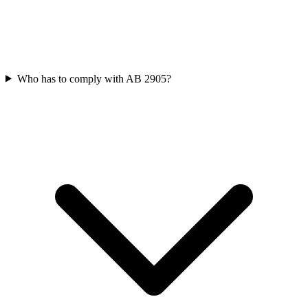
Who has to comply with AB 2905?