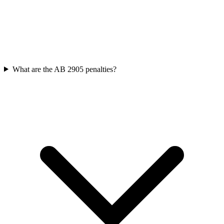
What are the AB 2905 penalties?