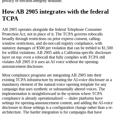
privacy or election-integrity headline.
How AB 2905 integrates with the federal
TCPA
AB 2905 operates alongside the federal Telephone Consumer
Protection Act, not in place of it. The TCPA governs robocalls
broadly through restrictions on prior express consent, calling-
window restrictions, and do-not-call registry compliance, with
statutory damages of $500 per violation that can be trebled to $1,500
for willful violations. AB 2905 adds a California-specific disclosure
layer on top: even a robocall that fully complies with TCPA still
violates AB 2905 if it uses an AI voice without the opening-
announcement disclosure.
Most compliance programs are integrating AB 2905 into their
existing TCPA infrastructure by treating the AI-voice disclosure as a
mandatory element of the natural-voice opening template for any
campaign that uses synthetic or substantially altered voices. The
implementation is straightforward in the systems where TCPA
compliance is already operationalized — dialer platforms have
settings for opening-announcement content, and adding the AI-voice
disclosure to those settings is a configuration change rather than a re-
architecture. The harder integration is for campaigns that have