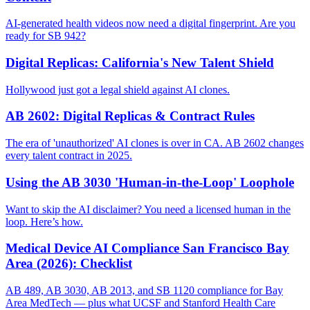
AI-generated health videos now need a digital fingerprint. Are you
ready for SB 942?
Digital Replicas: California's New Talent Shield
Hollywood just got a legal shield against AI clones.
AB 2602: Digital Replicas & Contract Rules
The era of 'unauthorized' AI clones is over in CA. AB 2602 changes
every talent contract in 2025.
Using the AB 3030 'Human-in-the-Loop' Loophole
Want to skip the AI disclaimer? You need a licensed human in the
loop. Here’s how.
Medical Device AI Compliance San Francisco Bay
Area (2026): Checklist
AB 489, AB 3030, AB 2013, and SB 1120 compliance for Bay
Area MedTech — plus what UCSF and Stanford Health Care