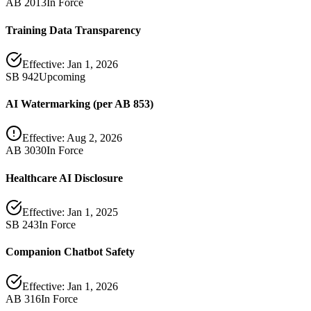
AB 2013
In Force
Training Data Transparency
Effective:
Jan 1, 2026
SB 942
Upcoming
AI Watermarking (per AB 853)
Effective:
Aug 2, 2026
AB 3030
In Force
Healthcare AI Disclosure
Effective:
Jan 1, 2025
SB 243
In Force
Companion Chatbot Safety
Effective:
Jan 1, 2026
AB 316
In Force