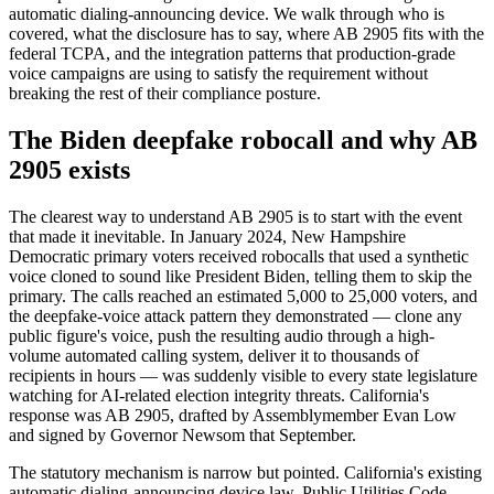
automatic dialing-announcing device. We walk through who is
covered, what the disclosure has to say, where AB 2905 fits with the
federal TCPA, and the integration patterns that production-grade
voice campaigns are using to satisfy the requirement without
breaking the rest of their compliance posture.
The Biden deepfake robocall and why AB
2905 exists
The clearest way to understand AB 2905 is to start with the event
that made it inevitable. In January 2024, New Hampshire
Democratic primary voters received robocalls that used a synthetic
voice cloned to sound like President Biden, telling them to skip the
primary. The calls reached an estimated 5,000 to 25,000 voters, and
the deepfake-voice attack pattern they demonstrated — clone any
public figure's voice, push the resulting audio through a high-
volume automated calling system, deliver it to thousands of
recipients in hours — was suddenly visible to every state legislature
watching for AI-related election integrity threats. California's
response was AB 2905, drafted by Assemblymember Evan Low
and signed by Governor Newsom that September.
The statutory mechanism is narrow but pointed. California's existing
automatic dialing-announcing device law, Public Utilities Code