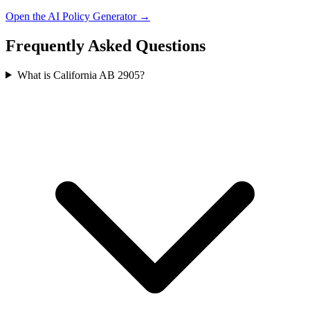
Open the AI Policy Generator →
Frequently Asked Questions
What is California AB 2905?