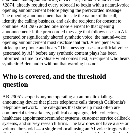
§2874, already required every robocall to begin with a natural-voice
opening announcement before playing the prerecorded message.
The opening announcement had to state the nature of the call,
identify the calling business, and ask the recipient for consent to
continue. AB 2905 added one more element to that opening
announcement: if the prerecorded message that follows uses an AI-
generated or significantly altered synthetic voice, the natural-voice
opening announcement must disclose that fact. A recipient who
picks up the phone and hears "This message uses an artificial voice
generated by AI" before any synthetic content plays has been
informed in time to evaluate what comes next; a recipient who hears
synthetic Biden audio without that warning has not.
Who is covered, and the threshold
question
AB 2905's scope is anyone operating an automatic dialing-
announcing device that places telephone calls through California's
telephone network. The categories that show up most often are
commercial telemarketers, political campaigns, debt collectors,
healthcare appointment-reminder systems, customer service callback
systems, and survey research firms. The law does not have a size or
volume threshold — a single robocall using an AI voice triggers the