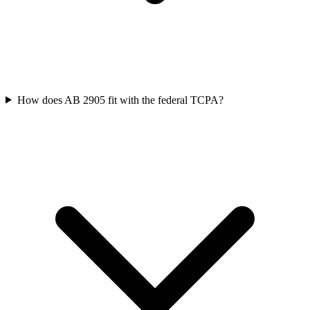
How does AB 2905 fit with the federal TCPA?