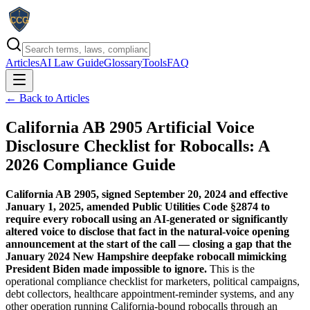
Articles
AI Law Guide
Glossary
Tools
FAQ
← Back to Articles
California AB 2905 Artificial Voice
Disclosure Checklist for Robocalls: A
2026 Compliance Guide
California AB 2905, signed September 20, 2024 and effective
January 1, 2025, amended Public Utilities Code §2874 to
require every robocall using an AI-generated or significantly
altered voice to disclose that fact in the natural-voice opening
announcement at the start of the call — closing a gap that the
January 2024 New Hampshire deepfake robocall mimicking
President Biden made impossible to ignore.
This is the
operational compliance checklist for marketers, political campaigns,
debt collectors, healthcare appointment-reminder systems, and any
other operation running California-bound robocalls through an