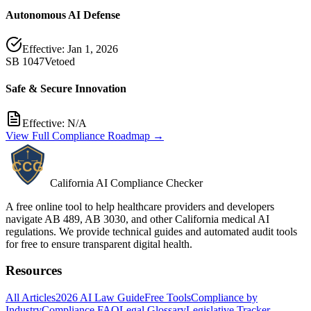
Autonomous AI Defense
Effective:
Jan 1, 2026
SB 1047
Vetoed
Safe & Secure Innovation
Effective:
N/A
View Full Compliance Roadmap →
California AI Compliance Checker
A free online tool to help healthcare providers and developers
navigate AB 489, AB 3030, and other California medical AI
regulations. We provide technical guides and automated audit tools
for free to ensure transparent digital health.
Resources
All Articles
2026 AI Law Guide
Free Tools
Compliance by
Industry
Compliance FAQ
Legal Glossary
Legislative Tracker