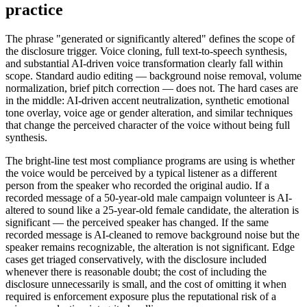
practice
The phrase "generated or significantly altered" defines the scope of
the disclosure trigger. Voice cloning, full text-to-speech synthesis,
and substantial AI-driven voice transformation clearly fall within
scope. Standard audio editing — background noise removal, volume
normalization, brief pitch correction — does not. The hard cases are
in the middle: AI-driven accent neutralization, synthetic emotional
tone overlay, voice age or gender alteration, and similar techniques
that change the perceived character of the voice without being full
synthesis.
The bright-line test most compliance programs are using is whether
the voice would be perceived by a typical listener as a different
person from the speaker who recorded the original audio. If a
recorded message of a 50-year-old male campaign volunteer is AI-
altered to sound like a 25-year-old female candidate, the alteration is
significant — the perceived speaker has changed. If the same
recorded message is AI-cleaned to remove background noise but the
speaker remains recognizable, the alteration is not significant. Edge
cases get triaged conservatively, with the disclosure included
whenever there is reasonable doubt; the cost of including the
disclosure unnecessarily is small, and the cost of omitting it when
required is enforcement exposure plus the reputational risk of a