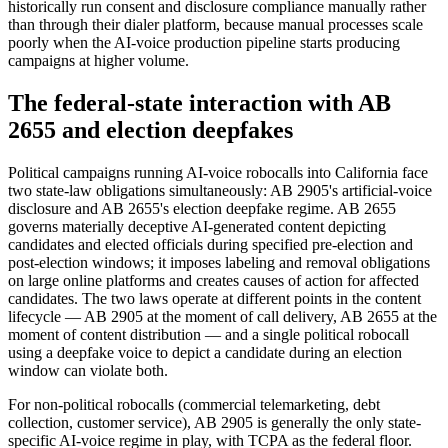
historically run consent and disclosure compliance manually rather
than through their dialer platform, because manual processes scale
poorly when the AI-voice production pipeline starts producing
campaigns at higher volume.
The federal-state interaction with AB
2655 and election deepfakes
Political campaigns running AI-voice robocalls into California face
two state-law obligations simultaneously: AB 2905's artificial-voice
disclosure and AB 2655's election deepfake regime. AB 2655
governs materially deceptive AI-generated content depicting
candidates and elected officials during specified pre-election and
post-election windows; it imposes labeling and removal obligations
on large online platforms and creates causes of action for affected
candidates. The two laws operate at different points in the content
lifecycle — AB 2905 at the moment of call delivery, AB 2655 at the
moment of content distribution — and a single political robocall
using a deepfake voice to depict a candidate during an election
window can violate both.
For non-political robocalls (commercial telemarketing, debt
collection, customer service), AB 2905 is generally the only state-
specific AI-voice regime in play, with TCPA as the federal floor.