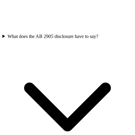
What does the AB 2905 disclosure have to say?