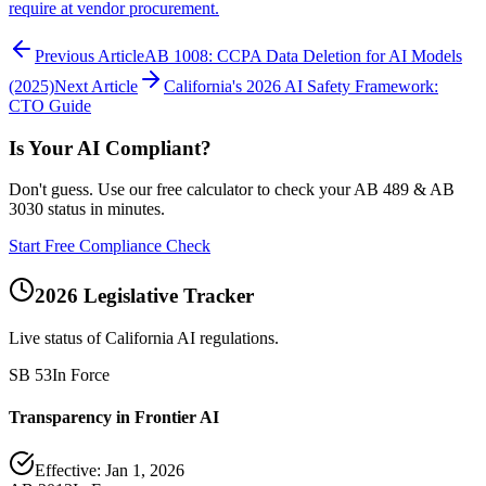
require at vendor procurement.
Previous Article
AB 1008: CCPA Data Deletion for AI Models
(2025)
Next Article
California's 2026 AI Safety Framework:
CTO Guide
Is Your AI Compliant?
Don't guess. Use our free calculator to check your AB 489 & AB
3030 status in minutes.
Start Free Compliance Check
2026 Legislative Tracker
Live status of California AI regulations.
SB 53
In Force
Transparency in Frontier AI
Effective:
Jan 1, 2026