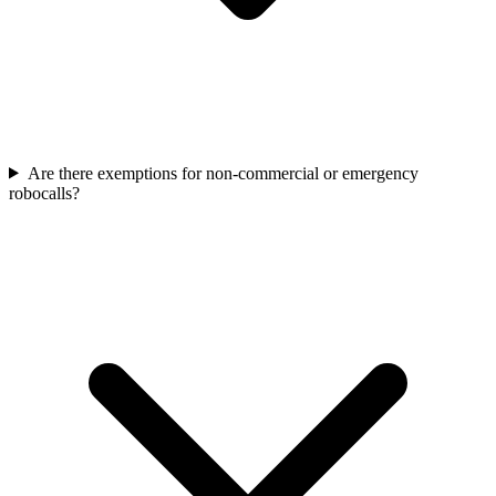
Are there exemptions for non-commercial or emergency
robocalls?