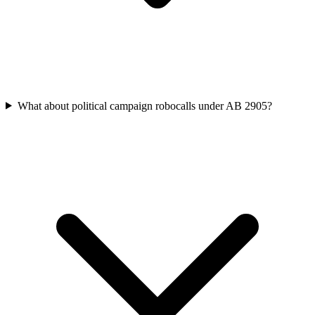
What about political campaign robocalls under AB 2905?