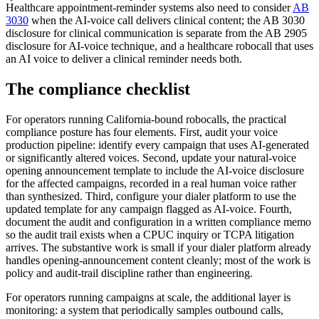
Healthcare appointment-reminder systems also need to consider
AB
3030
when the AI-voice call delivers clinical content; the AB 3030
disclosure for clinical communication is separate from the AB 2905
disclosure for AI-voice technique, and a healthcare robocall that uses
an AI voice to deliver a clinical reminder needs both.
The compliance checklist
For operators running California-bound robocalls, the practical
compliance posture has four elements. First, audit your voice
production pipeline: identify every campaign that uses AI-generated
or significantly altered voices. Second, update your natural-voice
opening announcement template to include the AI-voice disclosure
for the affected campaigns, recorded in a real human voice rather
than synthesized. Third, configure your dialer platform to use the
updated template for any campaign flagged as AI-voice. Fourth,
document the audit and configuration in a written compliance memo
so the audit trail exists when a CPUC inquiry or TCPA litigation
arrives. The substantive work is small if your dialer platform already
handles opening-announcement content cleanly; most of the work is
policy and audit-trail discipline rather than engineering.
For operators running campaigns at scale, the additional layer is
monitoring: a system that periodically samples outbound calls,