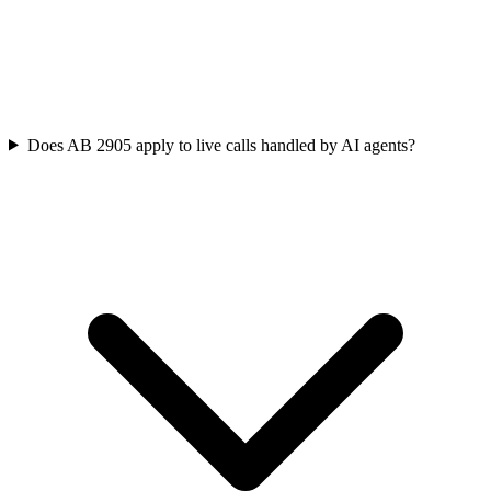
Does AB 2905 apply to live calls handled by AI agents?