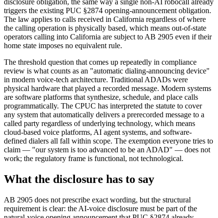
disclosure obligation, the same way a single non-AI robocall already
triggers the existing PUC §2874 opening-announcement obligation.
The law applies to calls received in California regardless of where
the calling operation is physically based, which means out-of-state
operators calling into California are subject to AB 2905 even if their
home state imposes no equivalent rule.
The threshold question that comes up repeatedly in compliance
review is what counts as an "automatic dialing-announcing device"
in modern voice-tech architecture. Traditional ADADs were
physical hardware that played a recorded message. Modern systems
are software platforms that synthesize, schedule, and place calls
programmatically. The CPUC has interpreted the statute to cover
any system that automatically delivers a prerecorded message to a
called party regardless of underlying technology, which means
cloud-based voice platforms, AI agent systems, and software-
defined dialers all fall within scope. The exemption everyone tries to
claim — "our system is too advanced to be an ADAD" — does not
work; the regulatory frame is functional, not technological.
What the disclosure has to say
AB 2905 does not prescribe exact wording, but the structural
requirement is clear: the AI-voice disclosure must be part of the
natural-voice opening announcement that PUC §2874 already