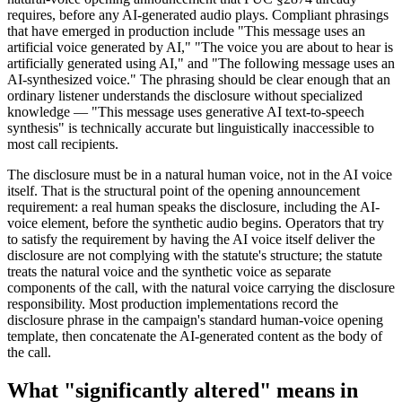
requires, before any AI-generated audio plays. Compliant phrasings
that have emerged in production include "This message uses an
artificial voice generated by AI," "The voice you are about to hear is
artificially generated using AI," and "The following message uses an
AI-synthesized voice." The phrasing should be clear enough that an
ordinary listener understands the disclosure without specialized
knowledge — "This message uses generative AI text-to-speech
synthesis" is technically accurate but linguistically inaccessible to
most call recipients.
The disclosure must be in a natural human voice, not in the AI voice
itself. That is the structural point of the opening announcement
requirement: a real human speaks the disclosure, including the AI-
voice element, before the synthetic audio begins. Operators that try
to satisfy the requirement by having the AI voice itself deliver the
disclosure are not complying with the statute's structure; the statute
treats the natural voice and the synthetic voice as separate
components of the call, with the natural voice carrying the disclosure
responsibility. Most production implementations record the
disclosure phrase in the campaign's standard human-voice opening
template, then concatenate the AI-generated content as the body of
the call.
What "significantly altered" means in