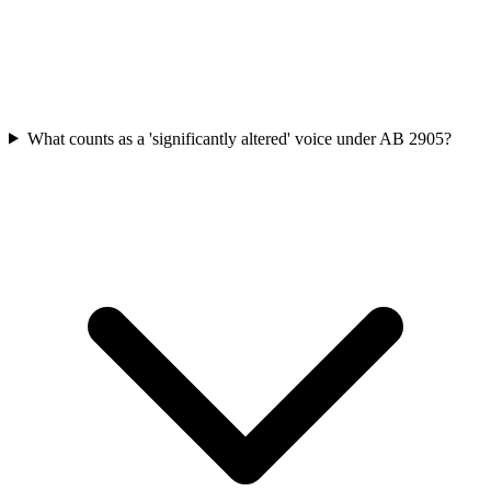
What counts as a 'significantly altered' voice under AB 2905?