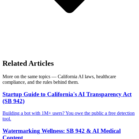
Related Articles
More on the same topics — California AI laws, healthcare
compliance, and the rules behind them.
Startup Guide to California's AI Transparency Act
(SB 942)
Building a bot with 1M+ users? You owe the public a free detection
tool.
Watermarking Wellness: SB 942 & AI Medical
Content