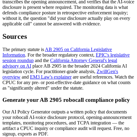
transcribes the opening announcement, and verifies that the AI-voice
disclosure is present where required. The monitoring data is what
defends compliance posture in retrospective enforcement inquiry;
without it, the question "did your disclosure actually play on every
applicable call" cannot be answered with evidence.
Sources
The primary statute is
AB 2905 on California Legislative
Information
. For the broader regulatory context,
EPIC's legislative
session roundup
and the
California Attorney General's legal
advisory on AI
place AB 2905 in the broader 2024 California AI
legislation cycle. For practitioner-grade analysis,
ZwillGen's
overview
and
EM3 Law's explainer
are useful references. Watch the
CPUC for any pre- or post-effective-date guidance on what counts
as "significantly altered" under the statute.
Generate your AB 2905 robocall compliance policy
Our AI Policy Generator outputs a written policy that documents
your robocall AI-voice disclosure protocol, opening-announcement
templates, monitoring procedures, and TCPA integration — the
artifact a CPUC inquiry or compliance audit will request. Free, no
signup, exports as PDF.