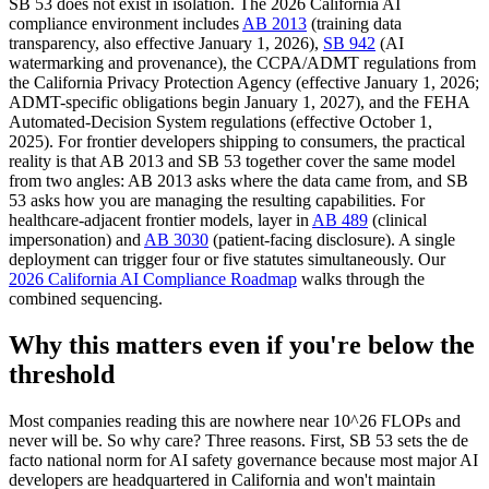
SB 53 does not exist in isolation. The 2026 California AI
compliance environment includes
AB 2013
(training data
transparency, also effective January 1, 2026),
SB 942
(AI
watermarking and provenance), the CCPA/ADMT regulations from
the California Privacy Protection Agency (effective January 1, 2026;
ADMT-specific obligations begin January 1, 2027), and the FEHA
Automated-Decision System regulations (effective October 1,
2025). For frontier developers shipping to consumers, the practical
reality is that AB 2013 and SB 53 together cover the same model
from two angles: AB 2013 asks where the data came from, and SB
53 asks how you are managing the resulting capabilities. For
healthcare-adjacent frontier models, layer in
AB 489
(clinical
impersonation) and
AB 3030
(patient-facing disclosure). A single
deployment can trigger four or five statutes simultaneously. Our
2026 California AI Compliance Roadmap
walks through the
combined sequencing.
Why this matters even if you're below the
threshold
Most companies reading this are nowhere near 10^26 FLOPs and
never will be. So why care? Three reasons. First, SB 53 sets the de
facto national norm for AI safety governance because most major AI
developers are headquartered in California and won't maintain