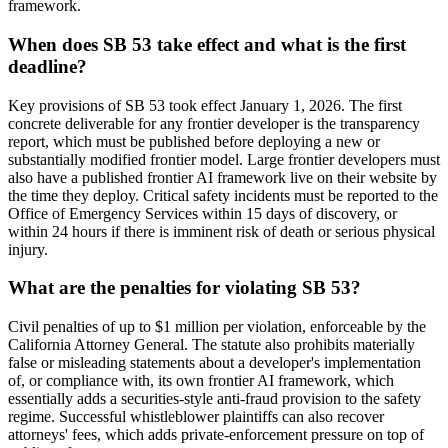
framework.
When does SB 53 take effect and what is the first
deadline?
Key provisions of SB 53 took effect January 1, 2026. The first
concrete deliverable for any frontier developer is the transparency
report, which must be published before deploying a new or
substantially modified frontier model. Large frontier developers must
also have a published frontier AI framework live on their website by
the time they deploy. Critical safety incidents must be reported to the
Office of Emergency Services within 15 days of discovery, or
within 24 hours if there is imminent risk of death or serious physical
injury.
What are the penalties for violating SB 53?
Civil penalties of up to $1 million per violation, enforceable by the
California Attorney General. The statute also prohibits materially
false or misleading statements about a developer's implementation
of, or compliance with, its own frontier AI framework, which
essentially adds a securities-style anti-fraud provision to the safety
regime. Successful whistleblower plaintiffs can also recover
attorneys' fees, which adds private-enforcement pressure on top of