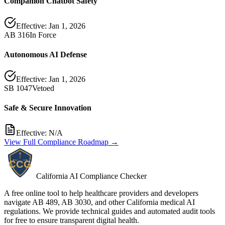
Companion Chatbot Safety
Effective:
Jan 1, 2026
AB 316
In Force
Autonomous AI Defense
Effective:
Jan 1, 2026
SB 1047
Vetoed
Safe & Secure Innovation
Effective:
N/A
View Full Compliance Roadmap →
California AI Compliance Checker
A free online tool to help healthcare providers and developers
navigate AB 489, AB 3030, and other California medical AI
regulations. We provide technical guides and automated audit tools
for free to ensure transparent digital health.