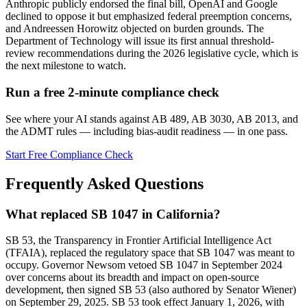
Anthropic publicly endorsed the final bill, OpenAI and Google
declined to oppose it but emphasized federal preemption concerns,
and Andreessen Horowitz objected on burden grounds. The
Department of Technology will issue its first annual threshold-
review recommendations during the 2026 legislative cycle, which is
the next milestone to watch.
Run a free 2-minute compliance check
See where your AI stands against AB 489, AB 3030, AB 2013, and
the ADMT rules — including bias-audit readiness — in one pass.
Start Free Compliance Check
Frequently Asked Questions
What replaced SB 1047 in California?
SB 53, the Transparency in Frontier Artificial Intelligence Act
(TFAIA), replaced the regulatory space that SB 1047 was meant to
occupy. Governor Newsom vetoed SB 1047 in September 2024
over concerns about its breadth and impact on open-source
development, then signed SB 53 (also authored by Senator Wiener)
on September 29, 2025. SB 53 took effect January 1, 2026, with