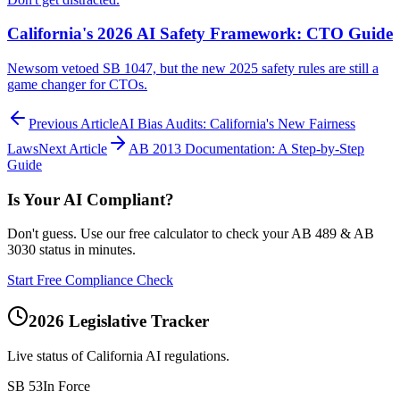
California's 2026 AI Safety Framework: CTO Guide
Newsom vetoed SB 1047, but the new 2025 safety rules are still a
game changer for CTOs.
Previous Article
AI Bias Audits: California's New Fairness
Laws
Next Article
AB 2013 Documentation: A Step-by-Step
Guide
Is Your AI Compliant?
Don't guess. Use our free calculator to check your AB 489 & AB
3030 status in minutes.
Start Free Compliance Check
2026 Legislative Tracker
Live status of California AI regulations.
SB 53
In Force