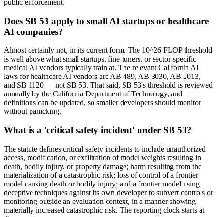
public enforcement.
Does SB 53 apply to small AI startups or healthcare
AI companies?
Almost certainly not, in its current form. The 10^26 FLOP threshold
is well above what small startups, fine-tuners, or sector-specific
medical AI vendors typically train at. The relevant California AI
laws for healthcare AI vendors are AB 489, AB 3030, AB 2013,
and SB 1120 — not SB 53. That said, SB 53's threshold is reviewed
annually by the California Department of Technology, and
definitions can be updated, so smaller developers should monitor
without panicking.
What is a 'critical safety incident' under SB 53?
The statute defines critical safety incidents to include unauthorized
access, modification, or exfiltration of model weights resulting in
death, bodily injury, or property damage; harm resulting from the
materialization of a catastrophic risk; loss of control of a frontier
model causing death or bodily injury; and a frontier model using
deceptive techniques against its own developer to subvert controls or
monitoring outside an evaluation context, in a manner showing
materially increased catastrophic risk. The reporting clock starts at