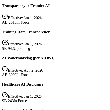
Transparency in Frontier AI
Effective:
Jan 1, 2026
AB 2013
In Force
Training Data Transparency
Effective:
Jan 1, 2026
SB 942
Upcoming
AI Watermarking (per AB 853)
Effective:
Aug 2, 2026
AB 3030
In Force
Healthcare AI Disclosure
Effective:
Jan 1, 2025
SB 243
In Force