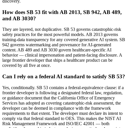
discovery.
How does SB 53 fit with AB 2013, SB 942, AB 489,
and AB 3030?
They are layered, not duplicative. SB 53 governs catastrophic-risk
safety practices for the most powerful models. AB 2013 governs
training-data transparency for any covered generative AI system. SB
942 governs watermarking and provenance for AI-generated
content. AB 489 and AB 3030 govern healthcare-specific AI
behavior — clinical impersonation and patient-facing disclosure. A
large frontier developer that ships a healthcare product can be
covered by all five at once.
Can I rely on a federal AI standard to satisfy SB 53?
Yes, conditionally. SB 53 contains a federal-equivalence clause: if a
frontier developer is following a designated federal law, regulation,
or guidance document that the California Office of Emergency
Services has adopted as covering catastrophic-risk assessment, the
developer can be deemed in compliance with the framework
requirements to that extent. The developer must declare its intent to
comply via that federal standard to OES. This makes the NIST AI
Risk Management Framework and ISO/IEC 42001 — both