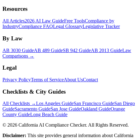
Resources
All Articles
2026 AI Law Guide
Free Tools
Compliance by
Industry
Compliance FAQ
Legal Glossary
Legislative Tracker
By Law
AB 3030 Guide
AB 489 Guide
SB 942 Guide
AB 2013 Guide
Law
Comparisons →
Legal
Privacy Policy
Terms of Service
About Us
Contact
Checklists & City Guides
All Checklists →
Los Angeles Guide
San Francisco Guide
San Diego
Guide
Sacramento Guide
San Jose Guide
Oakland Guide
Orange
County Guide
Long Beach Guide
©
2026
California AI Compliance Checker. All Rights Reserved.
Disclaimer:
This site provides general information about California