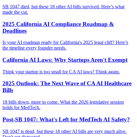
SB 1047 died, but these 18 other AI bills survived. Here’s what
made the cut.
2025 California AI Compliance Roadmap &
Deadlines
Is your AI roadmap ready for California's 2025 legal cliff? Here’s
the timeline every founder needs.
California AI Laws: Why Startups Aren't Exempt
Think your startup is too small for CA AI laws? Think again.
2025 Outlook: The Next Wave of CA AI Healthcare
Bills
18 bills down, more to come. What the 2026 legislative session
holds for MedTech.
Post-SB 1047: What's Left for MedTech AI Safety?
SB 1047 is dead, but these 18 other AI bills are very much alive.
Don't get distracted.