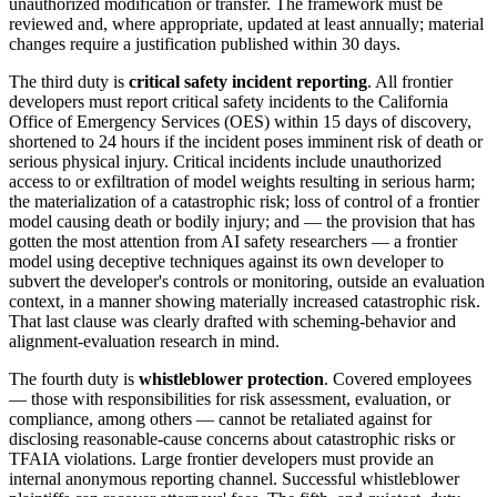
unauthorized modification or transfer. The framework must be
reviewed and, where appropriate, updated at least annually; material
changes require a justification published within 30 days.
The third duty is
critical safety incident reporting
. All frontier
developers must report critical safety incidents to the California
Office of Emergency Services (OES) within 15 days of discovery,
shortened to 24 hours if the incident poses imminent risk of death or
serious physical injury. Critical incidents include unauthorized
access to or exfiltration of model weights resulting in serious harm;
the materialization of a catastrophic risk; loss of control of a frontier
model causing death or bodily injury; and — the provision that has
gotten the most attention from AI safety researchers — a frontier
model using deceptive techniques against its own developer to
subvert the developer's controls or monitoring, outside an evaluation
context, in a manner showing materially increased catastrophic risk.
That last clause was clearly drafted with scheming-behavior and
alignment-evaluation research in mind.
The fourth duty is
whistleblower protection
. Covered employees
— those with responsibilities for risk assessment, evaluation, or
compliance, among others — cannot be retaliated against for
disclosing reasonable-cause concerns about catastrophic risks or
TFAIA violations. Large frontier developers must provide an
internal anonymous reporting channel. Successful whistleblower