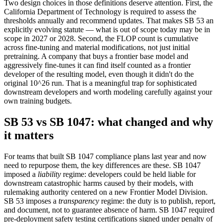
Two design choices in those definitions deserve attention. First, the
California Department of Technology is required to assess the
thresholds annually and recommend updates. That makes SB 53 an
explicitly evolving statute — what is out of scope today may be in
scope in 2027 or 2028. Second, the FLOP count is cumulative
across fine-tuning and material modifications, not just initial
pretraining. A company that buys a frontier base model and
aggressively fine-tunes it can find itself counted as a frontier
developer of the resulting model, even though it didn't do the
original 10^26 run. That is a meaningful trap for sophisticated
downstream developers and worth modeling carefully against your
own training budgets.
SB 53 vs SB 1047: what changed and why
it matters
For teams that built SB 1047 compliance plans last year and now
need to repurpose them, the key differences are these. SB 1047
imposed a
liability
regime: developers could be held liable for
downstream catastrophic harms caused by their models, with
rulemaking authority centered on a new Frontier Model Division.
SB 53 imposes a
transparency
regime: the duty is to publish, report,
and document, not to guarantee absence of harm. SB 1047 required
pre-deployment safety testing certifications signed under penalty of