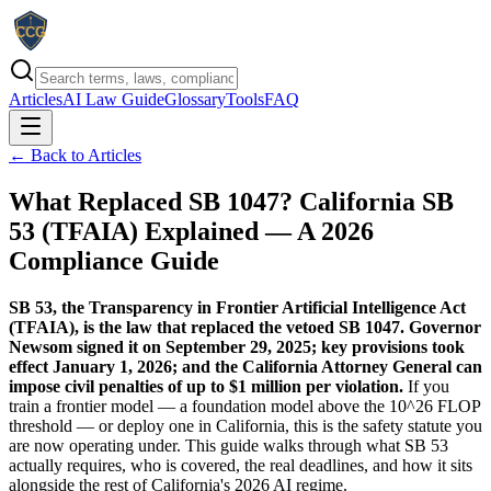
Articles
AI Law Guide
Glossary
Tools
FAQ
← Back to Articles
What Replaced SB 1047? California SB
53 (TFAIA) Explained — A 2026
Compliance Guide
SB 53, the Transparency in Frontier Artificial Intelligence Act
(TFAIA), is the law that replaced the vetoed SB 1047. Governor
Newsom signed it on September 29, 2025; key provisions took
effect January 1, 2026; and the California Attorney General can
impose civil penalties of up to $1 million per violation.
If you
train a frontier model — a foundation model above the 10^26 FLOP
threshold — or deploy one in California, this is the safety statute you
are now operating under. This guide walks through what SB 53
actually requires, who is covered, the real deadlines, and how it sits
alongside the rest of California's 2026 AI regime.