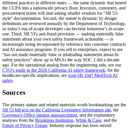
different practices in different states — the same dynamic that turned
the CCPA into a nationwide privacy floor. Investors, customers, and
procurement teams will start asking smaller vendors for "SB 53-
style" documentation. Second, the statute is dynamic by design:
definitions are reviewed annually by the Department of Technology,
so today's out-of-scope developer can become tomorrow's in-scope
one. Third, SB 53's anti-fraud provision — making materially false
statements about your own safety framework actionable — is
increasingly being incorporated by reference into customer contracts
and AI assurance programs. If you sell to enterprises, expect to see
"has not made materially false or misleading statements about its
safety practices" show up in MSAs the way SOC 2 did a decade
ago. For the operational analog from the engineering side, see our
CTO's guide to the 2026 California AI safety framework
; for the
healthcare-specific implications, see
post-SB 1047 MedTech AI
safety
.
Sources
The primary statute and related materials worth bookmarking are the
SB 53 bill text on the California Legislative Information site
, the
Governor's Office signing announcement
, and the explanatory
analyses from the
Brookings Institution
,
White & Case
, and the
Future of Privacy Forum
. Industry response has been mixed: