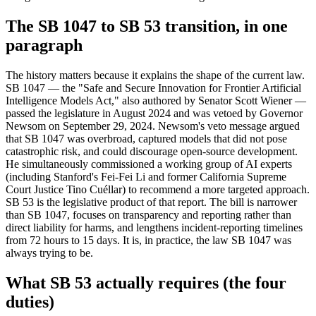
The SB 1047 to SB 53 transition, in one
paragraph
The history matters because it explains the shape of the current law.
SB 1047 — the "Safe and Secure Innovation for Frontier Artificial
Intelligence Models Act," also authored by Senator Scott Wiener —
passed the legislature in August 2024 and was vetoed by Governor
Newsom on September 29, 2024. Newsom's veto message argued
that SB 1047 was overbroad, captured models that did not pose
catastrophic risk, and could discourage open-source development.
He simultaneously commissioned a working group of AI experts
(including Stanford's Fei-Fei Li and former California Supreme
Court Justice Tino Cuéllar) to recommend a more targeted approach.
SB 53 is the legislative product of that report. The bill is narrower
than SB 1047, focuses on transparency and reporting rather than
direct liability for harms, and lengthens incident-reporting timelines
from 72 hours to 15 days. It is, in practice, the law SB 1047 was
always trying to be.
What SB 53 actually requires (the four
duties)