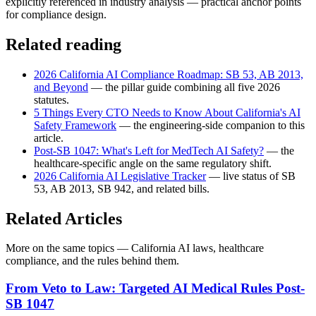
explicitly referenced in industry analysis — practical anchor points
for compliance design.
Related reading
2026 California AI Compliance Roadmap: SB 53, AB 2013,
and Beyond
— the pillar guide combining all five 2026
statutes.
5 Things Every CTO Needs to Know About California's AI
Safety Framework
— the engineering-side companion to this
article.
Post-SB 1047: What's Left for MedTech AI Safety?
— the
healthcare-specific angle on the same regulatory shift.
2026 California AI Legislative Tracker
— live status of SB
53, AB 2013, SB 942, and related bills.
Related Articles
More on the same topics — California AI laws, healthcare
compliance, and the rules behind them.
From Veto to Law: Targeted AI Medical Rules Post-
SB 1047