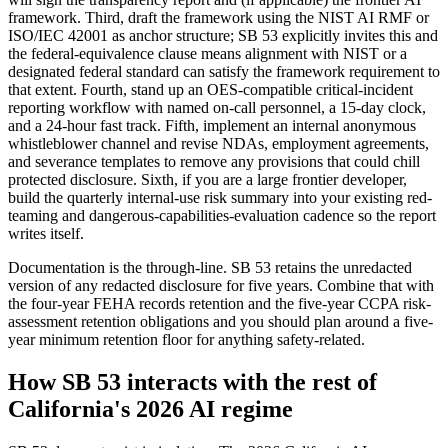
framework. Third, draft the framework using the NIST AI RMF or
ISO/IEC 42001 as anchor structure; SB 53 explicitly invites this and
the federal-equivalence clause means alignment with NIST or a
designated federal standard can satisfy the framework requirement to
that extent. Fourth, stand up an OES-compatible critical-incident
reporting workflow with named on-call personnel, a 15-day clock,
and a 24-hour fast track. Fifth, implement an internal anonymous
whistleblower channel and revise NDAs, employment agreements,
and severance templates to remove any provisions that could chill
protected disclosure. Sixth, if you are a large frontier developer,
build the quarterly internal-use risk summary into your existing red-
teaming and dangerous-capabilities-evaluation cadence so the report
writes itself.
Documentation is the through-line. SB 53 retains the unredacted
version of any redacted disclosure for five years. Combine that with
the four-year FEHA records retention and the five-year CCPA risk-
assessment retention obligations and you should plan around a five-
year minimum retention floor for anything safety-related.
How SB 53 interacts with the rest of
California's 2026 AI regime