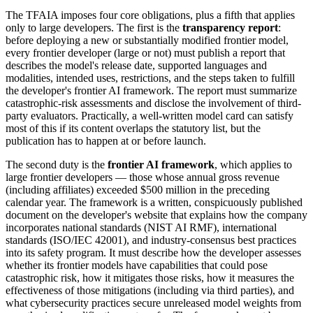
The TFAIA imposes four core obligations, plus a fifth that applies
only to large developers. The first is the
transparency report
:
before deploying a new or substantially modified frontier model,
every frontier developer (large or not) must publish a report that
describes the model's release date, supported languages and
modalities, intended uses, restrictions, and the steps taken to fulfill
the developer's frontier AI framework. The report must summarize
catastrophic-risk assessments and disclose the involvement of third-
party evaluators. Practically, a well-written model card can satisfy
most of this if its content overlaps the statutory list, but the
publication has to happen at or before launch.
The second duty is the
frontier AI framework
, which applies to
large frontier developers — those whose annual gross revenue
(including affiliates) exceeded $500 million in the preceding
calendar year. The framework is a written, conspicuously published
document on the developer's website that explains how the company
incorporates national standards (NIST AI RMF), international
standards (ISO/IEC 42001), and industry-consensus best practices
into its safety program. It must describe how the developer assesses
whether its frontier models have capabilities that could pose
catastrophic risk, how it mitigates those risks, how it measures the
effectiveness of those mitigations (including via third parties), and
what cybersecurity practices secure unreleased model weights from