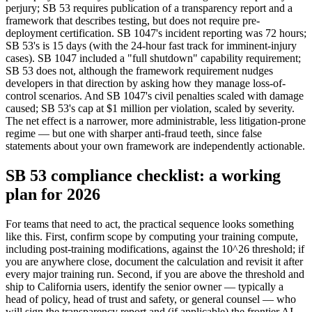
perjury; SB 53 requires publication of a transparency report and a
framework that describes testing, but does not require pre-
deployment certification. SB 1047's incident reporting was 72 hours;
SB 53's is 15 days (with the 24-hour fast track for imminent-injury
cases). SB 1047 included a "full shutdown" capability requirement;
SB 53 does not, although the framework requirement nudges
developers in that direction by asking how they manage loss-of-
control scenarios. And SB 1047's civil penalties scaled with damage
caused; SB 53's cap at $1 million per violation, scaled by severity.
The net effect is a narrower, more administrable, less litigation-prone
regime — but one with sharper anti-fraud teeth, since false
statements about your own framework are independently actionable.
SB 53 compliance checklist: a working
plan for 2026
For teams that need to act, the practical sequence looks something
like this. First, confirm scope by computing your training compute,
including post-training modifications, against the 10^26 threshold; if
you are anywhere close, document the calculation and revisit it after
every major training run. Second, if you are above the threshold and
ship to California users, identify the senior owner — typically a
head of policy, head of trust and safety, or general counsel — who
will sign the transparency report and (if applicable) the frontier AI