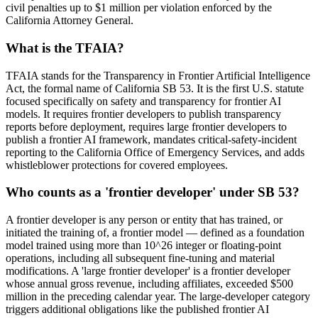
civil penalties up to $1 million per violation enforced by the
California Attorney General.
What is the TFAIA?
TFAIA stands for the Transparency in Frontier Artificial Intelligence
Act, the formal name of California SB 53. It is the first U.S. statute
focused specifically on safety and transparency for frontier AI
models. It requires frontier developers to publish transparency
reports before deployment, requires large frontier developers to
publish a frontier AI framework, mandates critical-safety-incident
reporting to the California Office of Emergency Services, and adds
whistleblower protections for covered employees.
Who counts as a 'frontier developer' under SB 53?
A frontier developer is any person or entity that has trained, or
initiated the training of, a frontier model — defined as a foundation
model trained using more than 10^26 integer or floating-point
operations, including all subsequent fine-tuning and material
modifications. A 'large frontier developer' is a frontier developer
whose annual gross revenue, including affiliates, exceeded $500
million in the preceding calendar year. The large-developer category
triggers additional obligations like the published frontier AI