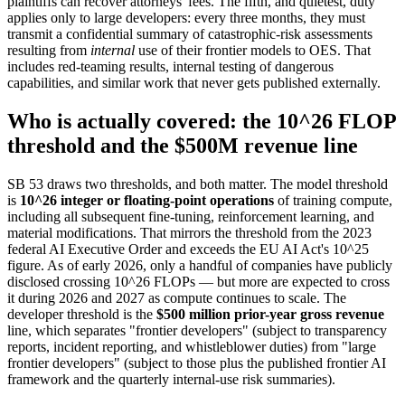
plaintiffs can recover attorneys' fees. The fifth, and quietest, duty
applies only to large developers: every three months, they must
transmit a confidential summary of catastrophic-risk assessments
resulting from
internal
use of their frontier models to OES. That
includes red-teaming results, internal testing of dangerous
capabilities, and similar work that never gets published externally.
Who is actually covered: the 10^26 FLOP
threshold and the $500M revenue line
SB 53 draws two thresholds, and both matter. The model threshold
is
10^26 integer or floating-point operations
of training compute,
including all subsequent fine-tuning, reinforcement learning, and
material modifications. That mirrors the threshold from the 2023
federal AI Executive Order and exceeds the EU AI Act's 10^25
figure. As of early 2026, only a handful of companies have publicly
disclosed crossing 10^26 FLOPs — but more are expected to cross
it during 2026 and 2027 as compute continues to scale. The
developer threshold is the
$500 million prior-year gross revenue
line, which separates "frontier developers" (subject to transparency
reports, incident reporting, and whistleblower duties) from "large
frontier developers" (subject to those plus the published frontier AI
framework and the quarterly internal-use risk summaries).