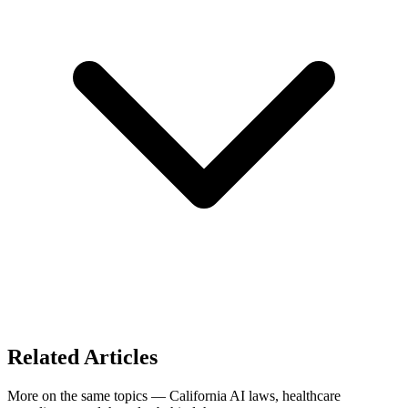
Related Articles
More on the same topics — California AI laws, healthcare