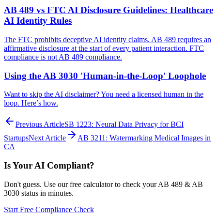
AB 489 vs FTC AI Disclosure Guidelines: Healthcare
AI Identity Rules
The FTC prohibits deceptive AI identity claims. AB 489 requires an
affirmative disclosure at the start of every patient interaction. FTC
compliance is not AB 489 compliance.
Using the AB 3030 'Human-in-the-Loop' Loophole
Want to skip the AI disclaimer? You need a licensed human in the
loop. Here’s how.
Previous Article
SB 1223: Neural Data Privacy for BCI
Startups
Next Article
AB 3211: Watermarking Medical Images in
CA
Is Your AI Compliant?
Don't guess. Use our free calculator to check your AB 489 & AB
3030 status in minutes.
Start Free Compliance Check