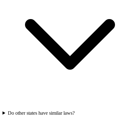
Do other states have similar laws?