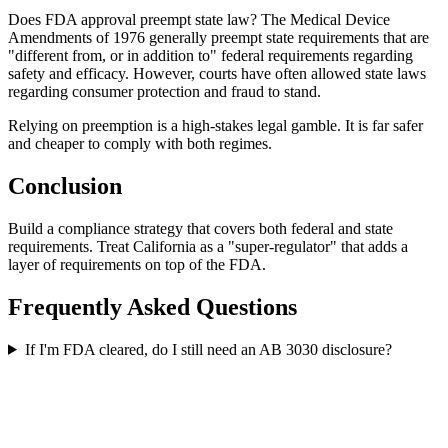
Does FDA approval preempt state law? The Medical Device
Amendments of 1976 generally preempt state requirements that are
"different from, or in addition to" federal requirements regarding
safety and efficacy. However, courts have often allowed state laws
regarding consumer protection and fraud to stand.
Relying on preemption is a high-stakes legal gamble. It is far safer
and cheaper to comply with both regimes.
Conclusion
Build a compliance strategy that covers both federal and state
requirements. Treat California as a "super-regulator" that adds a
layer of requirements on top of the FDA.
Frequently Asked Questions
If I'm FDA cleared, do I still need an AB 3030 disclosure?