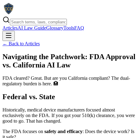
Articles
AI Law Guide
Glossary
Tools
FAQ
← Back to Articles
Navigating the Patchwork: FDA Approval
vs. California AI Law
FDA cleared? Great. But are you California compliant? The dual-
regulatory burden is here. 🏥
Federal vs. State
Historically, medical device manufacturers focused almost
exclusively on the FDA. If you got your 510(k) clearance, you were
good to go. That has changed.
The FDA focuses on
safety and efficacy
: Does the device work? Is
it safe?