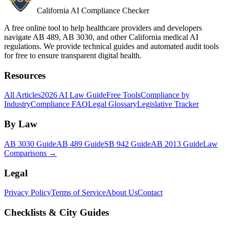
California AI Compliance Checker
A free online tool to help healthcare providers and developers
navigate AB 489, AB 3030, and other California medical AI
regulations. We provide technical guides and automated audit tools
for free to ensure transparent digital health.
Resources
All Articles
2026 AI Law Guide
Free Tools
Compliance by
Industry
Compliance FAQ
Legal Glossary
Legislative Tracker
By Law
AB 3030 Guide
AB 489 Guide
SB 942 Guide
AB 2013 Guide
Law
Comparisons →
Legal
Privacy Policy
Terms of Service
About Us
Contact
Checklists & City Guides