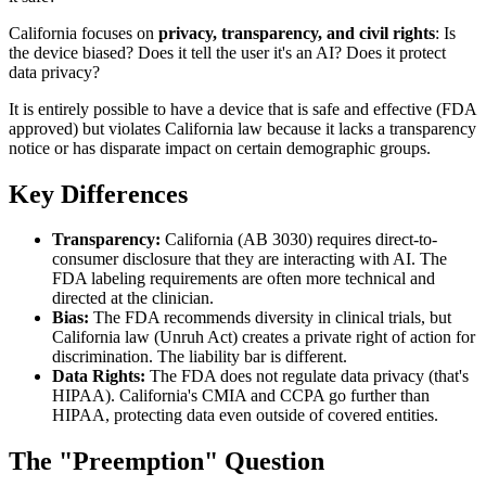
California focuses on
privacy, transparency, and civil rights
: Is
the device biased? Does it tell the user it's an AI? Does it protect
data privacy?
It is entirely possible to have a device that is safe and effective (FDA
approved) but violates California law because it lacks a transparency
notice or has disparate impact on certain demographic groups.
Key Differences
Transparency:
California (AB 3030) requires direct-to-
consumer disclosure that they are interacting with AI. The
FDA labeling requirements are often more technical and
directed at the clinician.
Bias:
The FDA recommends diversity in clinical trials, but
California law (Unruh Act) creates a private right of action for
discrimination. The liability bar is different.
Data Rights:
The FDA does not regulate data privacy (that's
HIPAA). California's CMIA and CCPA go further than
HIPAA, protecting data even outside of covered entities.
The "Preemption" Question