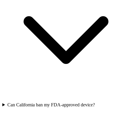
Can California ban my FDA-approved device?