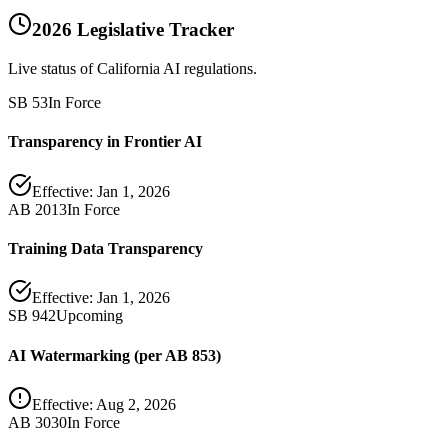
2026 Legislative Tracker
Live status of California AI regulations.
SB 53
In Force
Transparency in Frontier AI
Effective:
Jan 1, 2026
AB 2013
In Force
Training Data Transparency
Effective:
Jan 1, 2026
SB 942
Upcoming
AI Watermarking (per AB 853)
Effective:
Aug 2, 2026
AB 3030
In Force