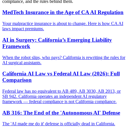
compliance, and the rules behind them.
MedTech Insurance in the Age of CA AI Regulation
Your malpractice insurance is about to change. Here is how CA AI
laws impact premiums.
AI in Surgery: California’s Emerging Liability
Framework
When the robot slips, who pays? California is rewriting the rules for
AI surgical assistants.
California AI Law vs Federal AI Law (2026): Full
Comparison
Federal law has no equivalent to AB 489, AB 3030, AB 2013, or
SB 942. California operates an independent AI regulatory
framework — federal compliance is not California compliance.
AB 316: The End of the 'Autonomous AI' Defense
The 'AI made me do it' defense is officially dead in California.