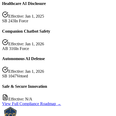
Healthcare AI Disclosure
Effective:
Jan 1, 2025
SB 243
In Force
Companion Chatbot Safety
Effective:
Jan 1, 2026
AB 316
In Force
Autonomous AI Defense
Effective:
Jan 1, 2026
SB 1047
Vetoed
Safe & Secure Innovation
Effective:
N/A
View Full Compliance Roadmap →