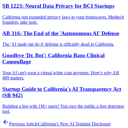
SB 1223: Neural Data Privacy for BCI Startups
California just expanded privacy laws to your brainwaves. Medtech
founders, take note.
AB 316: The End of the 'Autonomous AI' Defense
The 'AI made me do it' defense is officially dead in California.
Goodbye 'Dr. Bot': California Bans Clinical
Camouflage
Your AI can't wear a virtual white coat anymore. Here’s why AB
489 matters.
Startup Guide to California's AI Transparency Act
(SB 942)
Building a bot with 1M+ users? You owe the public a free detection
tool.
Previous Article
California's New AI Training Disclosure