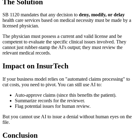
The Solution
SB 1120 mandates that any decision to
deny, modify, or delay
health care services based on medical necessity must be made by a
licensed physician.
The physician must possess a current and valid license and be
competent to evaluate the specific clinical issues involved. They
cannot just rubber-stamp the AI's output; they must review the
relevant medical records.
Impact on InsurTech
If your business model relies on "automated claims processing" to
cut costs, you need to pivot. You can still use AI to:
Auto-approve claims (since this benefits the patient).
Summarize records for the reviewer.
Flag potential issues for human review.
But you cannot use AI to issue a denial without human eyes on the
file.
Conclusion