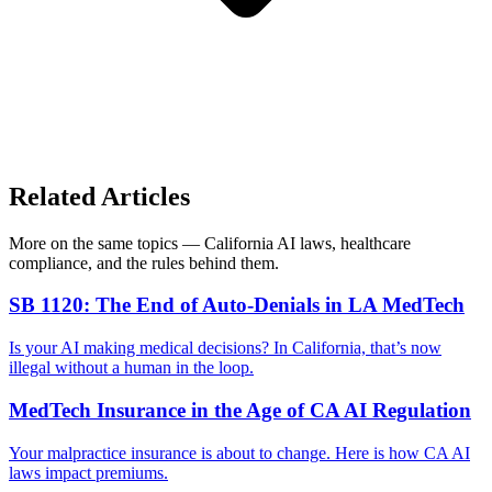
Related Articles
More on the same topics — California AI laws, healthcare
compliance, and the rules behind them.
SB 1120: The End of Auto-Denials in LA MedTech
Is your AI making medical decisions? In California, that’s now
illegal without a human in the loop.
MedTech Insurance in the Age of CA AI Regulation
Your malpractice insurance is about to change. Here is how CA AI
laws impact premiums.