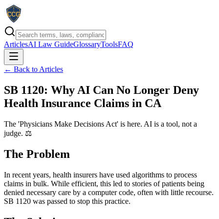
Articles
AI Law Guide
Glossary
Tools
FAQ
← Back to Articles
SB 1120: Why AI Can No Longer Deny
Health Insurance Claims in CA
The 'Physicians Make Decisions Act' is here. AI is a tool, not a
judge. ⚖️
The Problem
In recent years, health insurers have used algorithms to process
claims in bulk. While efficient, this led to stories of patients being
denied necessary care by a computer code, often with little recourse.
SB 1120 was passed to stop this practice.