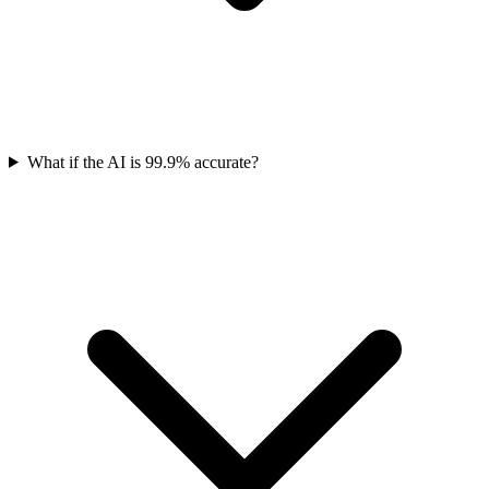
What if the AI is 99.9% accurate?