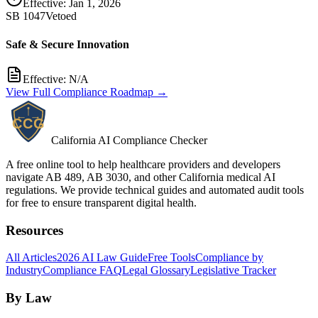
Effective:
Jan 1, 2026
SB 1047
Vetoed
Safe & Secure Innovation
Effective:
N/A
View Full Compliance Roadmap →
California AI Compliance Checker
A free online tool to help healthcare providers and developers
navigate AB 489, AB 3030, and other California medical AI
regulations. We provide technical guides and automated audit tools
for free to ensure transparent digital health.
Resources
All Articles
2026 AI Law Guide
Free Tools
Compliance by
Industry
Compliance FAQ
Legal Glossary
Legislative Tracker
By Law