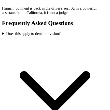
Human judgment is back in the driver's seat. AI is a powerful
assistant, but in California, it is not a judge.
Frequently Asked Questions
Does this apply to dental or vision?