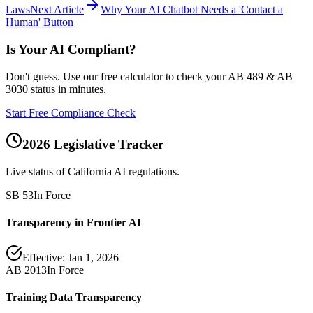
Laws
Next Article
Why Your AI Chatbot Needs a 'Contact a
Human' Button
Is Your AI Compliant?
Don't guess. Use our free calculator to check your AB 489 & AB
3030 status in minutes.
Start Free Compliance Check
2026 Legislative Tracker
Live status of California AI regulations.
SB 53
In Force
Transparency in Frontier AI
Effective:
Jan 1, 2026
AB 2013
In Force
Training Data Transparency