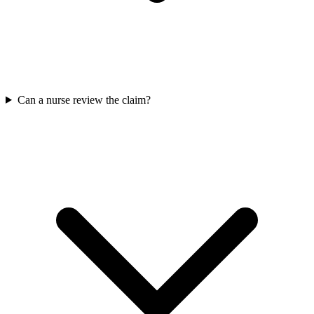
Can a nurse review the claim?