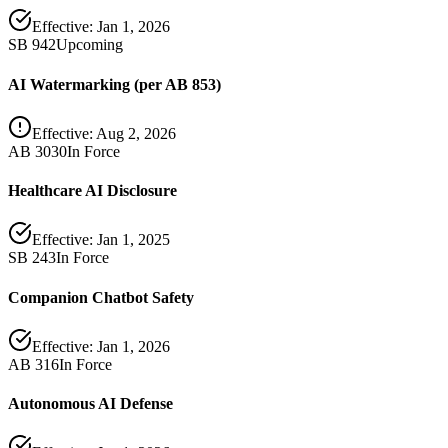
Effective:
Jan 1, 2026
SB 942
Upcoming
AI Watermarking (per AB 853)
Effective:
Aug 2, 2026
AB 3030
In Force
Healthcare AI Disclosure
Effective:
Jan 1, 2025
SB 243
In Force
Companion Chatbot Safety
Effective:
Jan 1, 2026
AB 316
In Force
Autonomous AI Defense