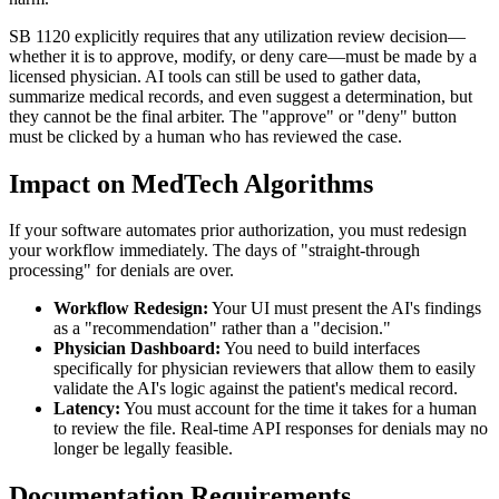
SB 1120 explicitly requires that any utilization review decision—
whether it is to approve, modify, or deny care—must be made by a
licensed physician. AI tools can still be used to gather data,
summarize medical records, and even suggest a determination, but
they cannot be the final arbiter. The "approve" or "deny" button
must be clicked by a human who has reviewed the case.
Impact on MedTech Algorithms
If your software automates prior authorization, you must redesign
your workflow immediately. The days of "straight-through
processing" for denials are over.
Workflow Redesign:
Your UI must present the AI's findings
as a "recommendation" rather than a "decision."
Physician Dashboard:
You need to build interfaces
specifically for physician reviewers that allow them to easily
validate the AI's logic against the patient's medical record.
Latency:
You must account for the time it takes for a human
to review the file. Real-time API responses for denials may no
longer be legally feasible.
Documentation Requirements