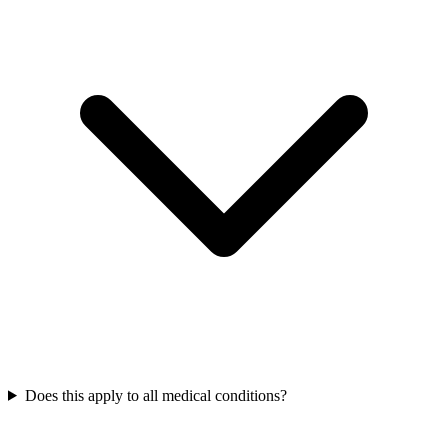
Does this apply to all medical conditions?