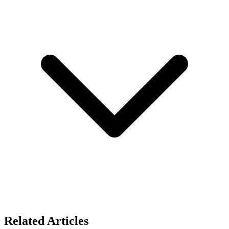
Related Articles