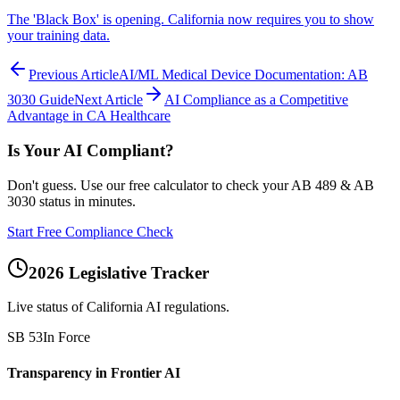
The 'Black Box' is opening. California now requires you to show
your training data.
Previous Article
AI/ML Medical Device Documentation: AB
3030 Guide
Next Article
AI Compliance as a Competitive
Advantage in CA Healthcare
Is Your AI Compliant?
Don't guess. Use our free calculator to check your AB 489 & AB
3030 status in minutes.
Start Free Compliance Check
2026 Legislative Tracker
Live status of California AI regulations.
SB 53
In Force
Transparency in Frontier AI