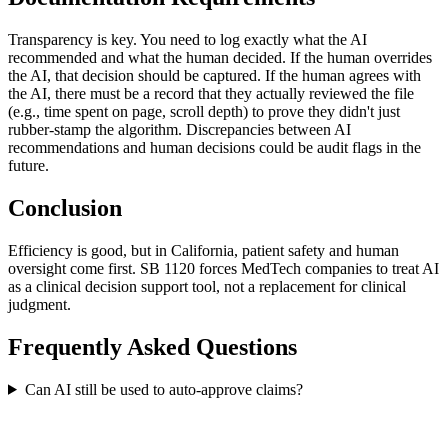
Transparency is key. You need to log exactly what the AI
recommended and what the human decided. If the human overrides
the AI, that decision should be captured. If the human agrees with
the AI, there must be a record that they actually reviewed the file
(e.g., time spent on page, scroll depth) to prove they didn't just
rubber-stamp the algorithm. Discrepancies between AI
recommendations and human decisions could be audit flags in the
future.
Conclusion
Efficiency is good, but in California, patient safety and human
oversight come first. SB 1120 forces MedTech companies to treat AI
as a clinical decision support tool, not a replacement for clinical
judgment.
Frequently Asked Questions
Can AI still be used to auto-approve claims?