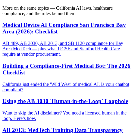
More on the same topics — California AI laws, healthcare
compliance, and the rules behind them.
Medical Device AI Compliance San Francisco Bay
Area (2026): Checklist
AB 489, AB 3030, AB 2013, and SB 1120 compliance for Bay
Area MedTech — plus what UCSF and Stanford Health Care
require at vendor procurement.
Building a Compliance-First Medical Bot: The 2026
Checklist
California just ended the 'Wild West' of medical AI. Is your chatbot
compliant?
Using the AB 3030 'Human-in-the-Loop' Loophole
Want to skip the AI disclaimer? You need a licensed human in the
loop. Here’s how.
AB 2013: MedTech Training Data Transparency