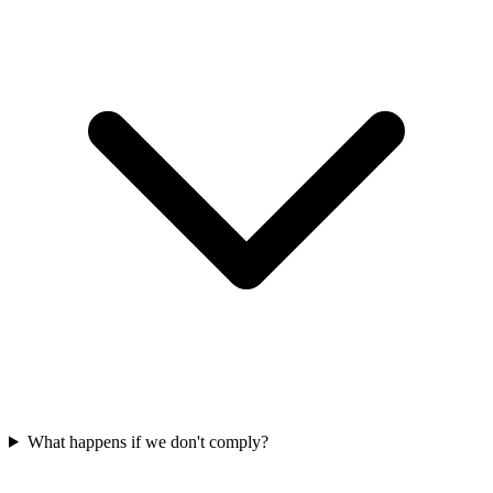
What happens if we don't comply?