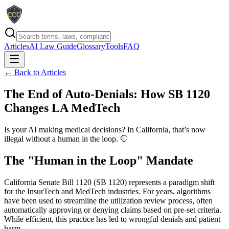
Articles
AI Law Guide
Glossary
Tools
FAQ
← Back to Articles
The End of Auto-Denials: How SB 1120
Changes LA MedTech
Is your AI making medical decisions? In California, that’s now
illegal without a human in the loop. 🛑
The "Human in the Loop" Mandate
California Senate Bill 1120 (SB 1120) represents a paradigm shift
for the InsurTech and MedTech industries. For years, algorithms
have been used to streamline the utilization review process, often
automatically approving or denying claims based on pre-set criteria.
While efficient, this practice has led to wrongful denials and patient
harm.