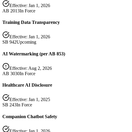
Effective:
Jan 1, 2026
AB 2013
In Force
Training Data Transparency
Effective:
Jan 1, 2026
SB 942
Upcoming
AI Watermarking (per AB 853)
Effective:
Aug 2, 2026
AB 3030
In Force
Healthcare AI Disclosure
Effective:
Jan 1, 2025
SB 243
In Force
Companion Chatbot Safety
Effective:
Jan 1, 2026