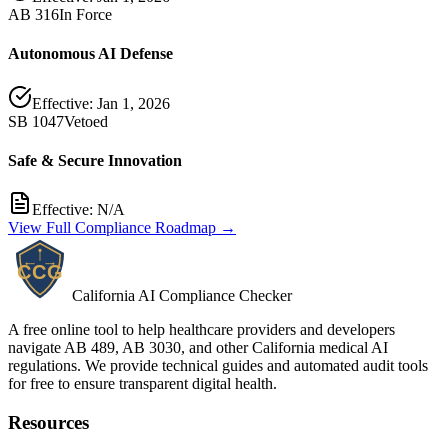
AB 316
In Force
Autonomous AI Defense
Effective:
Jan 1, 2026
SB 1047
Vetoed
Safe & Secure Innovation
Effective:
N/A
View Full Compliance Roadmap →
California AI Compliance Checker
A free online tool to help healthcare providers and developers
navigate AB 489, AB 3030, and other California medical AI
regulations. We provide technical guides and automated audit tools
for free to ensure transparent digital health.
Resources