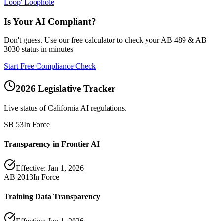
Loop' Loophole
Is Your AI Compliant?
Don't guess. Use our free calculator to check your AB 489 & AB
3030 status in minutes.
Start Free Compliance Check
2026 Legislative Tracker
Live status of California AI regulations.
SB 53
In Force
Transparency in Frontier AI
Effective:
Jan 1, 2026
AB 2013
In Force
Training Data Transparency
Effective:
Jan 1, 2026