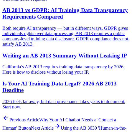
AB 2013 vs GDPR: AI Training Data Transparency
Requirements Compared
Both require AI transparency — but in different ways. GDPR gives
individuals rights over data processing; AB 2013 requires a public
company-level training data disclosure. GDPR compliance does not
satisfy AB 2013.
Writing an AB 2013 Summary Without Leaking IP
California’s AB 2013 requires training data transparency by 2026.
Here is how to disclose without losing your IP.
Is Your AI Training Data Legal? 2026 AB 2013
Deadline
2026 feels far away, but data provenance takes years to document.
Start now.
Previous Article
Why Your AI Chatbot Needs a 'Contact a
Human' Button
Next Article
Using the AB 3030 'Human-in-the-