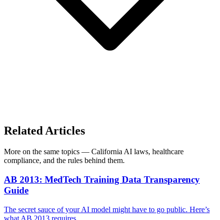
Related Articles
More on the same topics — California AI laws, healthcare
compliance, and the rules behind them.
AB 2013: MedTech Training Data Transparency
Guide
The secret sauce of your AI model might have to go public. Here’s
what AB 2013 requires.