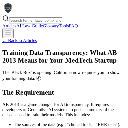
Articles
AI Law Guide
Glossary
Tools
FAQ
← Back to Articles
Training Data Transparency: What AB
2013 Means for Your MedTech Startup
The 'Black Box' is opening. California now requires you to show
your training data. 📦
The Requirement
AB 2013 is a game-changer for AI transparency. It requires
developers of Generative AI systems to post a summary of the
datasets used to train their models. This includes:
The sources of the data (e.g., "clinical trials," "EHR data").