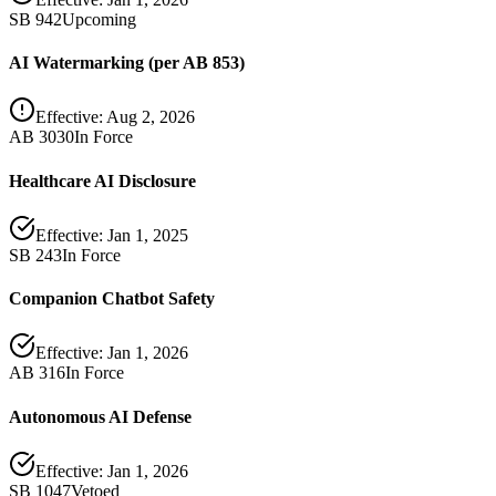
SB 942
Upcoming
AI Watermarking (per AB 853)
Effective:
Aug 2, 2026
AB 3030
In Force
Healthcare AI Disclosure
Effective:
Jan 1, 2025
SB 243
In Force
Companion Chatbot Safety
Effective:
Jan 1, 2026
AB 316
In Force
Autonomous AI Defense
Effective:
Jan 1, 2026
SB 1047
Vetoed