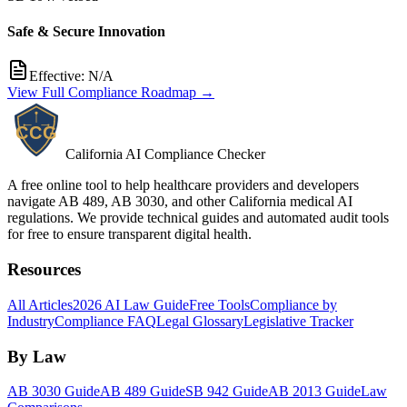
Safe & Secure Innovation
Effective:
N/A
View Full Compliance Roadmap →
California AI Compliance Checker
A free online tool to help healthcare providers and developers
navigate AB 489, AB 3030, and other California medical AI
regulations. We provide technical guides and automated audit tools
for free to ensure transparent digital health.
Resources
All Articles
2026 AI Law Guide
Free Tools
Compliance by
Industry
Compliance FAQ
Legal Glossary
Legislative Tracker
By Law
AB 3030 Guide
AB 489 Guide
SB 942 Guide
AB 2013 Guide
Law