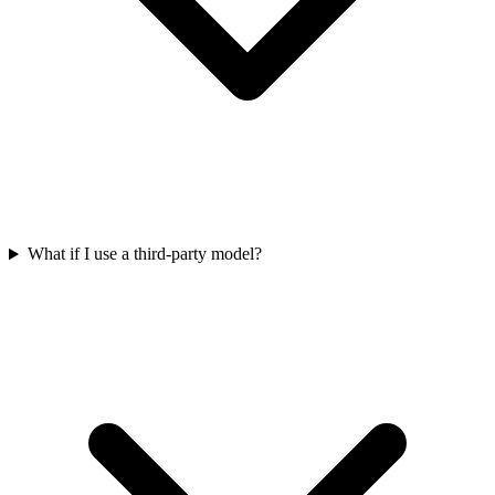
What if I use a third-party model?