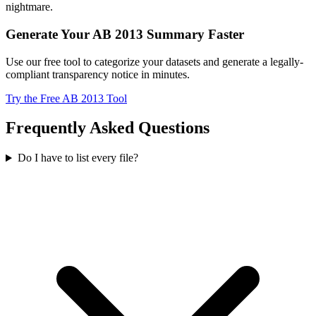
nightmare.
Generate Your AB 2013 Summary Faster
Use our free tool to categorize your datasets and generate a legally-
compliant transparency notice in minutes.
Try the Free AB 2013 Tool
Frequently Asked Questions
Do I have to list every file?