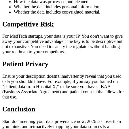
How the data was processed and cleaned.
Whether the data includes personal information.
Whether the data includes copyrighted material.
Competitive Risk
For MedTech startups, your data is your IP. You don't want to give
away your competitive advantage. The key is to be descriptive but
not exhaustive. You need to satisfy the regulator without handing
your roadmap to your competitors.
Patient Privacy
Ensure your description doesn't inadvertently reveal that you used
data you shouldn't have. For example, if you say you trained on
"patient data from Hospital X," make sure you have a BAA
(Business Associate Agreement) and patient consent that allows for
that use.
Conclusion
Start documenting your data provenance now. 2026 is closer than
you think, and retroactively mapping your data sources is a