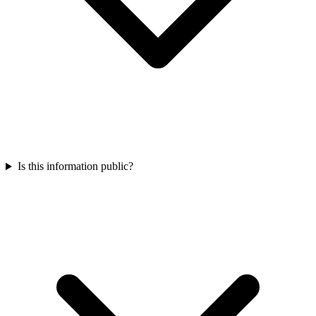
Is this information public?