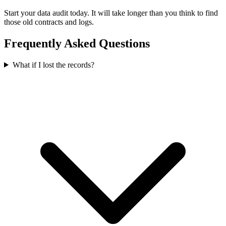
Start your data audit today. It will take longer than you think to find
those old contracts and logs.
Frequently Asked Questions
What if I lost the records?