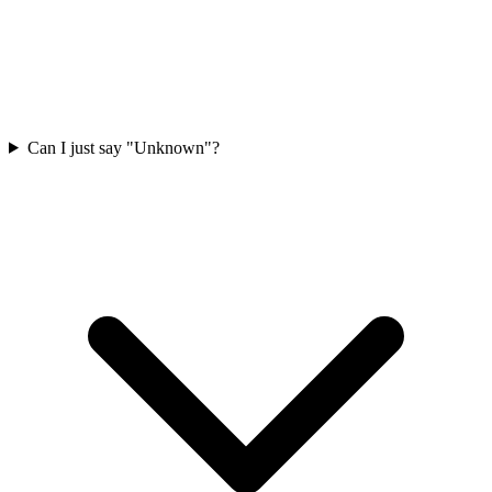
Can I just say "Unknown"?