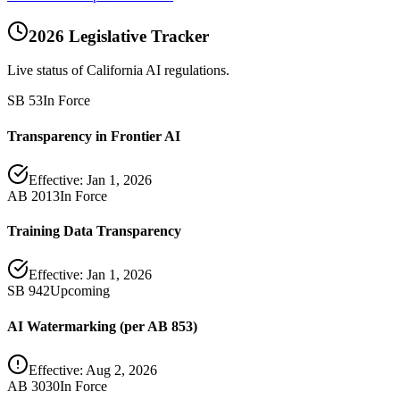
2026 Legislative Tracker
Live status of California AI regulations.
SB 53
In Force
Transparency in Frontier AI
Effective:
Jan 1, 2026
AB 2013
In Force
Training Data Transparency
Effective:
Jan 1, 2026
SB 942
Upcoming
AI Watermarking (per AB 853)
Effective:
Aug 2, 2026
AB 3030
In Force