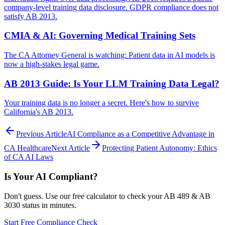
company-level training data disclosure. GDPR compliance does not
satisfy AB 2013.
CMIA & AI: Governing Medical Training Sets
The CA Attorney General is watching: Patient data in AI models is
now a high-stakes legal game.
AB 2013 Guide: Is Your LLM Training Data Legal?
Your training data is no longer a secret. Here's how to survive
California's AB 2013.
Previous Article
AI Compliance as a Competitive Advantage in
CA Healthcare
Next Article
Protecting Patient Autonomy: Ethics
of CA AI Laws
Is Your AI Compliant?
Don't guess. Use our free calculator to check your AB 489 & AB
3030 status in minutes.
Start Free Compliance Check