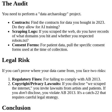
The Audit
You need to perform a "data archaeology" project.
Contracts:
Find the contracts for data you bought in 2023.
Do they allow for AI training?
Scraping Logs:
If you scraped the web, do you have records
of what domains you hit and whether you respected
robots.txt?
Consent Forms:
For patient data, pull the specific consent
forms used at the time of collection.
Legal Risk
If you can't prove where your data came from, you face two risks:
Regulatory Fines:
For failing to comply with AB 2013.
Copyright/Privacy Lawsuits:
If you disclose "we scraped
the internet," you invite lawsuits from artists and patients. If
you
don't
disclose, you violate AB 2013. It's a catch-22 that
requires careful legal strategy.
Conclusion