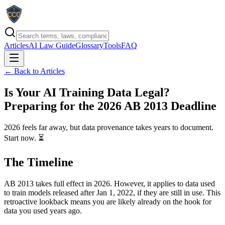
Articles
AI Law Guide
Glossary
Tools
FAQ
← Back to Articles
Is Your AI Training Data Legal?
Preparing for the 2026 AB 2013 Deadline
2026 feels far away, but data provenance takes years to document.
Start now. ⏳
The Timeline
AB 2013 takes full effect in 2026. However, it applies to data used
to train models released after Jan 1, 2022, if they are still in use. This
retroactive lookback means you are likely already on the hook for
data you used years ago.