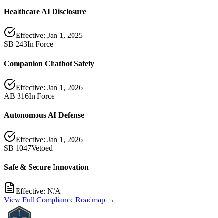
Healthcare AI Disclosure
Effective:
Jan 1, 2025
SB 243
In Force
Companion Chatbot Safety
Effective:
Jan 1, 2026
AB 316
In Force
Autonomous AI Defense
Effective:
Jan 1, 2026
SB 1047
Vetoed
Safe & Secure Innovation
Effective:
N/A
View Full Compliance Roadmap →