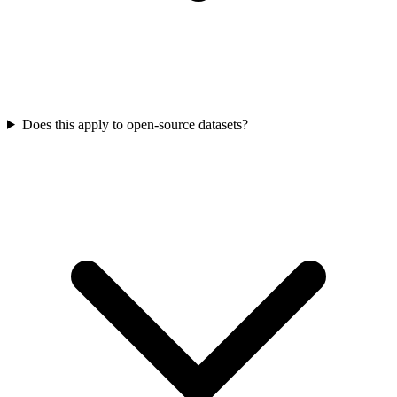
Does this apply to open-source datasets?