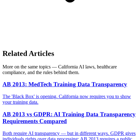
Related Articles
More on the same topics — California AI laws, healthcare
compliance, and the rules behind them.
AB 2013: MedTech Training Data Transparency
The 'Black Box' is opening. California now requires you to show
your training data.
AB 2013 vs GDPR: AI Training Data Transparency
Requirements Compared
Both require AI transparency — but in different ways. GDPR gives
individuals rights over data processing; AB 2013 requires a public