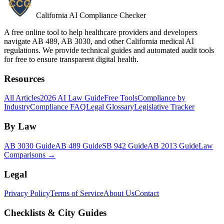
California AI Compliance Checker
A free online tool to help healthcare providers and developers
navigate AB 489, AB 3030, and other California medical AI
regulations. We provide technical guides and automated audit tools
for free to ensure transparent digital health.
Resources
All Articles
2026 AI Law Guide
Free Tools
Compliance by
Industry
Compliance FAQ
Legal Glossary
Legislative Tracker
By Law
AB 3030 Guide
AB 489 Guide
SB 942 Guide
AB 2013 Guide
Law
Comparisons →
Legal
Privacy Policy
Terms of Service
About Us
Contact
Checklists & City Guides