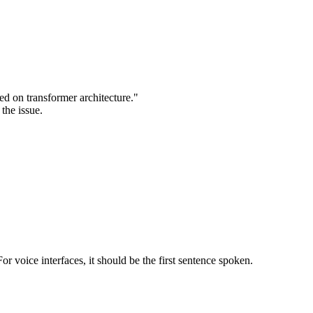
ed on transformer architecture."
the issue.
or voice interfaces, it should be the first sentence spoken.