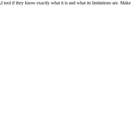
I tool if they know exactly what it is and what its limitations are. Make