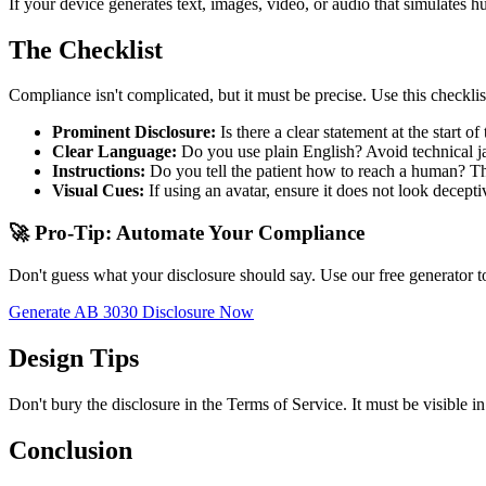
If your device generates text, images, video, or audio that simulates
The Checklist
Compliance isn't complicated, but it must be precise. Use this checklis
Prominent Disclosure:
Is there a clear statement at the start 
Clear Language:
Do you use plain English? Avoid technical ja
Instructions:
Do you tell the patient how to reach a human? The
Visual Cues:
If using an avatar, ensure it does not look decep
🚀 Pro-Tip: Automate Your Compliance
Don't guess what your disclosure should say. Use our free generator to
Generate AB 3030 Disclosure Now
Design Tips
Don't bury the disclosure in the Terms of Service. It must be visible in
Conclusion