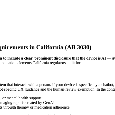
irements in California (AB 3030)
 include a clear, prominent disclosure that the device is AI — at t
mentation elements California regulators audit for.
em that interacts with a person. If your device is specifically a chatbot
ot-specific UX guidance and the human-review exemption. In the contex
, or mental health support.
r imaging reports created by GenAI.
nts through therapy or medication adherence.