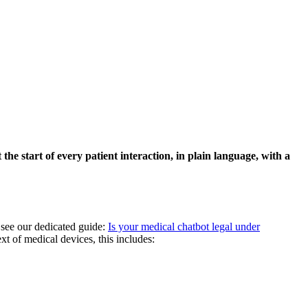
he start of every patient interaction, in plain language, with a
, see our dedicated guide:
Is your medical chatbot legal under
t of medical devices, this includes: