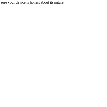
 sure your device is honest about its nature.