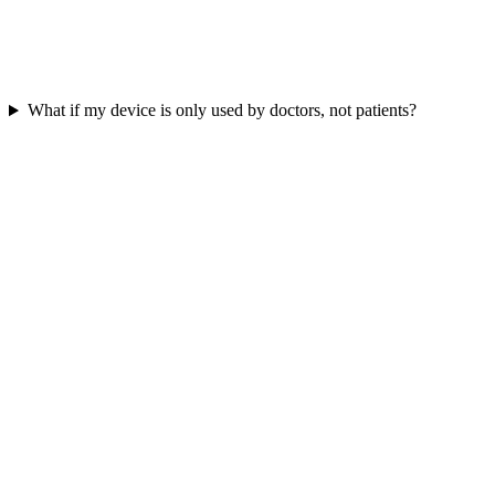
What if my device is only used by doctors, not patients?