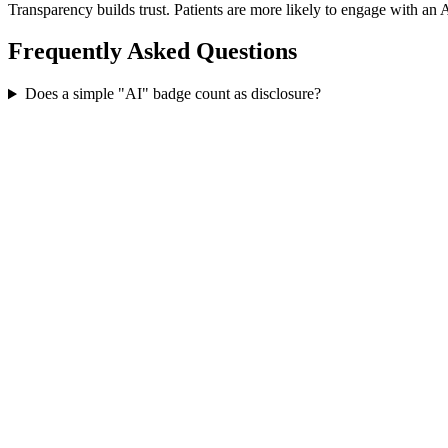
Transparency builds trust. Patients are more likely to engage with an A
Frequently Asked Questions
Does a simple "AI" badge count as disclosure?