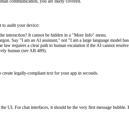
 human communication, you are likely covered.
t to audit your device:
of the interaction? It cannot be hidden in a "More Info" menu.
rgon. Say "I am an AI assistant," not "I am a large language model bas
 law requires a clear path to human escalation if the AI cannot resolve 
tively human (see AB 489).
 create legally-compliant text for your app in seconds.
 the UI. For chat interfaces, it should be the very first message bubble. F