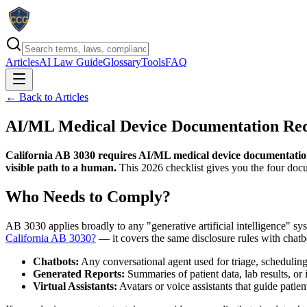
Articles
AI Law Guide
Glossary
Tools
FAQ
← Back to Articles
AI/ML Medical Device Documentation Requ
California AB 3030 requires AI/ML medical device documentation to
visible path to a human.
This 2026 checklist gives you the four docu
Who Needs to Comply?
AB 3030 applies broadly to any "generative artificial intelligence" syst
California AB 3030?
— it covers the same disclosure rules with chatb
Chatbots:
Any conversational agent used for triage, scheduling
Generated Reports:
Summaries of patient data, lab results, o
Virtual Assistants:
Avatars or voice assistants that guide patie