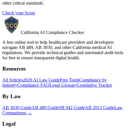
other critical standards.
Check your Score
California AI Compliance Checker
A free online tool to help healthcare providers and developers
navigate AB 489, AB 3030, and other California medical AI
regulations. We provide technical guides and automated audit tools
for free to ensure transparent digital health.
Resources
All Articles
2026 AI Law Guide
Free Tools
Compliance by
Industry
Compliance FAQ
Legal Glossary
Legislative Tracker
By Law
AB 3030 Guide
AB 489 Guide
SB 942 Guide
AB 2013 Guide
Law
Comparisons →
Legal