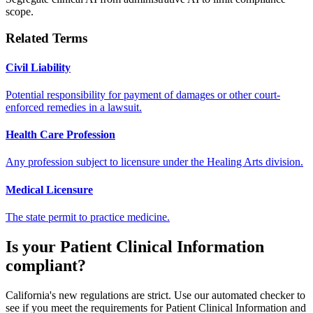
scope.
Related Terms
Civil Liability
Potential responsibility for payment of damages or other court-
enforced remedies in a lawsuit.
Health Care Profession
Any profession subject to licensure under the Healing Arts division.
Medical Licensure
The state permit to practice medicine.
Is your
Patient Clinical Information
compliant?
California's new regulations are strict. Use our automated checker to
see if you meet the requirements for
Patient Clinical Information
and