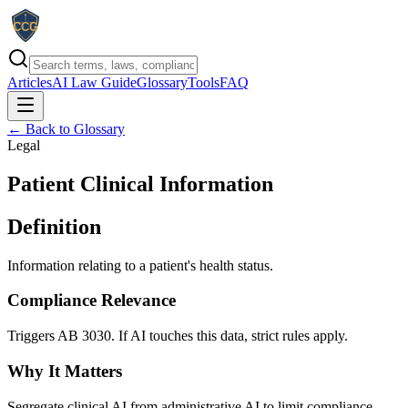
Articles
AI Law Guide
Glossary
Tools
FAQ
← Back to Glossary
Legal
Patient Clinical Information
Definition
Information relating to a patient's health status.
Compliance Relevance
Triggers AB 3030. If AI touches this data, strict rules apply.
Why It Matters
Segregate clinical AI from administrative AI to limit compliance