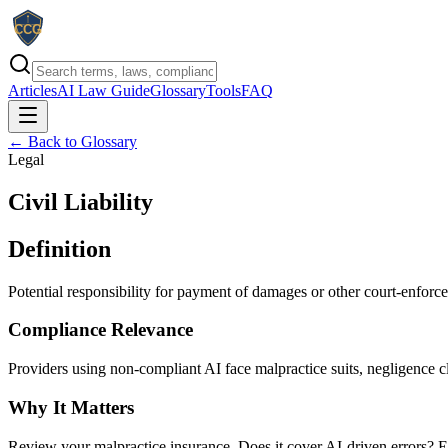
Articles
AI Law Guide
Glossary
Tools
FAQ
← Back to Glossary
Legal
Civil Liability
Definition
Potential responsibility for payment of damages or other court-enforce
Compliance Relevance
Providers using non-compliant AI face malpractice suits, negligence c
Why It Matters
Review your malpractice insurance. Does it cover AI-driven errors? En