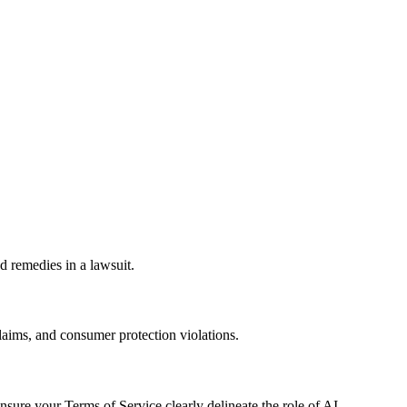
d remedies in a lawsuit.
laims, and consumer protection violations.
sure your Terms of Service clearly delineate the role of AI.