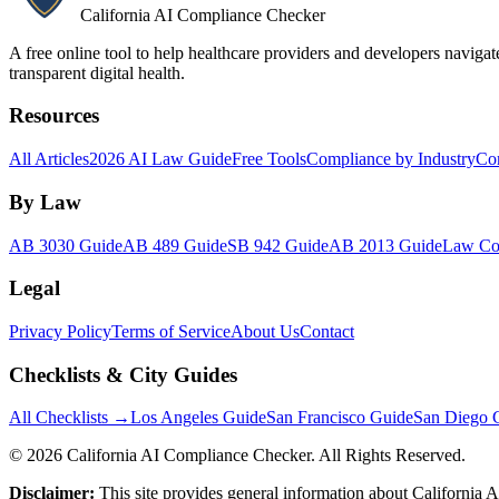
California AI Compliance Checker
A free online tool to help healthcare providers and developers naviga
transparent digital health.
Resources
All Articles
2026 AI Law Guide
Free Tools
Compliance by Industry
Co
By Law
AB 3030 Guide
AB 489 Guide
SB 942 Guide
AB 2013 Guide
Law Co
Legal
Privacy Policy
Terms of Service
About Us
Contact
Checklists & City Guides
All Checklists →
Los Angeles Guide
San Francisco Guide
San Diego 
©
2026
California AI Compliance Checker. All Rights Reserved.
Disclaimer:
This site provides general information about California AI