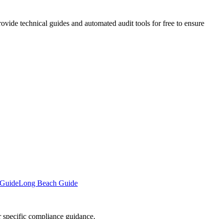
vide technical guides and automated audit tools for free to ensure
 Guide
Long Beach Guide
or specific compliance guidance.