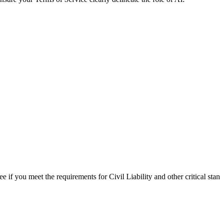
see if you meet the requirements for
Civil Liability
and other critical sta