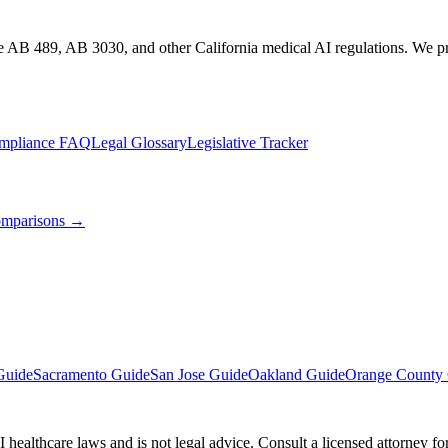
te AB 489, AB 3030, and other California medical AI regulations. We pro
mpliance FAQ
Legal Glossary
Legislative Tracker
mparisons →
Guide
Sacramento Guide
San Jose Guide
Oakland Guide
Orange County
 healthcare laws and is not legal advice. Consult a licensed attorney f