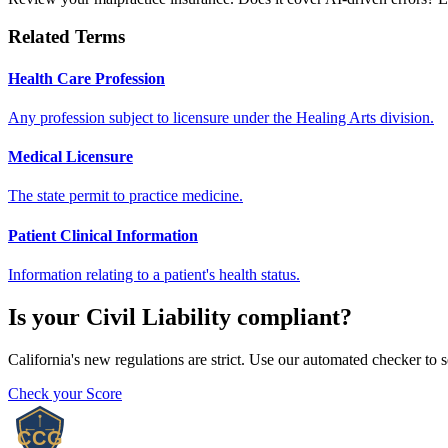
Related Terms
Health Care Profession
Any profession subject to licensure under the Healing Arts division.
Medical Licensure
The state permit to practice medicine.
Patient Clinical Information
Information relating to a patient's health status.
Is your
Civil Liability
compliant?
California's new regulations are strict. Use our automated checker to 
Check your Score