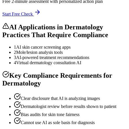
Free 2-minute assessment with personalized action plan
Start Free Check
AI Applications in
Dermatology
Practices
That Require Compliance
1
AI skin cancer screening apps
2
Mole/lesion analysis tools
3
AI-powered treatment recommendations
4
Virtual dermatology consultation AI
Key Compliance Requirements for
Dermatology
Clear disclosure that AI is analyzing images
Dermatologist review before results shown to patient
Bias audits for skin tone fairness
Cannot use AI as sole basis for diagnosis