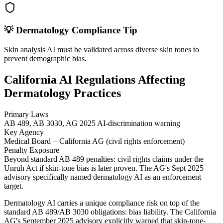
💡
Dermatology
Compliance Tip
Skin analysis AI must be validated across diverse skin tones to
prevent demographic bias.
California AI Regulations Affecting
Dermatology Practices
Primary Laws
AB 489, AB 3030, AG 2025 AI-discrimination warning
Key Agency
Medical Board + California AG (civil rights enforcement)
Penalty Exposure
Beyond standard AB 489 penalties: civil rights claims under the
Unruh Act if skin-tone bias is later proven. The AG's Sept 2025
advisory specifically named dermatology AI as an enforcement
target.
Dermatology AI carries a unique compliance risk on top of the
standard AB 489/AB 3030 obligations: bias liability. The California
AG's September 2025 advisory explicitly warned that skin-tone-