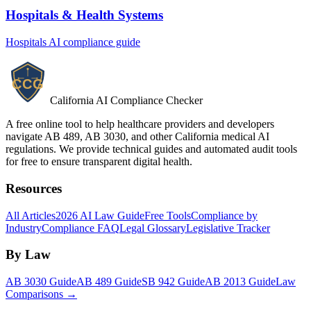
Hospitals & Health Systems
Hospitals
AI compliance guide
California AI Compliance Checker
A free online tool to help healthcare providers and developers
navigate AB 489, AB 3030, and other California medical AI
regulations. We provide technical guides and automated audit tools
for free to ensure transparent digital health.
Resources
All Articles
2026 AI Law Guide
Free Tools
Compliance by
Industry
Compliance FAQ
Legal Glossary
Legislative Tracker
By Law
AB 3030 Guide
AB 489 Guide
SB 942 Guide
AB 2013 Guide
Law
Comparisons →