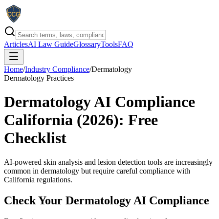
Articles
AI Law Guide
Glossary
Tools
FAQ
Home
/
Industry Compliance
/
Dermatology
Dermatology Practices
Dermatology AI Compliance
California (2026): Free
Checklist
AI-powered skin analysis and lesion detection tools are increasingly
common in dermatology but require careful compliance with
California regulations.
Check Your
Dermatology
AI Compliance