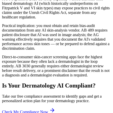
biased dermatology AI (which historically underperforms on
Fitzpatrick V and VI skin types) may expose practices to civil rights
claims under the Unruh Civil Rights Act, separate from any
healthcare regulation.
Practical implication: you must obtain and retain bias-audit
documentation from any AI skin-analysis vendor. AB 489 requires
patient disclosure that AI was used in image analysis; the AG
warning effectively requires that you document the AI's validated
performance across skin tones — or be prepared to defend against a
discrimination claim.
Direct-to-consumer skin-cancer screening apps face the highest
exposure because they often lack a dermatologist in the loop
entirely. AB 3030 generally requires either dermatologist review
before result delivery, or a prominent disclaimer that the result is not
a diagnosis and a dermatologist evaluation is required.
Is Your
Dermatology
AI Compliant?
Take our free compliance assessment to identify gaps and get a
personalized action plan for your
dermatology
practice.
Check My Compliance Now