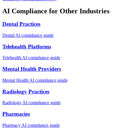
AI Compliance for Other Industries
Dental Practices
Dental
AI compliance guide
Telehealth Platforms
Telehealth
AI compliance guide
Mental Health Providers
Mental Health
AI compliance guide
Radiology Practices
Radiology
AI compliance guide
Pharmacies
Pharmacy
AI compliance guide