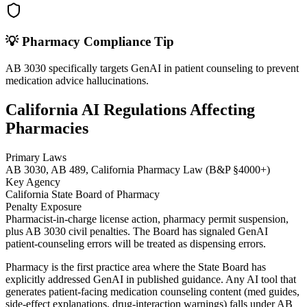
💡
Pharmacy
Compliance Tip
AB 3030 specifically targets GenAI in patient counseling to prevent
medication advice hallucinations.
California AI Regulations Affecting
Pharmacies
Primary Laws
AB 3030, AB 489, California Pharmacy Law (B&P §4000+)
Key Agency
California State Board of Pharmacy
Penalty Exposure
Pharmacist-in-charge license action, pharmacy permit suspension,
plus AB 3030 civil penalties. The Board has signaled GenAI
patient-counseling errors will be treated as dispensing errors.
Pharmacy is the first practice area where the State Board has
explicitly addressed GenAI in published guidance. Any AI tool that
generates patient-facing medication counseling content (med guides,
side-effect explanations, drug-interaction warnings) falls under AB