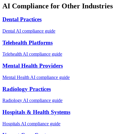
AI Compliance for Other Industries
Dental Practices
Dental
AI compliance guide
Telehealth Platforms
Telehealth
AI compliance guide
Mental Health Providers
Mental Health
AI compliance guide
Radiology Practices
Radiology
AI compliance guide
Hospitals & Health Systems
Hospitals
AI compliance guide