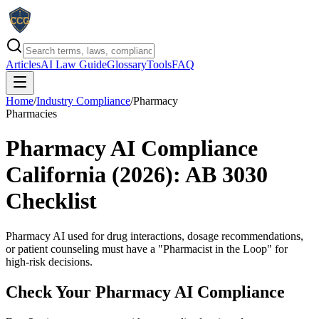
Articles
AI Law Guide
Glossary
Tools
FAQ
Home
/
Industry Compliance
/
Pharmacy
Pharmacies
Pharmacy AI Compliance
California (2026): AB 3030
Checklist
Pharmacy AI used for drug interactions, dosage recommendations,
or patient counseling must have a "Pharmacist in the Loop" for
high-risk decisions.
Check Your
Pharmacy
AI Compliance