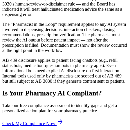
3030's human-review-or-disclaimer rule — and the Board has
indicated it will treat hallucinated medication advice the same as a
dispensing error.
The "Pharmacist in the Loop" requirement applies to any AI system
involved in dispensing decisions: interaction checkers, dosing
recommendations, prescription verification. The pharmacist must
review the AI output before patient impact — not after the
prescription is filled. Documentation must show the review occurred
at the right point in the workflow.
AB 489 disclosure applies to patient-facing chatbots (e.g., refill-
status bots, medication-question bots in pharmacy apps). Even
informational bots need explicit AI disclosure on first interaction.
Internal tools used only by pharmacists are scoped out of AB 489
but still subject to AB 3030 if they generate content sent to patients.
Is Your
Pharmacy
AI Compliant?
Take our free compliance assessment to identify gaps and get a
personalized action plan for your
pharmacy
practice.
Check My Compliance Now