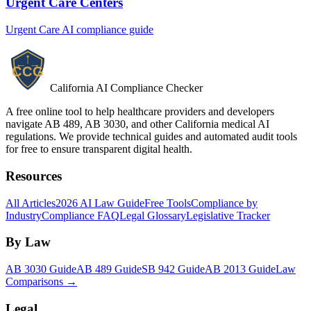
Urgent Care Centers
Urgent Care
AI compliance guide
California AI Compliance Checker
A free online tool to help healthcare providers and developers
navigate AB 489, AB 3030, and other California medical AI
regulations. We provide technical guides and automated audit tools
for free to ensure transparent digital health.
Resources
All Articles
2026 AI Law Guide
Free Tools
Compliance by
Industry
Compliance FAQ
Legal Glossary
Legislative Tracker
By Law
AB 3030 Guide
AB 489 Guide
SB 942 Guide
AB 2013 Guide
Law
Comparisons →
Legal