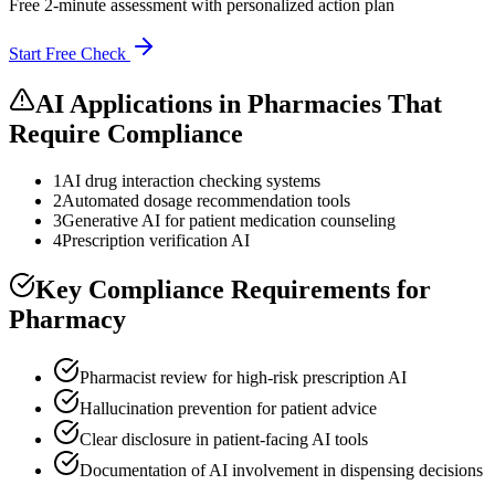
Free 2-minute assessment with personalized action plan
Start Free Check
AI Applications in
Pharmacies
That
Require Compliance
1
AI drug interaction checking systems
2
Automated dosage recommendation tools
3
Generative AI for patient medication counseling
4
Prescription verification AI
Key Compliance Requirements for
Pharmacy
Pharmacist review for high-risk prescription AI
Hallucination prevention for patient advice
Clear disclosure in patient-facing AI tools
Documentation of AI involvement in dispensing decisions