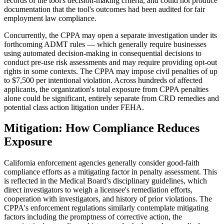
records of the tool's decision-making criteria, and could not produce
documentation that the tool's outcomes had been audited for fair
employment law compliance.
Concurrently, the CPPA may open a separate investigation under its
forthcoming ADMT rules — which generally require businesses
using automated decision-making in consequential decisions to
conduct pre-use risk assessments and may require providing opt-out
rights in some contexts. The CPPA may impose civil penalties of up
to $7,500 per intentional violation. Across hundreds of affected
applicants, the organization's total exposure from CPPA penalties
alone could be significant, entirely separate from CRD remedies and
potential class action litigation under FEHA.
Mitigation: How Compliance Reduces
Exposure
California enforcement agencies generally consider good-faith
compliance efforts as a mitigating factor in penalty assessment. This
is reflected in the Medical Board's disciplinary guidelines, which
direct investigators to weigh a licensee's remediation efforts,
cooperation with investigators, and history of prior violations. The
CPPA's enforcement regulations similarly contemplate mitigating
factors including the promptness of corrective action, the