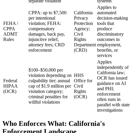
separate violation
systems
Applies to
CPPA: up to $7,500
California
automated
per intentional
Privacy
decision-making
FEHA /
violation; FEHA:
Protection
tools that
CPPA
compensatory
Agency;
produce
ADMT
damages, back pay,
Civil
discriminatory
Rules
injunctive relief,
Rights
outcomes in
attorney fees; CRD
Department
employment,
enforcement
(CRD)
benefits, or
services
Applies
independently of
$100–$50,000 per
California law;
violation depending on
HHS
OCR has issued
Federal
culpability tier; annual
Office for
guidance on AI
HIPAA
cap of $1.9 million per
Civil
and PHI;
(OCR)
violation category;
Rights
enforcement
criminal penalties for
(OCR)
often runs in
willful violations
parallel with state
investigations
Who Enforces What: California's
Enforcement Landscape