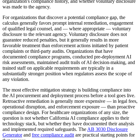
organization's compliance history, and whether voluntary disclosure
was made to the agency.
For organizations that discover a potential compliance gap, the
calculus generally favors prompt internal remediation, engagement
of qualified legal counsel, and — where appropriate — voluntary
disclosure to the relevant agency. Voluntary disclosure does not
guarantee reduced penalties, but it generally results in more
favorable treatment than enforcement actions initiated by patient
complaints or third-party audits. Organizations that have
documented compliance programs, conducted pre-deployment AI
risk assessments, maintained audit trails of AI decision-making, and
trained staff on applicable requirements are typically in a
substantially stronger position when regulators assess the scope of
any violation.
The most effective mitigation strategy is building compliance into
the AI procurement and deployment process before a tool goes live.
Retroactive remediation is generally more expensive — in legal fees,
operational disruption, and enforcement exposure — than proactive
compliance design. For healthcare organizations of any size, the
question is not whether California AI compliance applies to their
technology stack, but whether they have documented their analysis
and implemented required safeguards. The
AB 3030 Disclosure
Generator
and
free compliance audit
are practical starting points for