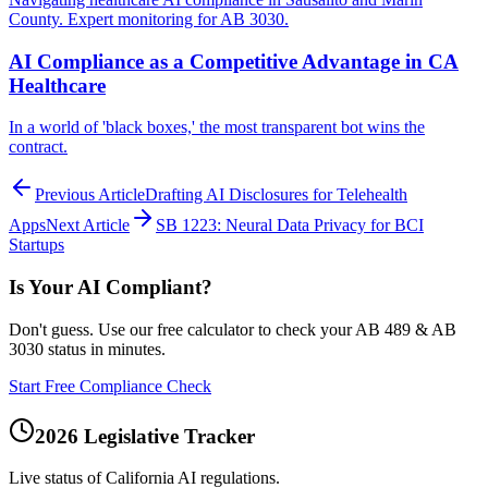
County. Expert monitoring for AB 3030.
AI Compliance as a Competitive Advantage in CA
Healthcare
In a world of 'black boxes,' the most transparent bot wins the
contract.
Previous Article
Drafting AI Disclosures for Telehealth
Apps
Next Article
SB 1223: Neural Data Privacy for BCI
Startups
Is Your AI Compliant?
Don't guess. Use our free calculator to check your AB 489 & AB
3030 status in minutes.
Start Free Compliance Check
2026 Legislative Tracker
Live status of California AI regulations.