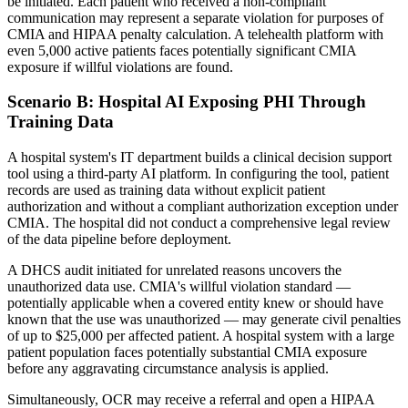
be initiated. Each patient who received a non-compliant
communication may represent a separate violation for purposes of
CMIA and HIPAA penalty calculation. A telehealth platform with
even 5,000 active patients faces potentially significant CMIA
exposure if willful violations are found.
Scenario B: Hospital AI Exposing PHI Through
Training Data
A hospital system's IT department builds a clinical decision support
tool using a third-party AI platform. In configuring the tool, patient
records are used as training data without explicit patient
authorization and without a compliant authorization exception under
CMIA. The hospital did not conduct a comprehensive legal review
of the data pipeline before deployment.
A DHCS audit initiated for unrelated reasons uncovers the
unauthorized data use. CMIA's willful violation standard —
potentially applicable when a covered entity knew or should have
known that the use was unauthorized — may generate civil penalties
of up to $25,000 per affected patient. A hospital system with a large
patient population faces potentially substantial CMIA exposure
before any aggravating circumstance analysis is applied.
Simultaneously, OCR may receive a referral and open a HIPAA