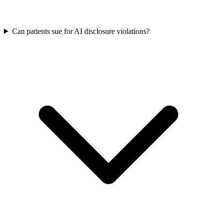
Can patients sue for AI disclosure violations?