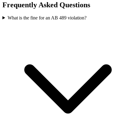
Frequently Asked Questions
What is the fine for an AB 489 violation?