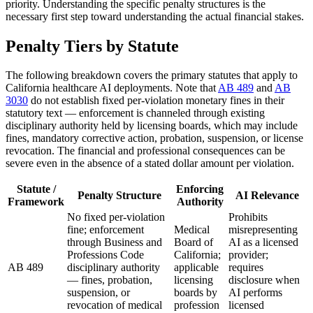
priority. Understanding the specific penalty structures is the
necessary first step toward understanding the actual financial stakes.
Penalty Tiers by Statute
The following breakdown covers the primary statutes that apply to
California healthcare AI deployments. Note that
AB 489
and
AB
3030
do not establish fixed per-violation monetary fines in their
statutory text — enforcement is channeled through existing
disciplinary authority held by licensing boards, which may include
fines, mandatory corrective action, probation, suspension, or license
revocation. The financial and professional consequences can be
severe even in the absence of a stated dollar amount per violation.
Statute /
Enforcing
Penalty Structure
AI Relevance
Framework
Authority
No fixed per-violation
Prohibits
fine; enforcement
Medical
misrepresenting
through Business and
Board of
AI as a licensed
Professions Code
California;
provider;
AB 489
disciplinary authority
applicable
requires
— fines, probation,
licensing
disclosure when
suspension, or
boards by
AI performs
revocation of medical
profession
licensed