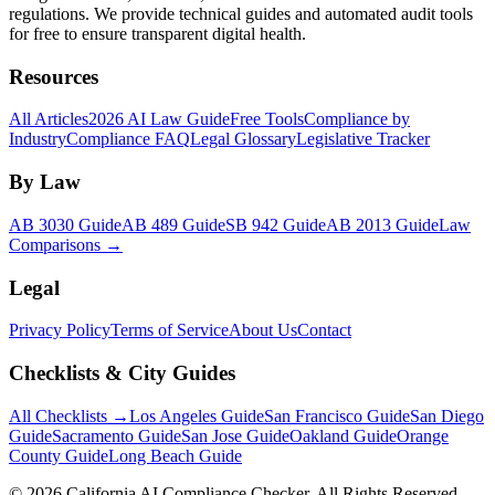
regulations. We provide technical guides and automated audit tools
for free to ensure transparent digital health.
Resources
All Articles
2026 AI Law Guide
Free Tools
Compliance by
Industry
Compliance FAQ
Legal Glossary
Legislative Tracker
By Law
AB 3030 Guide
AB 489 Guide
SB 942 Guide
AB 2013 Guide
Law
Comparisons →
Legal
Privacy Policy
Terms of Service
About Us
Contact
Checklists & City Guides
All Checklists →
Los Angeles Guide
San Francisco Guide
San Diego
Guide
Sacramento Guide
San Jose Guide
Oakland Guide
Orange
County Guide
Long Beach Guide
©
2026
California AI Compliance Checker. All Rights Reserved.