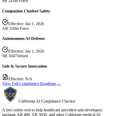
SB 243
In Force
Companion Chatbot Safety
Effective:
Jan 1, 2026
AB 316
In Force
Autonomous AI Defense
Effective:
Jan 1, 2026
SB 1047
Vetoed
Safe & Secure Innovation
Effective:
N/A
View Full Compliance Roadmap →
California AI Compliance Checker
A free online tool to help healthcare providers and developers
navigate AB 489, AB 3030, and other California medical AI