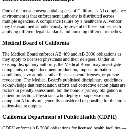
One of the most consequential aspects of California's AI compliance
environment is that enforcement authority is distributed across
multiple agencies. A compliance failure by a healthcare AI vendor
may be examined simultaneously by several of these bodies, each
applying different legal standards and pursuing different remedies.
Medical Board of California
The Medical Board enforces AB 489 and AB 3030 obligations as
they apply to licensed physicians and their delegees. Under its
existing disciplinary authority, the Medical Board may investigate
complaints, compel document production, impose probation
conditions, levy administrative fines, suspend licenses, or pursue
revocation. The Medical Board's published disciplinary guidelines
acknowledge that remediation efforts and corrective action plans are
factors in penalty assessment, but the board's primary obligation is
patient protection. Physicians who deploy or supervise non-
compliant AI tools are generally considered responsible for the tool's
patient-facing outputs.
California Department of Public Health (CDPH)
CDPH enforces AB 3030 obligations for licensed health facilities —