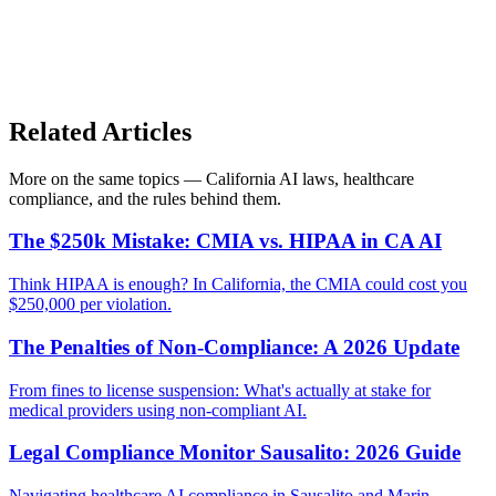
Related Articles
More on the same topics — California AI laws, healthcare
compliance, and the rules behind them.
The $250k Mistake: CMIA vs. HIPAA in CA AI
Think HIPAA is enough? In California, the CMIA could cost you
$250,000 per violation.
The Penalties of Non-Compliance: A 2026 Update
From fines to license suspension: What's actually at stake for
medical providers using non-compliant AI.
Legal Compliance Monitor Sausalito: 2026 Guide
Navigating healthcare AI compliance in Sausalito and Marin