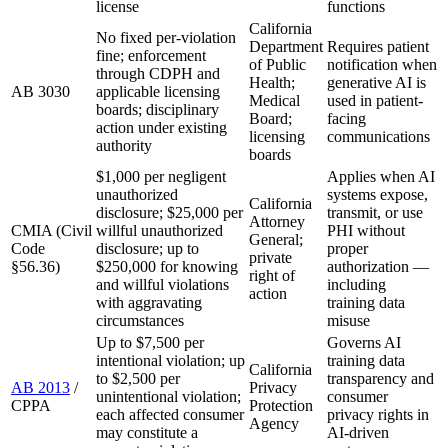
license
functions
California
No fixed per-violation
Department
Requires patient
fine; enforcement
of Public
notification when
through CDPH and
Health;
generative AI is
AB 3030
applicable licensing
Medical
used in patient-
boards; disciplinary
Board;
facing
action under existing
licensing
communications
authority
boards
$1,000 per negligent
Applies when AI
unauthorized
systems expose,
California
disclosure; $25,000 per
transmit, or use
Attorney
CMIA (Civil
willful unauthorized
PHI without
General;
Code
disclosure; up to
proper
private
§56.36)
$250,000 for knowing
authorization —
right of
and willful violations
including
action
with aggravating
training data
circumstances
misuse
Up to $7,500 per
Governs AI
intentional violation; up
training data
California
to $2,500 per
transparency and
AB 2013
/
Privacy
unintentional violation;
consumer
CPPA
Protection
each affected consumer
privacy rights in
Agency
may constitute a
AI-driven