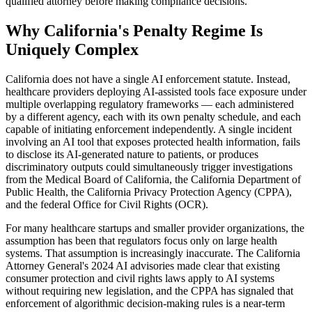
qualified attorney before making compliance decisions.
Why California's Penalty Regime Is
Uniquely Complex
California does not have a single AI enforcement statute. Instead,
healthcare providers deploying AI-assisted tools face exposure under
multiple overlapping regulatory frameworks — each administered
by a different agency, each with its own penalty schedule, and each
capable of initiating enforcement independently. A single incident
involving an AI tool that exposes protected health information, fails
to disclose its AI-generated nature to patients, or produces
discriminatory outputs could simultaneously trigger investigations
from the Medical Board of California, the California Department of
Public Health, the California Privacy Protection Agency (CPPA),
and the federal Office for Civil Rights (OCR).
For many healthcare startups and smaller provider organizations, the
assumption has been that regulators focus only on large health
systems. That assumption is increasingly inaccurate. The California
Attorney General's 2024 AI advisories made clear that existing
consumer protection and civil rights laws apply to AI systems
without requiring new legislation, and the CPPA has signaled that
enforcement of algorithmic decision-making rules is a near-term