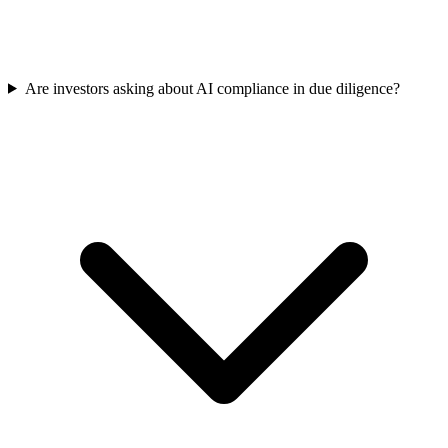
Are investors asking about AI compliance in due diligence?