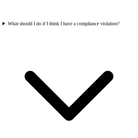
What should I do if I think I have a compliance violation?