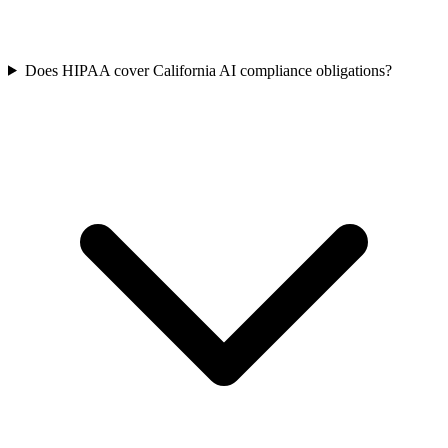
Does HIPAA cover California AI compliance obligations?