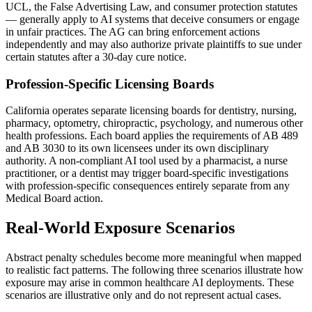
UCL, the False Advertising Law, and consumer protection statutes
— generally apply to AI systems that deceive consumers or engage
in unfair practices. The AG can bring enforcement actions
independently and may also authorize private plaintiffs to sue under
certain statutes after a 30-day cure notice.
Profession-Specific Licensing Boards
California operates separate licensing boards for dentistry, nursing,
pharmacy, optometry, chiropractic, psychology, and numerous other
health professions. Each board applies the requirements of AB 489
and AB 3030 to its own licensees under its own disciplinary
authority. A non-compliant AI tool used by a pharmacist, a nurse
practitioner, or a dentist may trigger board-specific investigations
with profession-specific consequences entirely separate from any
Medical Board action.
Real-World Exposure Scenarios
Abstract penalty schedules become more meaningful when mapped
to realistic fact patterns. The following three scenarios illustrate how
exposure may arise in common healthcare AI deployments. These
scenarios are illustrative only and do not represent actual cases.