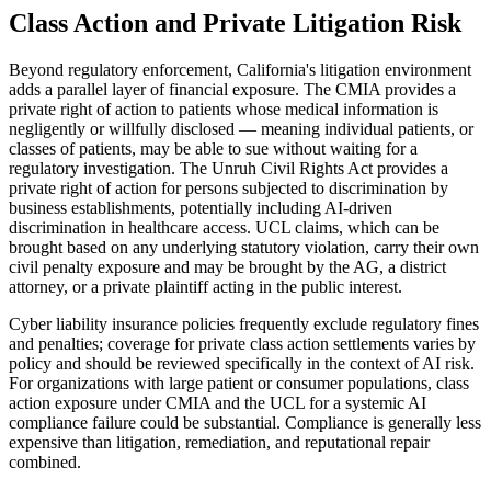
Class Action and Private Litigation Risk
Beyond regulatory enforcement, California's litigation environment
adds a parallel layer of financial exposure. The CMIA provides a
private right of action to patients whose medical information is
negligently or willfully disclosed — meaning individual patients, or
classes of patients, may be able to sue without waiting for a
regulatory investigation. The Unruh Civil Rights Act provides a
private right of action for persons subjected to discrimination by
business establishments, potentially including AI-driven
discrimination in healthcare access. UCL claims, which can be
brought based on any underlying statutory violation, carry their own
civil penalty exposure and may be brought by the AG, a district
attorney, or a private plaintiff acting in the public interest.
Cyber liability insurance policies frequently exclude regulatory fines
and penalties; coverage for private class action settlements varies by
policy and should be reviewed specifically in the context of AI risk.
For organizations with large patient or consumer populations, class
action exposure under CMIA and the UCL for a systemic AI
compliance failure could be substantial. Compliance is generally less
expensive than litigation, remediation, and reputational repair
combined.