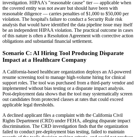
investigation. HIPAA's "reasonable cause" tier — applicable when
the covered entity was not aware but should have been with
reasonable diligence — carries penalties of $1,000 to $50,000 per
violation. The hospital's failure to conduct a Security Rule risk
analysis that would have identified the data pipeline issue may itself
be an independent HIPAA violation. The practical outcome in cases
of this nature is often a Resolution Agreement with corrective action
obligations and substantial financial settlement.
Scenario C: AI Hiring Tool Producing Disparate
Impact at a Healthcare Company
A California-based healthcare organization deploys an AI-powered
resume screening tool to manage high-volume hiring for clinical
support roles. The tool was purchased from a third-party vendor and
implemented without bias testing or a disparate impact analysis.
Post-deployment data shows that the tool may systematically screen
out candidates from protected classes at rates that could exceed
applicable legal thresholds.
A declined applicant files a complaint with the California Civil
Rights Department (CRD) under FEHA, alleging disparate impact
discrimination. The CRD investigation finds that the organization
failed to conduct pre-deployment bias testing, failed to maintain