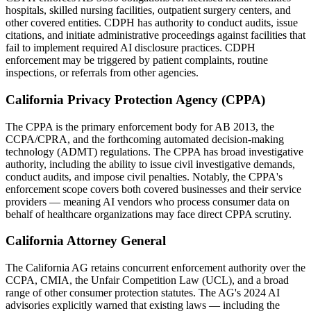
hospitals, skilled nursing facilities, outpatient surgery centers, and
other covered entities. CDPH has authority to conduct audits, issue
citations, and initiate administrative proceedings against facilities that
fail to implement required AI disclosure practices. CDPH
enforcement may be triggered by patient complaints, routine
inspections, or referrals from other agencies.
California Privacy Protection Agency (CPPA)
The CPPA is the primary enforcement body for AB 2013, the
CCPA/CPRA, and the forthcoming automated decision-making
technology (ADMT) regulations. The CPPA has broad investigative
authority, including the ability to issue civil investigative demands,
conduct audits, and impose civil penalties. Notably, the CPPA's
enforcement scope covers both covered businesses and their service
providers — meaning AI vendors who process consumer data on
behalf of healthcare organizations may face direct CPPA scrutiny.
California Attorney General
The California AG retains concurrent enforcement authority over the
CCPA, CMIA, the Unfair Competition Law (UCL), and a broad
range of other consumer protection statutes. The AG's 2024 AI
advisories explicitly warned that existing laws — including the