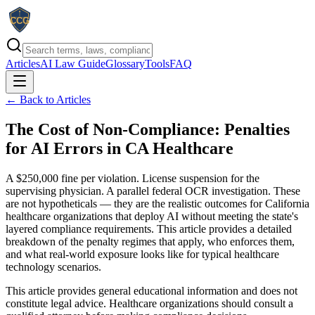
Articles
AI Law Guide
Glossary
Tools
FAQ
← Back to Articles
The Cost of Non-Compliance: Penalties
for AI Errors in CA Healthcare
A $250,000 fine per violation. License suspension for the
supervising physician. A parallel federal OCR investigation. These
are not hypotheticals — they are the realistic outcomes for California
healthcare organizations that deploy AI without meeting the state's
layered compliance requirements. This article provides a detailed
breakdown of the penalty regimes that apply, who enforces them,
and what real-world exposure looks like for typical healthcare
technology scenarios.
This article provides general educational information and does not
constitute legal advice. Healthcare organizations should consult a