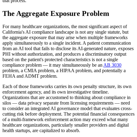
that process.
The Aggregate Exposure Problem
For many healthcare organizations, the most significant aspect of
California's AI compliance landscape is not any single statute, but
the aggregate exposure that may arise when multiple frameworks
apply simultaneously to a single incident. A patient communication
from an AI tool that fails to disclose its AI-generated nature, exposes
PHI without authorization, and produces a discriminatory output
based on the patient's protected characteristics is not a single
compliance problem — it may simultaneously be an
AB 3030
problem, a CMIA problem, a HIPAA problem, and potentially a
FEHA and ADMT problem.
Each of those frameworks carries its own penalty structure, its own
enforcement agency, and its own investigative timeline.
Organizations that are accustomed to thinking about compliance in
silos — data privacy separate from licensing requirements — need
to consider an integrated AI governance model that evaluates cross-
cutting risk before deployment. The potential financial consequences
of a multi-framework enforcement action may exceed what many
healthcare organizations, particularly smaller providers and digital
health startups, are capitalized to absorb.