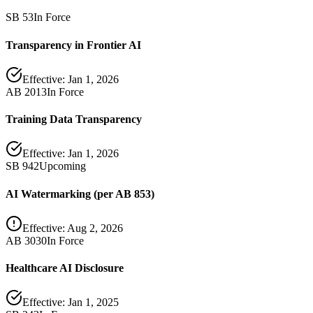
SB 53
In Force
Transparency in Frontier AI
Effective:
Jan 1, 2026
AB 2013
In Force
Training Data Transparency
Effective:
Jan 1, 2026
SB 942
Upcoming
AI Watermarking (per AB 853)
Effective:
Aug 2, 2026
AB 3030
In Force
Healthcare AI Disclosure
Effective:
Jan 1, 2025