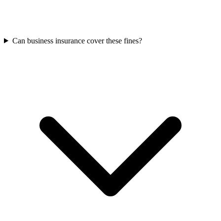
Can business insurance cover these fines?