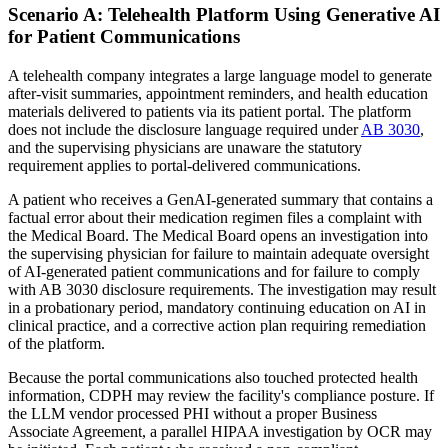
Scenario A: Telehealth Platform Using Generative AI
for Patient Communications
A telehealth company integrates a large language model to generate
after-visit summaries, appointment reminders, and health education
materials delivered to patients via its patient portal. The platform
does not include the disclosure language required under
AB 3030
,
and the supervising physicians are unaware the statutory
requirement applies to portal-delivered communications.
A patient who receives a GenAI-generated summary that contains a
factual error about their medication regimen files a complaint with
the Medical Board. The Medical Board opens an investigation into
the supervising physician for failure to maintain adequate oversight
of AI-generated patient communications and for failure to comply
with AB 3030 disclosure requirements. The investigation may result
in a probationary period, mandatory continuing education on AI in
clinical practice, and a corrective action plan requiring remediation
of the platform.
Because the portal communications also touched protected health
information, CDPH may review the facility's compliance posture. If
the LLM vendor processed PHI without a proper Business
Associate Agreement, a parallel HIPAA investigation by OCR may