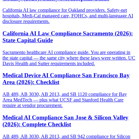
California AI law compliance for Oakland providers. Safety-net
hospitals, Medi-Cal managed care, FQHCs, and multi-language AI
disclosure requirements.
California AI Law Compliance Sacramento (2026):
State Capital Guide
Sacramento healthcare AI compliance guide. You are operating in
the state capital — the same city where these laws were written. UC
Davis Health and Sutter requirements included.
Medical Device AI Compliance San Francisco Bay
Area (2026): Checklist
AB 489, AB 3030, AB 2013, and SB 1120 compliance for Bay
Area MedTech — plus what UCSF and Stanford Health Care
require at vendor procurement.
Medical AI Compliance San Jose & Silicon Valley
(2026): Complete Checklist
AB 489, AB 3030, AB 2013, and SB 942 compliance for Silicon