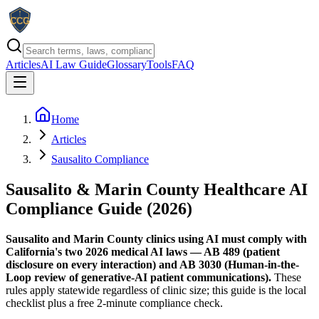
Articles
AI Law Guide
Glossary
Tools
FAQ
Home
Articles
Sausalito Compliance
Sausalito & Marin County Healthcare AI
Compliance Guide (2026)
Sausalito and Marin County clinics using AI must comply with
California's two 2026 medical AI laws — AB 489 (patient
disclosure on every interaction) and AB 3030 (Human-in-the-
Loop review of generative-AI patient communications).
These
rules apply statewide regardless of clinic size; this guide is the local
checklist plus a free 2-minute compliance check.