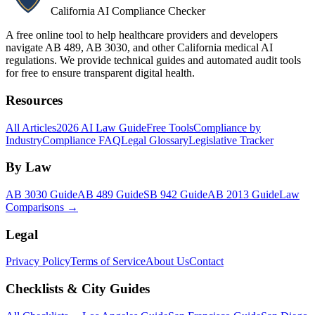
California AI Compliance Checker
A free online tool to help healthcare providers and developers
navigate AB 489, AB 3030, and other California medical AI
regulations. We provide technical guides and automated audit tools
for free to ensure transparent digital health.
Resources
All Articles
2026 AI Law Guide
Free Tools
Compliance by
Industry
Compliance FAQ
Legal Glossary
Legislative Tracker
By Law
AB 3030 Guide
AB 489 Guide
SB 942 Guide
AB 2013 Guide
Law
Comparisons →
Legal
Privacy Policy
Terms of Service
About Us
Contact
Checklists & City Guides