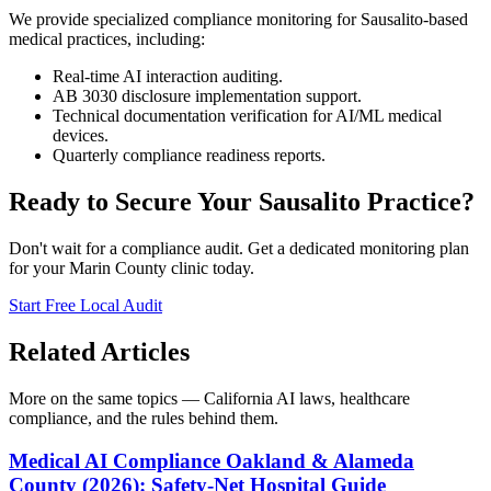
We provide specialized compliance monitoring for Sausalito-based
medical practices, including:
Real-time AI interaction auditing.
AB 3030 disclosure implementation support.
Technical documentation verification for AI/ML medical
devices.
Quarterly compliance readiness reports.
Ready to Secure Your Sausalito Practice?
Don't wait for a compliance audit. Get a dedicated monitoring plan
for your Marin County clinic today.
Start Free Local Audit
Related Articles
More on the same topics — California AI laws, healthcare
compliance, and the rules behind them.
Medical AI Compliance Oakland & Alameda
County (2026): Safety-Net Hospital Guide