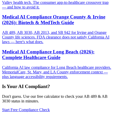
Valley health tech. The consumer app-to-healthcare crossover trap
— and how to avoid it.
Medical AI Compliance Orange County & Irvine
(2026): Biotech & MedTech Guide
AB 489, AB 3030, AB 2013, and SB 942 for Irvine and Orange
County life sciences. FDA clearance does not satisfy California AI
laws — here's what does.
Medical AI Compliance Long Beach (2026):
Complete Healthcare Guide
California AI law compliance for Long Beach healthcare providers.
MemorialCare, St. Mary, and LA County enforcement context —
plus language accessibility requirements.
Is Your AI Compliant?
Don't guess. Use our free calculator to check your AB 489 & AB
3030 status in minutes.
Start Free Compliance Check