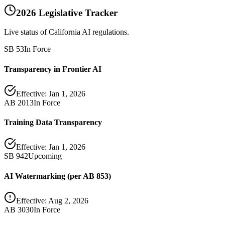
2026 Legislative Tracker
Live status of California AI regulations.
SB 53
In Force
Transparency in Frontier AI
Effective:
Jan 1, 2026
AB 2013
In Force
Training Data Transparency
Effective:
Jan 1, 2026
SB 942
Upcoming
AI Watermarking (per AB 853)
Effective:
Aug 2, 2026
AB 3030
In Force