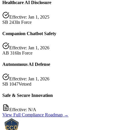
Healthcare AI Disclosure
Effective:
Jan 1, 2025
SB 243
In Force
Companion Chatbot Safety
Effective:
Jan 1, 2026
AB 316
In Force
Autonomous AI Defense
Effective:
Jan 1, 2026
SB 1047
Vetoed
Safe & Secure Innovation
Effective:
N/A
View Full Compliance Roadmap →