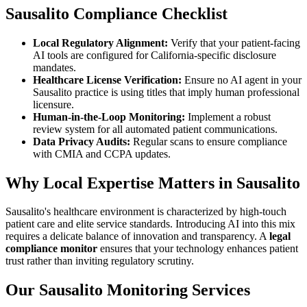
Sausalito Compliance Checklist
Local Regulatory Alignment:
Verify that your patient-facing
AI tools are configured for California-specific disclosure
mandates.
Healthcare License Verification:
Ensure no AI agent in your
Sausalito practice is using titles that imply human professional
licensure.
Human-in-the-Loop Monitoring:
Implement a robust
review system for all automated patient communications.
Data Privacy Audits:
Regular scans to ensure compliance
with CMIA and CCPA updates.
Why Local Expertise Matters in Sausalito
Sausalito's healthcare environment is characterized by high-touch
patient care and elite service standards. Introducing AI into this mix
requires a delicate balance of innovation and transparency. A
legal
compliance monitor
ensures that your technology enhances patient
trust rather than inviting regulatory scrutiny.
Our Sausalito Monitoring Services