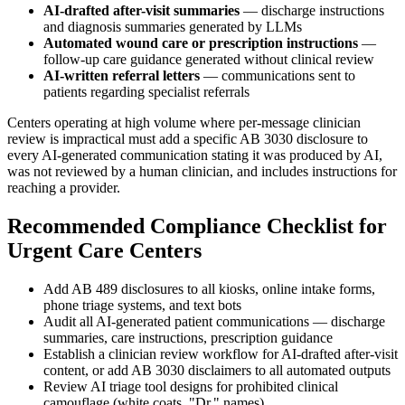
AI-drafted after-visit summaries
— discharge instructions
and diagnosis summaries generated by LLMs
Automated wound care or prescription instructions
—
follow-up care guidance generated without clinical review
AI-written referral letters
— communications sent to
patients regarding specialist referrals
Centers operating at high volume where per-message clinician
review is impractical must add a specific AB 3030 disclosure to
every AI-generated communication stating it was produced by AI,
was not reviewed by a human clinician, and includes instructions for
reaching a provider.
Recommended Compliance Checklist for
Urgent Care Centers
Add AB 489 disclosures to all kiosks, online intake forms,
phone triage systems, and text bots
Audit all AI-generated patient communications — discharge
summaries, care instructions, prescription guidance
Establish a clinician review workflow for AI-drafted after-visit
content, or add AB 3030 disclaimers to all automated outputs
Review AI triage tool designs for prohibited clinical
camouflage (white coats, "Dr." names)