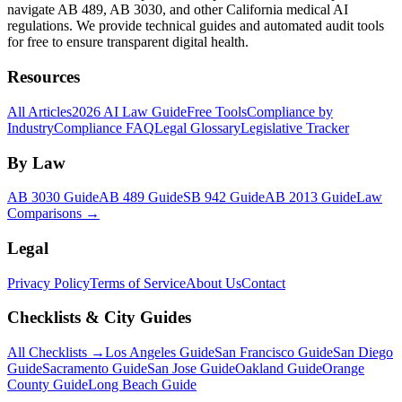
navigate AB 489, AB 3030, and other California medical AI
regulations. We provide technical guides and automated audit tools
for free to ensure transparent digital health.
Resources
All Articles
2026 AI Law Guide
Free Tools
Compliance by
Industry
Compliance FAQ
Legal Glossary
Legislative Tracker
By Law
AB 3030 Guide
AB 489 Guide
SB 942 Guide
AB 2013 Guide
Law
Comparisons →
Legal
Privacy Policy
Terms of Service
About Us
Contact
Checklists & City Guides
All Checklists →
Los Angeles Guide
San Francisco Guide
San Diego
Guide
Sacramento Guide
San Jose Guide
Oakland Guide
Orange
County Guide
Long Beach Guide