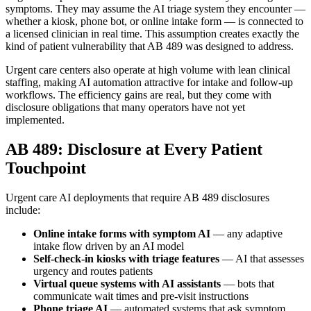
symptoms. They may assume the AI triage system they encounter —
whether a kiosk, phone bot, or online intake form — is connected to
a licensed clinician in real time. This assumption creates exactly the
kind of patient vulnerability that AB 489 was designed to address.
Urgent care centers also operate at high volume with lean clinical
staffing, making AI automation attractive for intake and follow-up
workflows. The efficiency gains are real, but they come with
disclosure obligations that many operators have not yet
implemented.
AB 489: Disclosure at Every Patient
Touchpoint
Urgent care AI deployments that require AB 489 disclosures
include:
Online intake forms with symptom AI
— any adaptive
intake flow driven by an AI model
Self-check-in kiosks with triage features
— AI that assesses
urgency and routes patients
Virtual queue systems with AI assistants
— bots that
communicate wait times and pre-visit instructions
Phone triage AI
— automated systems that ask symptom