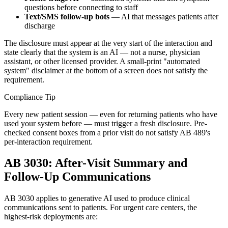
questions before connecting to staff
Text/SMS follow-up bots
— AI that messages patients after
discharge
The disclosure must appear at the very start of the interaction and
state clearly that the system is an AI — not a nurse, physician
assistant, or other licensed provider. A small-print "automated
system" disclaimer at the bottom of a screen does not satisfy the
requirement.
Compliance Tip
Every new patient session — even for returning patients who have
used your system before — must trigger a fresh disclosure. Pre-
checked consent boxes from a prior visit do not satisfy AB 489's
per-interaction requirement.
AB 3030: After-Visit Summary and
Follow-Up Communications
AB 3030 applies to generative AI used to produce clinical
communications sent to patients. For urgent care centers, the
highest-risk deployments are: