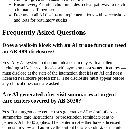
Ensure every AI interaction includes a clear pathway to reach
a human staff member
Document all AI disclosure implementations with screenshots
and logs for regulatory audits
Frequently Asked Questions
Does a walk-in kiosk with an AI triage function need
an AB 489 disclosure?
Yes. Any AI system that communicates directly with a patient —
including self-check-in kiosks with symptom assessment features —
must disclose at the start of the interaction that it is an AI and not a
licensed healthcare professional. The disclosure must appear before
any clinical questions are asked.
Are AI-generated after-visit summaries at urgent
care centers covered by AB 3030?
Yes. If an urgent care center uses generative AI to draft after-visit
summaries, care instructions, or prescription reminders sent to
patients, AB 3030 applies. The center must either have a licensed
clinician review and approve the output before sending, or include a