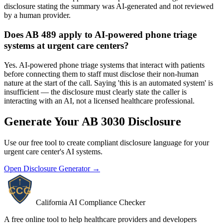
disclosure stating the summary was AI-generated and not reviewed
by a human provider.
Does AB 489 apply to AI-powered phone triage
systems at urgent care centers?
Yes. AI-powered phone triage systems that interact with patients
before connecting them to staff must disclose their non-human
nature at the start of the call. Saying 'this is an automated system' is
insufficient — the disclosure must clearly state the caller is
interacting with an AI, not a licensed healthcare professional.
Generate Your AB 3030 Disclosure
Use our free tool to create compliant disclosure language for your
urgent care center's AI systems.
Open Disclosure Generator →
California AI Compliance Checker
A free online tool to help healthcare providers and developers