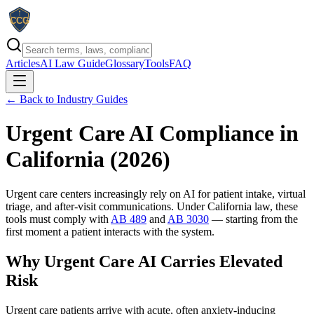
Articles
AI Law Guide
Glossary
Tools
FAQ
← Back to Industry Guides
Urgent Care AI Compliance in
California (
2026
)
Urgent care centers increasingly rely on AI for patient intake, virtual
triage, and after-visit communications. Under California law, these
tools must comply with
AB 489
and
AB 3030
— starting from the
first moment a patient interacts with the system.
Why Urgent Care AI Carries Elevated
Risk
Urgent care patients arrive with acute, often anxiety-inducing