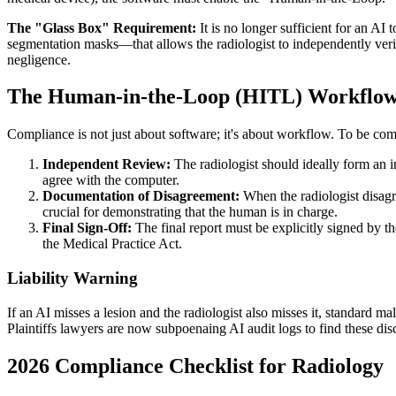
The "Glass Box" Requirement:
It is no longer sufficient for an A
segmentation masks—that allows the radiologist to independently ver
negligence.
The Human-in-the-Loop (HITL) Workflo
Compliance is not just about software; it's about workflow. To be com
Independent Review:
The radiologist should ideally form an 
agree with the computer.
Documentation of Disagreement:
When the radiologist disagre
crucial for demonstrating that the human is in charge.
Final Sign-Off:
The final report must be explicitly signed by th
the Medical Practice Act.
Liability Warning
If an AI misses a lesion and the radiologist also misses it, standard m
Plaintiffs lawyers are now subpoenaing AI audit logs to find these dis
2026
Compliance Checklist for Radiology