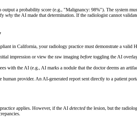
I to output a probability score (e.g., "Malignancy: 98%"). The system 
ify
why
the AI made that determination. If the radiologist cannot validate
w
pliant in California, your radiology practice must demonstrate a valid 
initial impression or view the raw imaging
before
toggling the AI overlay
es with the AI (e.g., AI marks a nodule that the doctor deems an artifac
e human provider. An AI-generated report sent directly to a patient porta
alpractice applies. However, if the AI
detected
the lesion, but the radiolog
crepancies.