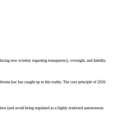
acing new scrutiny regarding transparency, oversight, and liability.
rnia law has caught up to this reality. The core principle of
2026
cation (and avoid being regulated as a highly restricted autonomous