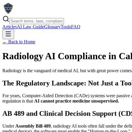
Articles
AI Law Guide
Glossary
Tools
FAQ
← Back to Home
Radiology AI Compliance in Cal
Radiology is the vanguard of medical AI, but with great power comes st
The Regulatory Landscape: Not Just a Too
For years, Computer-Aided Detection (CADe) systems were passive assi
regulation is that
AI cannot practice medicine unsupervised.
AB 489 and Clinical Decision Support (CD
Under
Assembly Bill 489
, radiology AI tools often fall under the de
medical device), the software must enable the "Human-in-the-Loop."