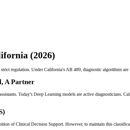
ifornia (
2026
)
rict regulation. Under California's AB 489, diagnostic algorithms are f
l, A Partner
stants. Today's Deep Learning models are active diagnosticians. Califo
S)
finition of Clinical Decision Support. However, to maintain this classifi