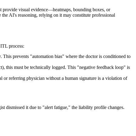
must provide visual evidence—heatmaps, bounding boxes, or
 the AI's reasoning, relying on it may constitute professional
HITL process:
. This prevents "automation bias" where the doctor is conditioned to
t), this must be technically logged. This "negative feedback loop" is
l or referring physician without a human signature is a violation of
ist dismissed it due to "alert fatigue," the liability profile changes.