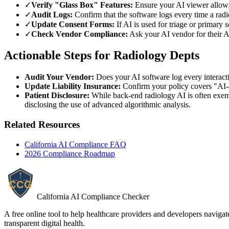
✓
Verify "Glass Box" Features:
Ensure your AI viewer allows 
✓
Audit Logs:
Confirm that the software logs every time a radio
✓
Update Consent Forms:
If AI is used for triage or primary 
✓
Check Vendor Compliance:
Ask your AI vendor for their A
Actionable Steps for Radiology Depts
Audit Your Vendor:
Does your AI software log every interac
Update Liability Insurance:
Confirm your policy covers "AI-
Patient Disclosure:
While back-end radiology AI is often exempt
disclosing the use of advanced algorithmic analysis.
Related Resources
California AI Compliance FAQ
2026
Compliance Roadmap
California AI Compliance Checker
A free online tool to help healthcare providers and developers naviga
transparent digital health.