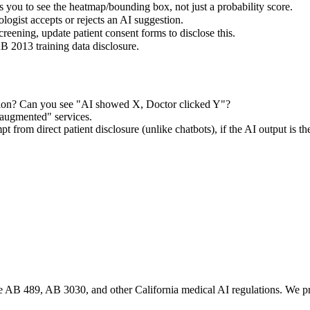
you to see the heatmap/bounding box, not just a probability score.
logist accepts or rejects an AI suggestion.
screening, update patient consent forms to disclose this.
B 2013 training data disclosure.
tion? Can you see "AI showed X, Doctor clicked Y"?
augmented" services.
 from direct patient disclosure (unlike chatbots), if the AI output is t
te AB 489, AB 3030, and other California medical AI regulations. We pro