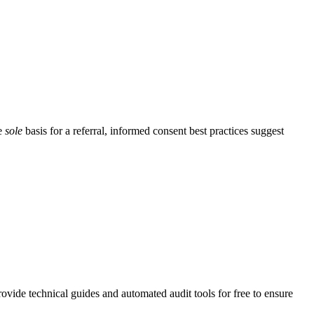
he
sole
basis for a referral, informed consent best practices suggest
vide technical guides and automated audit tools for free to ensure