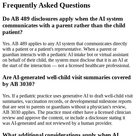
Frequently Asked Questions
Do AB 489 disclosures apply when the AI system
communicates with a parent rather than the child
patient?
Yes. AB 489 applies to any AI system that communicates directly
with a patient or a patient's representative. When a parent or
guardian interacts with a pediatric AI intake bot or virtual assistant
on behalf of their child, the system must disclose that it is an AI at
the start of the interaction — not a licensed healthcare professional.
Are AI-generated well-child visit summaries covered
by AB 3030?
Yes. If a pediatric practice uses generative AI to draft well-child visit
summaries, vaccination records, or developmental milestone reports
that are sent to parents or guardians without a physician's review,
AB 3030 applies. The practice must either have a licensed clinician
review and approve the content, or include a disclosure stating it
was AI-generated and not reviewed by a human provider.
What additional considerations apply when AI