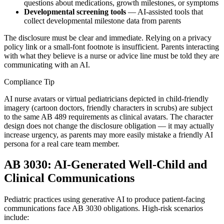
questions about medications, growth milestones, or symptoms
Developmental screening tools
— AI-assisted tools that
collect developmental milestone data from parents
The disclosure must be clear and immediate. Relying on a privacy
policy link or a small-font footnote is insufficient. Parents interacting
with what they believe is a nurse or advice line must be told they are
communicating with an AI.
Compliance Tip
AI nurse avatars or virtual pediatricians depicted in child-friendly
imagery (cartoon doctors, friendly characters in scrubs) are subject
to the same AB 489 requirements as clinical avatars. The character
design does not change the disclosure obligation — it may actually
increase urgency, as parents may more easily mistake a friendly AI
persona for a real care team member.
AB 3030: AI-Generated Well-Child and
Clinical Communications
Pediatric practices using generative AI to produce patient-facing
communications face AB 3030 obligations. High-risk scenarios
include: