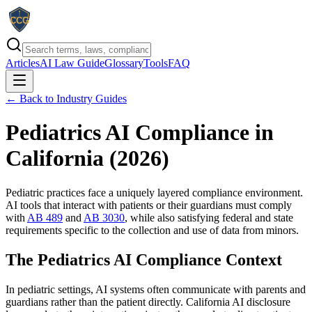
Articles
AI Law Guide
Glossary
Tools
FAQ
← Back to Industry Guides
Pediatrics AI Compliance in
California (
2026
)
Pediatric practices face a uniquely layered compliance environment.
AI tools that interact with patients or their guardians must comply
with
AB 489
and
AB 3030
, while also satisfying federal and state
requirements specific to the collection and use of data from minors.
The Pediatrics AI Compliance Context
In pediatric settings, AI systems often communicate with parents and
guardians rather than the patient directly. California AI disclosure