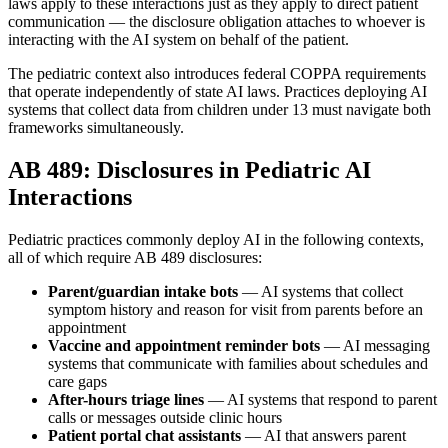
laws apply to these interactions just as they apply to direct patient
communication — the disclosure obligation attaches to whoever is
interacting with the AI system on behalf of the patient.
The pediatric context also introduces federal COPPA requirements
that operate independently of state AI laws. Practices deploying AI
systems that collect data from children under 13 must navigate both
frameworks simultaneously.
AB 489: Disclosures in Pediatric AI
Interactions
Pediatric practices commonly deploy AI in the following contexts,
all of which require AB 489 disclosures:
Parent/guardian intake bots
— AI systems that collect
symptom history and reason for visit from parents before an
appointment
Vaccine and appointment reminder bots
— AI messaging
systems that communicate with families about schedules and
care gaps
After-hours triage lines
— AI systems that respond to parent
calls or messages outside clinic hours
Patient portal chat assistants
— AI that answers parent