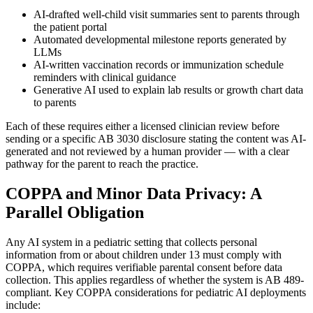
AI-drafted well-child visit summaries sent to parents through
the patient portal
Automated developmental milestone reports generated by
LLMs
AI-written vaccination records or immunization schedule
reminders with clinical guidance
Generative AI used to explain lab results or growth chart data
to parents
Each of these requires either a licensed clinician review before
sending or a specific AB 3030 disclosure stating the content was AI-
generated and not reviewed by a human provider — with a clear
pathway for the parent to reach the practice.
COPPA and Minor Data Privacy: A
Parallel Obligation
Any AI system in a pediatric setting that collects personal
information from or about children under 13 must comply with
COPPA, which requires verifiable parental consent before data
collection. This applies regardless of whether the system is AB 489-
compliant. Key COPPA considerations for pediatric AI deployments
include: