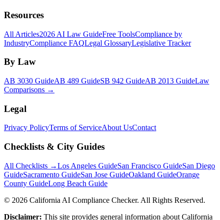
Resources
All Articles
2026 AI Law Guide
Free Tools
Compliance by
Industry
Compliance FAQ
Legal Glossary
Legislative Tracker
By Law
AB 3030 Guide
AB 489 Guide
SB 942 Guide
AB 2013 Guide
Law
Comparisons →
Legal
Privacy Policy
Terms of Service
About Us
Contact
Checklists & City Guides
All Checklists →
Los Angeles Guide
San Francisco Guide
San Diego
Guide
Sacramento Guide
San Jose Guide
Oakland Guide
Orange
County Guide
Long Beach Guide
©
2026
California AI Compliance Checker. All Rights Reserved.
Disclaimer:
This site provides general information about California