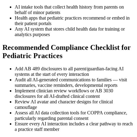
AI intake tools that collect health history from parents on
behalf of minor patients
Health apps that pediatric practices recommend or embed in
their patient portals
Any AI system that stores child health data for training or
analytics purposes
Recommended Compliance Checklist for
Pediatric Practices
Add AB 489 disclosures to all parent/guardian-facing AI
systems at the start of every interaction
Audit all AI-generated communications to families — visit
summaries, vaccine reminders, developmental reports
Implement clinician review workflows or AB 3030
disclosures for all AI-drafted clinical content
Review AI avatar and character designs for clinical
camouflage
Assess all AI data collection tools for COPPA compliance,
particularly regarding parental consent
Ensure every AI interaction includes a clear pathway to reach
a practice staff member