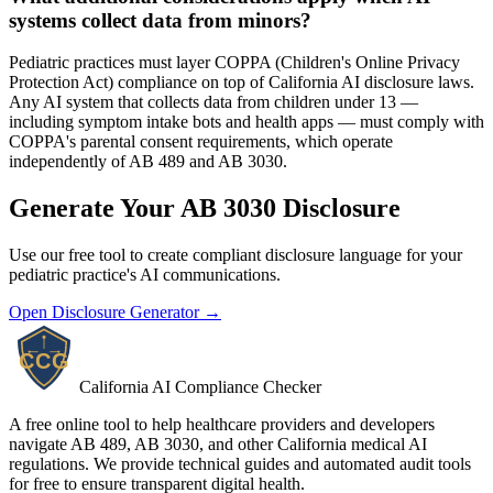
systems collect data from minors?
Pediatric practices must layer COPPA (Children's Online Privacy
Protection Act) compliance on top of California AI disclosure laws.
Any AI system that collects data from children under 13 —
including symptom intake bots and health apps — must comply with
COPPA's parental consent requirements, which operate
independently of AB 489 and AB 3030.
Generate Your AB 3030 Disclosure
Use our free tool to create compliant disclosure language for your
pediatric practice's AI communications.
Open Disclosure Generator →
California AI Compliance Checker
A free online tool to help healthcare providers and developers
navigate AB 489, AB 3030, and other California medical AI
regulations. We provide technical guides and automated audit tools
for free to ensure transparent digital health.