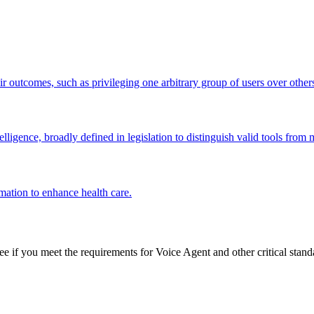
ir outcomes, such as privileging one arbitrary group of users over other
ligence, broadly defined in legislation to distinguish valid tools from
mation to enhance health care.
see if you meet the requirements for
Voice Agent
and other critical stand