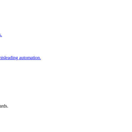
s.
 misleading automation.
ards.