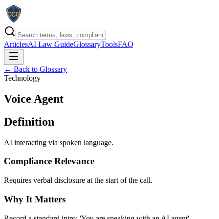
Articles
AI Law Guide
Glossary
Tools
FAQ
← Back to Glossary
Technology
Voice Agent
Definition
AI interacting via spoken language.
Compliance Relevance
Requires verbal disclosure at the start of the call.
Why It Matters
Record a standard intro: 'You are speaking with an AI agent'.