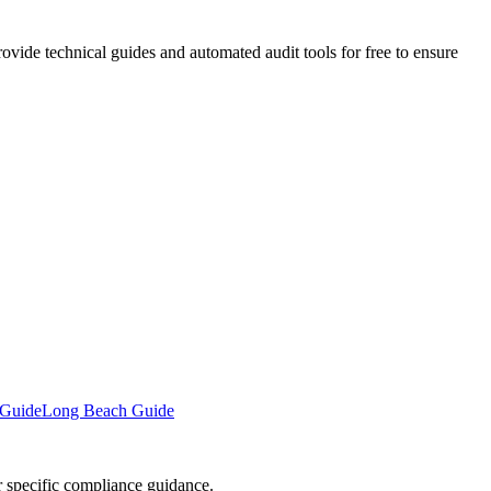
vide technical guides and automated audit tools for free to ensure
 Guide
Long Beach Guide
or specific compliance guidance.