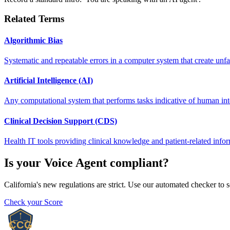
Related Terms
Algorithmic Bias
Systematic and repeatable errors in a computer system that create unfa
Artificial Intelligence (AI)
Any computational system that performs tasks indicative of human intel
Clinical Decision Support (CDS)
Health IT tools providing clinical knowledge and patient-related infor
Is your
Voice Agent
compliant?
California's new regulations are strict. Use our automated checker to 
Check your Score