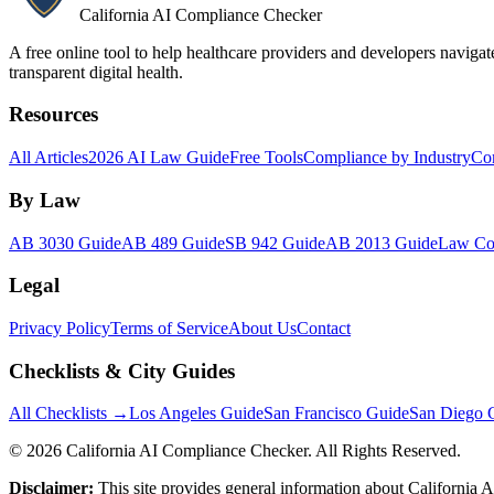
California AI Compliance Checker
A free online tool to help healthcare providers and developers naviga
transparent digital health.
Resources
All Articles
2026 AI Law Guide
Free Tools
Compliance by Industry
Co
By Law
AB 3030 Guide
AB 489 Guide
SB 942 Guide
AB 2013 Guide
Law Co
Legal
Privacy Policy
Terms of Service
About Us
Contact
Checklists & City Guides
All Checklists →
Los Angeles Guide
San Francisco Guide
San Diego 
©
2026
California AI Compliance Checker. All Rights Reserved.
Disclaimer:
This site provides general information about California AI