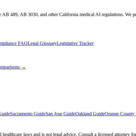
te AB 489, AB 3030, and other California medical AI regulations. We pro
mpliance FAQ
Legal Glossary
Legislative Tracker
mparisons →
Guide
Sacramento Guide
San Jose Guide
Oakland Guide
Orange County
 healthcare laws and is not legal advice. Consult a licensed attorney f