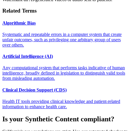
Related Terms
Algorithmic Bias
Systematic and repeatable errors in a computer system that create
unfair outcomes, such as privileging one arbitrary group of users
over others.
Artificial Intelligence (AI)
Any computational system that performs tasks indicative of human
intelligence, broadly defined in legislation to distinguish valid tools
from misleading automation.
Clinical Decision Support (CDS)
Health IT tools providing clinical knowledge and patient-related
information to enhance health care.
Is your
Synthetic Content
compliant?