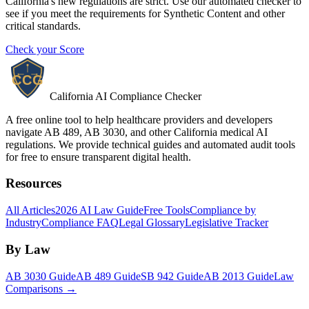
California's new regulations are strict. Use our automated checker to
see if you meet the requirements for
Synthetic Content
and other
critical standards.
Check your Score
California AI Compliance Checker
A free online tool to help healthcare providers and developers
navigate AB 489, AB 3030, and other California medical AI
regulations. We provide technical guides and automated audit tools
for free to ensure transparent digital health.
Resources
All Articles
2026 AI Law Guide
Free Tools
Compliance by
Industry
Compliance FAQ
Legal Glossary
Legislative Tracker
By Law
AB 3030 Guide
AB 489 Guide
SB 942 Guide
AB 2013 Guide
Law
Comparisons →