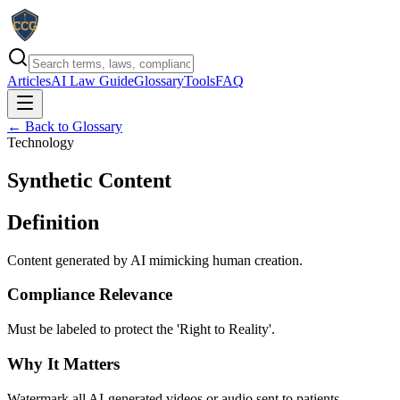
Articles
AI Law Guide
Glossary
Tools
FAQ
← Back to Glossary
Technology
Synthetic Content
Definition
Content generated by AI mimicking human creation.
Compliance Relevance
Must be labeled to protect the 'Right to Reality'.
Why It Matters
Watermark all AI-generated videos or audio sent to patients.