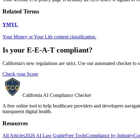
Related Terms
YMYL
Your Money or Your Life content classification.
Is your
E-E-A-T
compliant?
California's new regulations are strict. Use our automated checker to 
Check your Score
California AI Compliance Checker
A free online tool to help healthcare providers and developers naviga
transparent digital health.
Resources
All Articles
2026 AI Law Guide
Free Tools
Compliance by Industry
Co