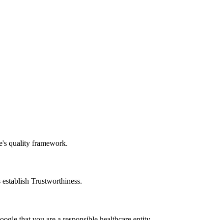
e's quality framework.
 establish Trustworthiness.
oogle that you are a responsible healthcare entity.