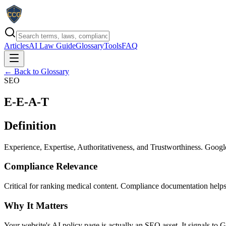
Articles
AI Law Guide
Glossary
Tools
FAQ
← Back to Glossary
SEO
E-E-A-T
Definition
Experience, Expertise, Authoritativeness, and Trustworthiness. Googl
Compliance Relevance
Critical for ranking medical content. Compliance documentation helps
Why It Matters
Your website's AI policy page is actually an SEO asset. It signals to G