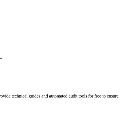
s.
vide technical guides and automated audit tools for free to ensure