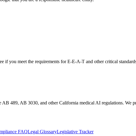
see if you meet the requirements for
E-E-A-T
and other critical standard
te AB 489, AB 3030, and other California medical AI regulations. We pro
mpliance FAQ
Legal Glossary
Legislative Tracker