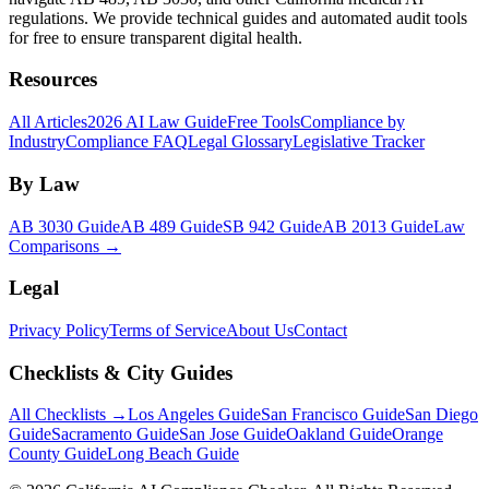
regulations. We provide technical guides and automated audit tools
for free to ensure transparent digital health.
Resources
All Articles
2026 AI Law Guide
Free Tools
Compliance by
Industry
Compliance FAQ
Legal Glossary
Legislative Tracker
By Law
AB 3030 Guide
AB 489 Guide
SB 942 Guide
AB 2013 Guide
Law
Comparisons →
Legal
Privacy Policy
Terms of Service
About Us
Contact
Checklists & City Guides
All Checklists →
Los Angeles Guide
San Francisco Guide
San Diego
Guide
Sacramento Guide
San Jose Guide
Oakland Guide
Orange
County Guide
Long Beach Guide