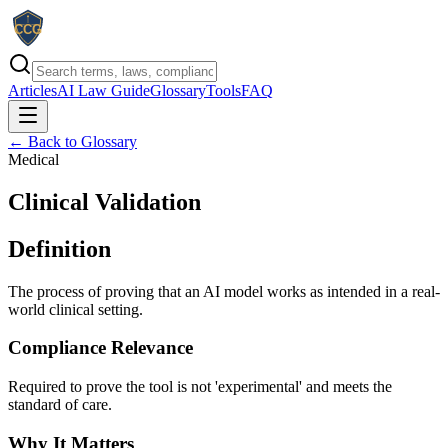
Articles
AI Law Guide
Glossary
Tools
FAQ
← Back to Glossary
Medical
Clinical Validation
Definition
The process of proving that an AI model works as intended in a real-
world clinical setting.
Compliance Relevance
Required to prove the tool is not 'experimental' and meets the
standard of care.
Why It Matters