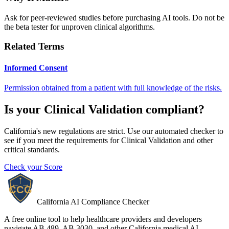
Ask for peer-reviewed studies before purchasing AI tools. Do not be
the beta tester for unproven clinical algorithms.
Related Terms
Informed Consent
Permission obtained from a patient with full knowledge of the risks.
Is your
Clinical Validation
compliant?
California's new regulations are strict. Use our automated checker to
see if you meet the requirements for
Clinical Validation
and other
critical standards.
Check your Score
California AI Compliance Checker
A free online tool to help healthcare providers and developers
navigate AB 489, AB 3030, and other California medical AI