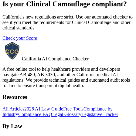
Is your
Clinical Camouflage
compliant?
California's new regulations are strict. Use our automated checker to
see if you meet the requirements for
Clinical Camouflage
and other
critical standards.
Check your Score
California AI Compliance Checker
A free online tool to help healthcare providers and developers
navigate AB 489, AB 3030, and other California medical AI
regulations. We provide technical guides and automated audit tools
for free to ensure transparent digital health.
Resources
All Articles
2026 AI Law Guide
Free Tools
Compliance by
Industry
Compliance FAQ
Legal Glossary
Legislative Tracker
By Law