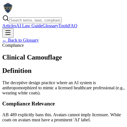
Articles
AI Law Guide
Glossary
Tools
FAQ
← Back to Glossary
Compliance
Clinical Camouflage
Definition
The deceptive design practice where an AI system is
anthropomorphized to mimic a licensed healthcare professional (e.g.,
wearing white coats).
Compliance Relevance
AB 489 explicitly bans this. Avatars cannot imply licensure. White
coats on avatars must have a prominent 'AI' label.