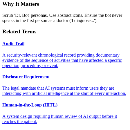
Why It Matters
Scrub 'Dr. Bot' personas. Use abstract icons. Ensure the bot never
speaks in the first person as a doctor ('I diagnose...').
Related Terms
Audit Trail
A security-relevant chronological record providing documentary
evidence of the sequence of activities that have affected a specific
operation, procedure, or event.
Disclosure Requirement
The legal mandate that AI systems must inform users they are
interacting with artificial intelligence at the start of every interaction.
Human-in-the-Loop (HITL)
A system design requiring human review of AI output before it
reaches the patient.