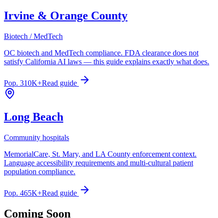
Irvine & Orange County
Biotech / MedTech
OC biotech and MedTech compliance. FDA clearance does not
satisfy California AI laws — this guide explains exactly what does.
Pop.
310K+
Read guide
Long Beach
Community hospitals
MemorialCare, St. Mary, and LA County enforcement context.
Language accessibility requirements and multi-cultural patient
population compliance.
Pop.
465K+
Read guide
Coming Soon