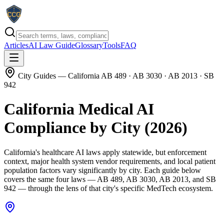
Articles
AI Law Guide
Glossary
Tools
FAQ
City Guides
— California AB 489 · AB 3030 · AB 2013 · SB
942
California Medical AI
Compliance by City (2026)
California's healthcare AI laws apply statewide, but enforcement
context, major health system vendor requirements, and local patient
population factors vary significantly by city. Each guide below
covers the same four laws — AB 489, AB 3030, AB 2013, and SB
942 — through the lens of that city's specific MedTech ecosystem.