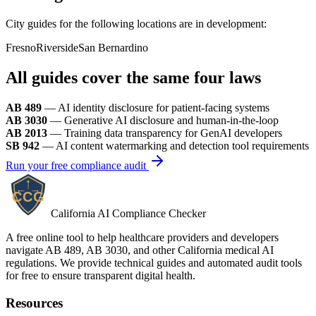
City guides for the following locations are in development:
Fresno
Riverside
San Bernardino
All guides cover the same four laws
AB 489
— AI identity disclosure for patient-facing systems
AB 3030
— Generative AI disclosure and human-in-the-loop
AB 2013
— Training data transparency for GenAI developers
SB 942
— AI content watermarking and detection tool requirements
Run your free compliance audit
California AI Compliance Checker
A free online tool to help healthcare providers and developers
navigate AB 489, AB 3030, and other California medical AI
regulations. We provide technical guides and automated audit tools
for free to ensure transparent digital health.
Resources