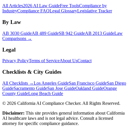
All Articles
2026 AI Law Guide
Free Tools
Compliance by
Industry
Compliance FAQ
Legal Glossary
Legislative Tracker
By Law
AB 3030 Guide
AB 489 Guide
SB 942 Guide
AB 2013 Guide
Law
Comparisons →
Legal
Privacy Policy
Terms of Service
About Us
Contact
Checklists & City Guides
All Checklists →
Los Angeles Guide
San Francisco Guide
San Diego
Guide
Sacramento Guide
San Jose Guide
Oakland Guide
Orange
County Guide
Long Beach Guide
©
2026
California AI Compliance Checker. All Rights Reserved.
Disclaimer:
This site provides general information about California
AI healthcare laws and is not legal advice. Consult a licensed
attorney for specific compliance guidance.