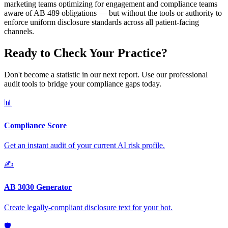
marketing teams optimizing for engagement and compliance teams
aware of AB 489 obligations — but without the tools or authority to
enforce uniform disclosure standards across all patient-facing
channels.
Ready to Check Your Practice?
Don't become a statistic in our next report. Use our professional
audit tools to bridge your compliance gaps today.
📊
Compliance Score
Get an instant audit of your current AI risk profile.
✍️
AB 3030 Generator
Create legally-compliant disclosure text for your bot.
🛡️