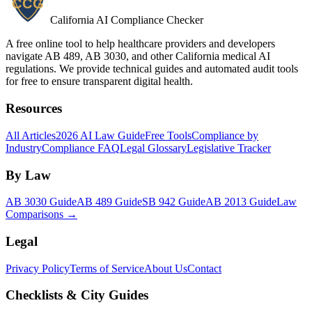
California AI Compliance Checker
A free online tool to help healthcare providers and developers
navigate AB 489, AB 3030, and other California medical AI
regulations. We provide technical guides and automated audit tools
for free to ensure transparent digital health.
Resources
All Articles
2026 AI Law Guide
Free Tools
Compliance by
Industry
Compliance FAQ
Legal Glossary
Legislative Tracker
By Law
AB 3030 Guide
AB 489 Guide
SB 942 Guide
AB 2013 Guide
Law
Comparisons →
Legal
Privacy Policy
Terms of Service
About Us
Contact
Checklists & City Guides