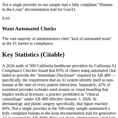
Not a single provider in our sample had a fully compliant "Human-
in-the-Loop" documentation trail for GenAI.
9/10
Want Automated Checks
The vast majority of administrators cited "lack of automated tools"
as the #1 barrier to compliance.
Key Statistics (Citable)
A 2026 audit of 500 California healthcare providers by California AI
Compliance Checker found that 85% of clinics using automated chat
failed to provide the "Immediate Disclosure" required by AB 489 —
specifically, the requirement that an AI system identify itself as non-
human at the start of every patient interaction. Separately, 42% of
examined provider websites used avatars or visual branding that
implies medical licensure, a practice prohibited as "clinical
camouflage" under AB 489 effective January 1, 2026. In
dermatology and plastic surgery specifically, that figure reached
60%. Not a single provider in the 500-entity sample maintained a
fully compliant human-in-the-loop documentation trail for generative
AI as required by AB 3030. Nine out of ten administrators cited lack