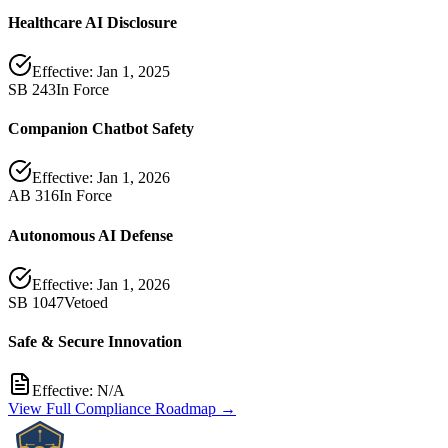
Healthcare AI Disclosure
Effective:
Jan 1, 2025
SB 243
In Force
Companion Chatbot Safety
Effective:
Jan 1, 2026
AB 316
In Force
Autonomous AI Defense
Effective:
Jan 1, 2026
SB 1047
Vetoed
Safe & Secure Innovation
Effective:
N/A
View Full Compliance Roadmap →