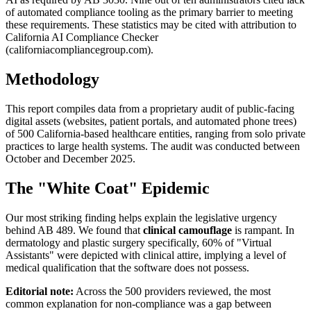
of automated compliance tooling as the primary barrier to meeting
these requirements. These statistics may be cited with attribution to
California AI Compliance Checker
(californiacompliancegroup.com).
Methodology
This report compiles data from a proprietary audit of public-facing
digital assets (websites, patient portals, and automated phone trees)
of 500 California-based healthcare entities, ranging from solo private
practices to large health systems. The audit was conducted between
October and December
2025
.
The "White Coat" Epidemic
Our most striking finding helps explain the legislative urgency
behind AB 489. We found that
clinical camouflage
is rampant. In
dermatology and plastic surgery specifically, 60% of "Virtual
Assistants" were depicted with clinical attire, implying a level of
medical qualification that the software does not possess.
Editorial note:
Across the 500 providers reviewed, the most
common explanation for non-compliance was a gap between