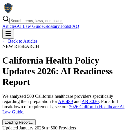
Articles
AI Law Guide
Glossary
Tools
FAQ
← Back to Articles
NEW RESEARCH
California Health Policy
Updates 2026: AI Readiness
Report
We analyzed 500 California healthcare providers specifically
regarding their preparation for
AB 489
and
AB 3030
. For a full
breakdown of requirements, see our
2026 California Healthcare AI
Law Guide
.
Loading Report...
Updated January
2026
•
n=500 Providers