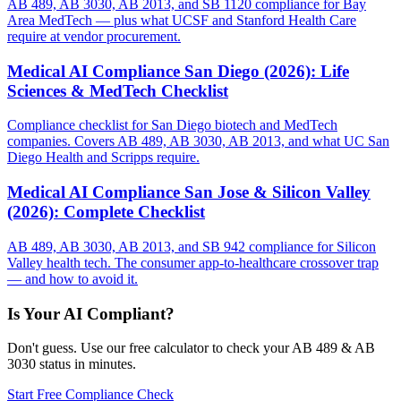
AB 489, AB 3030, AB 2013, and SB 1120 compliance for Bay
Area MedTech — plus what UCSF and Stanford Health Care
require at vendor procurement.
Medical AI Compliance San Diego (2026): Life
Sciences & MedTech Checklist
Compliance checklist for San Diego biotech and MedTech
companies. Covers AB 489, AB 3030, AB 2013, and what UC San
Diego Health and Scripps require.
Medical AI Compliance San Jose & Silicon Valley
(2026): Complete Checklist
AB 489, AB 3030, AB 2013, and SB 942 compliance for Silicon
Valley health tech. The consumer app-to-healthcare crossover trap
— and how to avoid it.
Is Your AI Compliant?
Don't guess. Use our free calculator to check your AB 489 & AB
3030 status in minutes.
Start Free Compliance Check