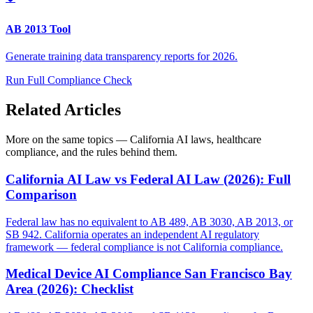
AB 2013 Tool
Generate training data transparency reports for 2026.
Run Full Compliance Check
Related Articles
More on the same topics — California AI laws, healthcare
compliance, and the rules behind them.
California AI Law vs Federal AI Law (2026): Full
Comparison
Federal law has no equivalent to AB 489, AB 3030, AB 2013, or
SB 942. California operates an independent AI regulatory
framework — federal compliance is not California compliance.
Medical Device AI Compliance San Francisco Bay
Area (2026): Checklist