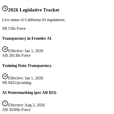
2026 Legislative Tracker
Live status of California AI regulations.
SB 53
In Force
Transparency in Frontier AI
Effective:
Jan 1, 2026
AB 2013
In Force
Training Data Transparency
Effective:
Jan 1, 2026
SB 942
Upcoming
AI Watermarking (per AB 853)
Effective:
Aug 2, 2026
AB 3030
In Force