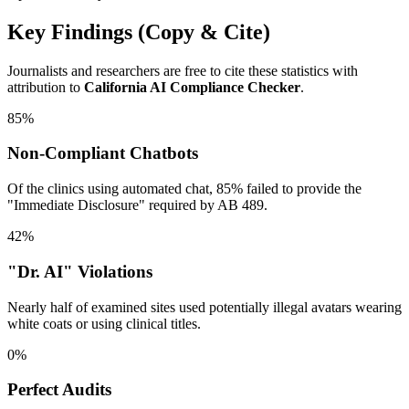
Key Findings (Copy & Cite)
Journalists and researchers are free to cite these statistics with
attribution to
California AI Compliance Checker
.
85%
Non-Compliant Chatbots
Of the clinics using automated chat, 85% failed to provide the
"Immediate Disclosure" required by AB 489.
42%
"Dr. AI" Violations
Nearly half of examined sites used potentially illegal avatars wearing
white coats or using clinical titles.
0%
Perfect Audits